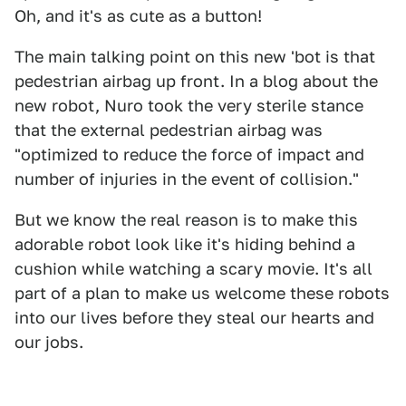
Oh, and it's as cute as a button!
The main talking point on this new 'bot is that
pedestrian airbag up front. In a blog about the
new robot, Nuro took the very sterile stance
that the external pedestrian airbag was
"optimized to reduce the force of impact and
number of injuries in the event of collision."
But we know the real reason is to make this
adorable robot look like it's hiding behind a
cushion while watching a scary movie. It's all
part of a plan to make us welcome these robots
into our lives before they steal our hearts and
our jobs.