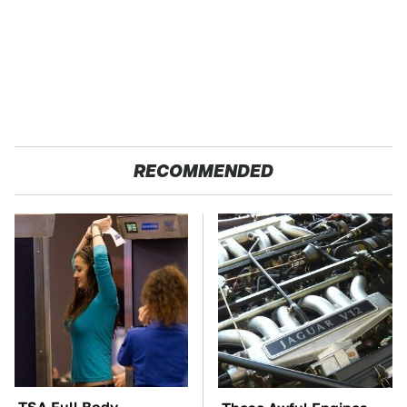
RECOMMENDED