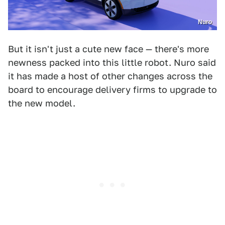
Nuro
But it isn't just a cute new face — there's more
newness packed into this little robot. Nuro said
it has made a host of other changes across the
board to encourage delivery firms to upgrade to
the new model.