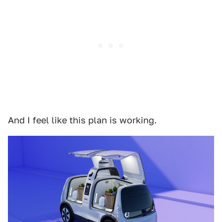
And I feel like this plan is working.