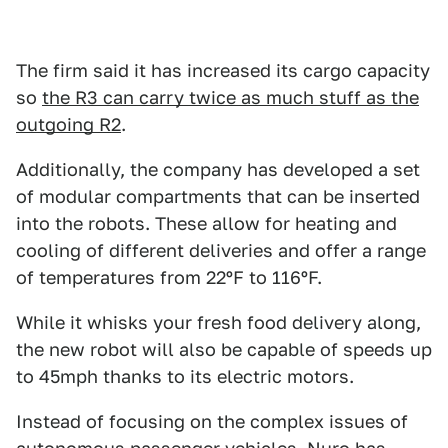
The firm said it has increased its cargo capacity
so
the R3 can carry twice as much stuff as the
outgoing R2
.
Additionally, the company has developed a set
of modular compartments that can be inserted
into the robots. These allow for heating and
cooling of different deliveries and offer a range
of temperatures from 22ºF to 116ºF.
While it whisks your fresh food delivery along,
the new robot will also be capable of speeds up
to 45mph thanks to its electric motors.
Instead of focusing on the complex issues of