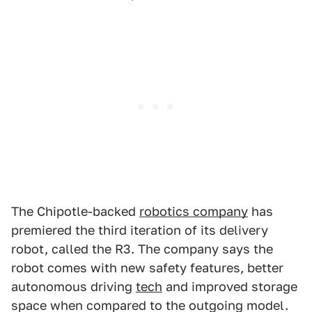
The Chipotle-backed
robotics company
has
premiered the third iteration of its delivery
robot, called the R3. The company says the
robot comes with new safety features, better
autonomous driving
tech
and improved storage
space when compared to the outgoing model.