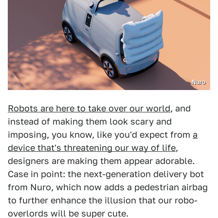
Nuro
Robots are here to take over our world
, and
instead of making them look scary and
imposing, you know, like you'd expect from
a
device that's threatening our way of life
,
designers are making them appear adorable.
Case in point: the next-generation delivery bot
from Nuro, which now adds a pedestrian airbag
to further enhance the illusion that our robo-
overlords will be super cute.