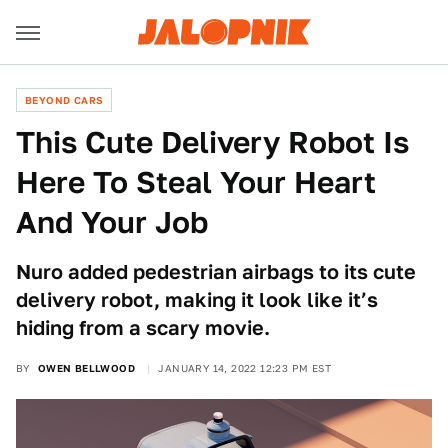
BEYOND CARS
This Cute Delivery Robot Is
Here To Steal Your Heart
And Your Job
Nuro added pedestrian airbags to its cute
delivery robot, making it look like it’s
hiding from a scary movie.
BY
OWEN BELLWOOD
JANUARY 14, 2022 12:23 PM EST