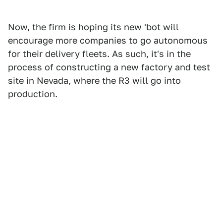
Now, the firm is hoping its new 'bot will
encourage more companies to go autonomous
for their delivery fleets. As such, it's in the
process of constructing a new factory and test
site in Nevada, where the R3 will go into
production.