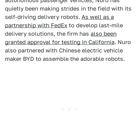
autonomous passenger vehicles, Nuro has
quietly been making strides in the field with its
self-driving delivery robots.
As well as a
partnership with FedEx
to develop last-mile
delivery solutions, the firm has
also been
granted approval for testing in California
. Nuro
also partnered with Chinese electric vehicle
maker BYD to assemble the adorable robots.