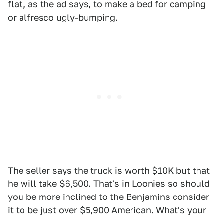
flat, as the ad says, to make a bed for camping
or alfresco ugly-bumping.
The seller says the truck is worth $10K but that
he will take $6,500. That's in Loonies so should
you be more inclined to the Benjamins consider
it to be just over $5,900 American. What's your