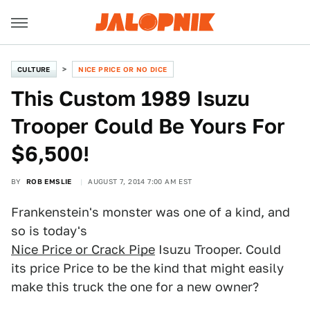
CULTURE
NICE PRICE OR NO DICE
This Custom 1989 Isuzu
Trooper Could Be Yours For
$6,500!
BY
ROB EMSLIE
AUGUST 7, 2014 7:00 AM EST
Frankenstein's monster was one of a kind, and
so is today's
Nice Price or Crack Pipe
Isuzu Trooper. Could
its price Price to be the kind that might easily
make this truck the one for a new owner?