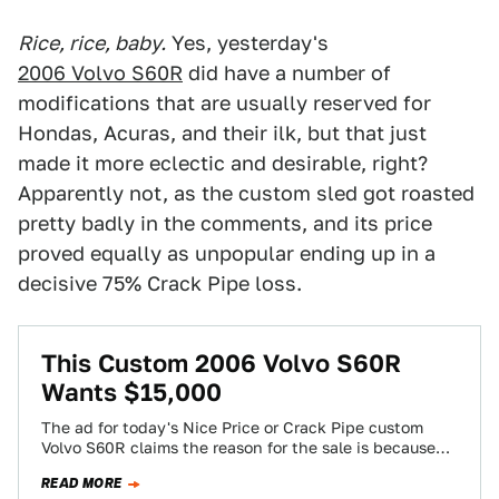
Rice, rice, baby.
Yes, yesterday's
2006 Volvo S60R
did have a number of
modifications that are usually reserved for
Hondas, Acuras, and their ilk, but that just
made it more eclectic and desirable, right?
Apparently not, as the custom sled got roasted
pretty badly in the comments, and its price
proved equally as unpopular ending up in a
decisive 75% Crack Pipe loss.
This Custom 2006 Volvo S60R
Wants $15,000
The ad for today's Nice Price or Crack Pipe custom
Volvo S60R claims the reason for the sale is because
the present…
READ MORE