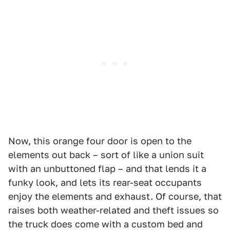
Now, this orange four door is open to the
elements out back – sort of like a union suit
with an unbuttoned flap – and that lends it a
funky look, and lets its rear-seat occupants
enjoy the elements and exhaust. Of course, that
raises both weather-related and theft issues so
the truck does come with a custom bed and