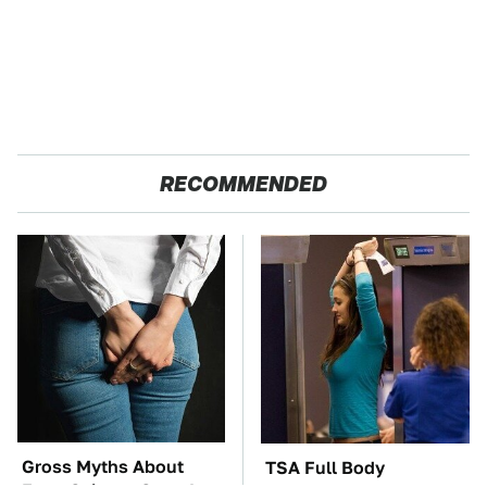
RECOMMENDED
Gross Myths About
TSA Full Body