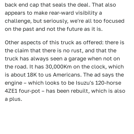
back end cap that seals the deal. That also
appears to make rear-ward visibility a
challenge, but seriously, we're all too focused
on the past and not the future as it is.
Other aspects of this truck as offered: there is
the claim that there is no rust, and that the
truck has always seen a garage when not on
the road. It has 30,000Km on the clock, which
is about 18K to us Americans. The ad says the
engine – which looks to be Isuzu's 120-horse
4ZE1 four-pot – has been rebuilt, which is also
a plus.