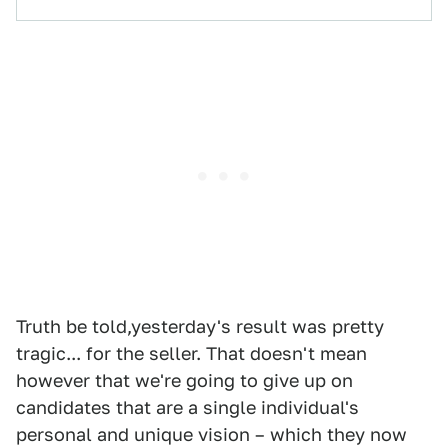
Truth be told,yesterday's result was pretty
tragic... for the seller. That doesn't mean
however that we're going to give up on
candidates that are a single individual's
personal and unique vision – which they now