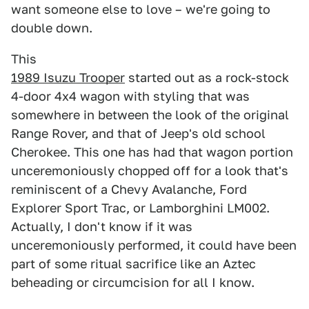
want someone else to love – we're going to
double down.
This
1989 Isuzu Trooper
started out as a rock-stock
4-door 4x4 wagon with styling that was
somewhere in between the look of the original
Range Rover, and that of Jeep's old school
Cherokee. This one has had that wagon portion
unceremoniously chopped off for a look that's
reminiscent of a Chevy Avalanche, Ford
Explorer Sport Trac, or Lamborghini LM002.
Actually, I don't know if it was
unceremoniously performed, it could have been
part of some ritual sacrifice like an Aztec
beheading or circumcision for all I know.