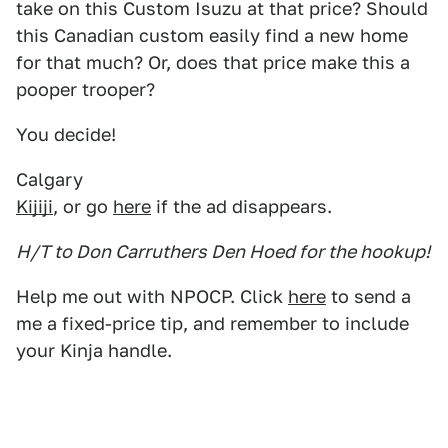
take on this Custom Isuzu at that price? Should
this Canadian custom easily find a new home
for that much? Or, does that price make this a
pooper trooper?
You decide!
Calgary
Kijiji
, or go
here
if the ad disappears.
H/T to Don Carruthers Den Hoed for the hookup!
Help me out with NPOCP. Click
here
to send a
me a fixed-price tip, and remember to include
your Kinja handle.