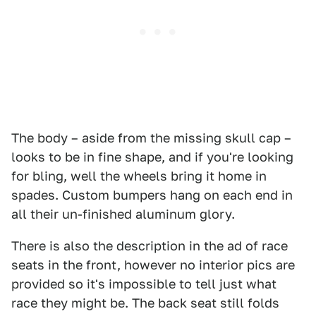
The body – aside from the missing skull cap –
looks to be in fine shape, and if you're looking
for bling, well the wheels bring it home in
spades. Custom bumpers hang on each end in
all their un-finished aluminum glory.
There is also the description in the ad of race
seats in the front, however no interior pics are
provided so it's impossible to tell just what
race they might be. The back seat still folds