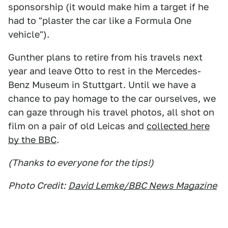
sponsorship (it would make him a target if he
had to "plaster the car like a Formula One
vehicle").
Gunther plans to retire from his travels next
year and leave Otto to rest in the Mercedes-
Benz Museum in Stuttgart. Until we have a
chance to pay homage to the car ourselves, we
can gaze through his travel photos, all shot on
film on a pair of old Leicas and
collected here
by the BBC
.
(Thanks to everyone for the tips!)
Photo Credit:
David Lemke/BBC News Magazine