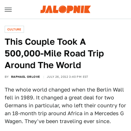
CULTURE
This Couple Took A
500,000-Mile Road Trip
Around The World
BY
RAPHAEL ORLOVE
JULY 26, 2012 3:40 PM EST
The whole world changed when the Berlin Wall
fell in 1989. It changed a great deal for two
Germans in particular, who left their country for
an 18-month trip around Africa in a Mercedes G
Wagen. They've been traveling ever since.