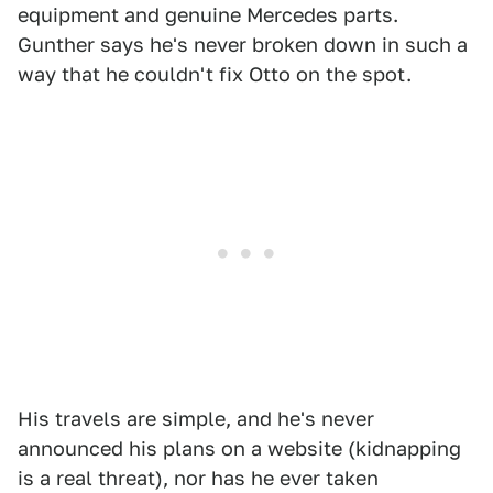
equipment and genuine Mercedes parts.
Gunther says he's never broken down in such a
way that he couldn't fix Otto on the spot.
His travels are simple, and he's never
announced his plans on a website (kidnapping
is a real threat), nor has he ever taken