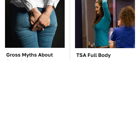
Gross Myths About
TSA Full Body
Farts Science Says Are
Scanners Reveal Way
Totally True
More Than You
Thought