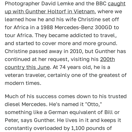
Photographer David Lemke and the BBC
caught
up with Gunther Holtorf in Vietnam
, where we
learned how he and his wife Christine set off
for Africa in a 1988 Mercedes-Benz 300GD to
tour Africa. They became addicted to travel,
and started to cover more and more ground.
Christine passed away in 2010, but Gunther has
continued at her request, visiting his
200th
country this June
. At 74 years old, he is a
veteran traveler, certainly one of the greatest of
modern times.
Much of his success comes down to his trusted
diesel Mercedes. He's named it "Otto,"
something like a German equivalent of Bill or
Peter, says Gunther. He lives in it and keeps it
constantly overloaded by 1,100 pounds of