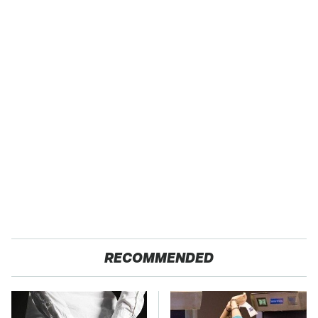
RECOMMENDED