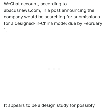
WeChat account, according to
abacusnews.com
, in a post announcing the
company would be searching for submissions
for a designed-in-China model due by February
1.
It appears to be a design study for possibly