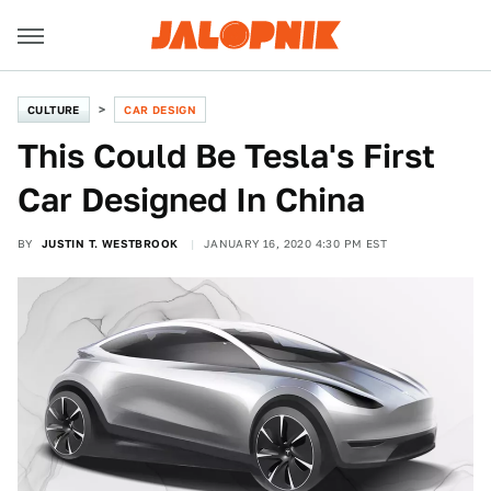
CULTURE
CAR DESIGN
This Could Be Tesla's First
Car Designed In China
BY
JUSTIN T. WESTBROOK
JANUARY 16, 2020 4:30 PM EST