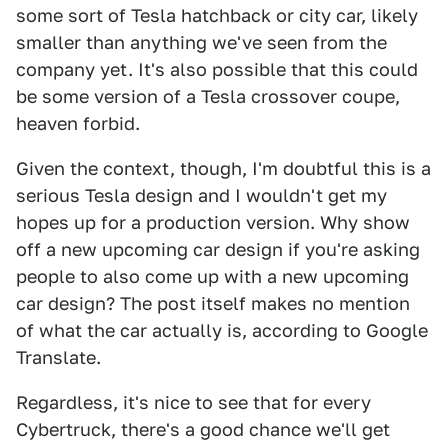
some sort of Tesla hatchback or city car, likely
smaller than anything we've seen from the
company yet. It's also possible that this could
be some version of a Tesla crossover coupe,
heaven forbid.
Given the context, though, I'm doubtful this is a
serious Tesla design and I wouldn't get my
hopes up for a production version. Why show
off a new upcoming car design if you're asking
people to also come up with a new upcoming
car design? The post itself makes no mention
of what the car actually is, according to Google
Translate.
Regardless, it's nice to see that for every
Cybertruck, there's a good chance we'll get