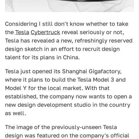
Considering I still don't know whether to take
the
Tesla
Cybertruck
reveal seriously or not,
Tesla has revealed a new, refreshingly reserved
design sketch in an effort to recruit design
talent for its plans in China.
Tesla just opened its Shanghai Gigafactory,
where it plans to build the Tesla Model 3 and
Model Y for the local market. With that
established, the company now wants to open a
new design development studio in the country
as well.
The image of the previously-unseen Tesla
design was featured on the company's official