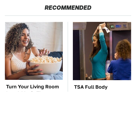
RECOMMENDED
Turn Your Living Room
TSA Full Body
Into A Movie Theater
Scanners Reveal Way
With This Setup
More Than You
Thought