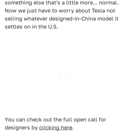
something else that's a little more... normal.
Now we just have to worry about Tesla not
selling whatever designed-in-China model it
settles on in the U.S.
You can check out the full open call for
designers by
clicking here
.