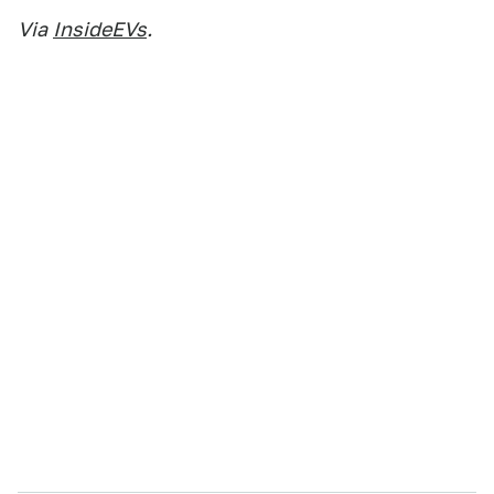
Via
InsideEVs
.