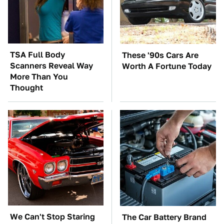
TSA Full Body
These '90s Cars Are
Scanners Reveal Way
Worth A Fortune Today
More Than You
Thought
We Can't Stop Staring
The Car Battery Brand