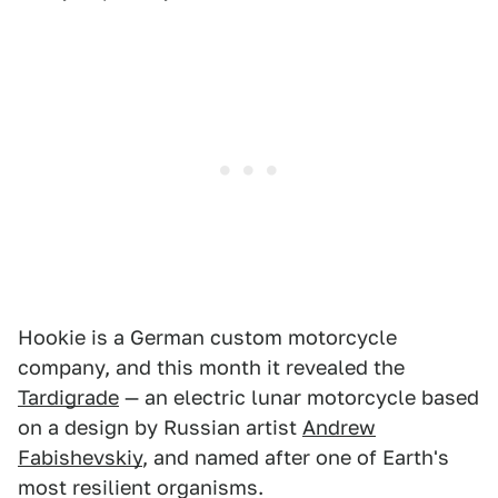
Hookie is a German custom motorcycle
company, and this month it revealed the
Tardigrade
— an electric lunar motorcycle based
on a design by Russian artist
Andrew
Fabishevskiy
, and named after one of Earth's
most resilient organisms.