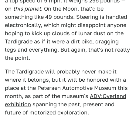
a top speed of 9 mph. It weighs 295 pounds —
on
this planet
. On the Moon, that'd be
something like 49 pounds. Steering is handled
electronically, which might disappoint anyone
hoping to kick up clouds of lunar dust on the
Tardigrade as if it were a dirt bike, dragging
legs and everything. But again, that's not really
the point.
The Tardigrade will probably never make it
where it belongs, but it will be honored with a
place at the Petersen Automotive Museum this
month, as part of the museum's
ADV:Overland
exhibition
spanning the past, present and
future of motorized exploration.