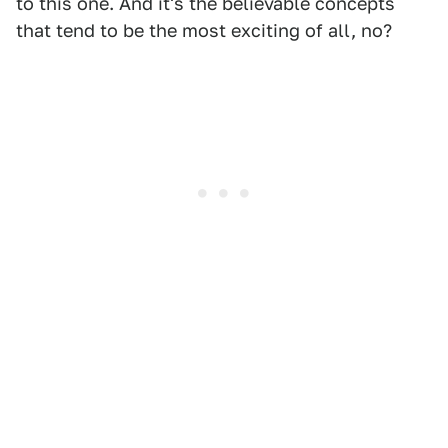
to this one. And it's the believable concepts
that tend to be the most exciting of all, no?