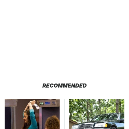
RECOMMENDED