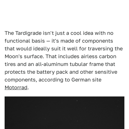
The Tardigrade isn't just a cool idea with no
functional basis — it's made of components
that would ideally suit it well for traversing the
Moon's surface. That includes airless carbon
tires and an all-aluminum tubular frame that
protects the battery pack and other sensitive
components, according to German site
Motorrad
.