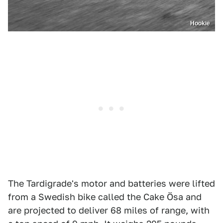
Hookie
The Tardigrade's motor and batteries were lifted
from a Swedish bike called the Cake Ösa and
are projected to deliver 68 miles of range, with