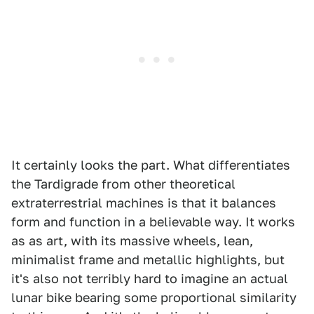
It certainly looks the part. What differentiates
the Tardigrade from other theoretical
extraterrestrial machines is that it balances
form and function in a believable way. It works
as as art, with its massive wheels, lean,
minimalist frame and metallic highlights, but
it's also not terribly hard to imagine an actual
lunar bike bearing some proportional similarity