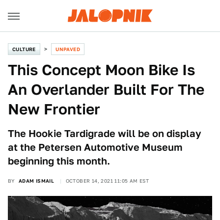
CULTURE
UNPAVED
This Concept Moon Bike Is
An Overlander Built For The
New Frontier
The Hookie Tardigrade will be on display
at the Petersen Automotive Museum
beginning this month.
BY
ADAM ISMAIL
OCTOBER 14, 2021 11:05 AM EST