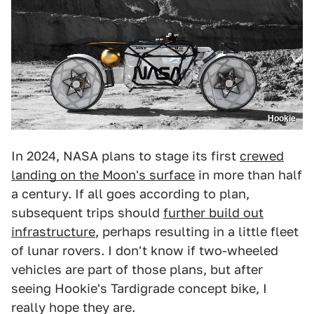
Hookie
In 2024, NASA plans to stage its first
crewed
landing on the Moon's surface
in more than half
a century. If all goes according to plan,
subsequent trips should
further build out
infrastructure
, perhaps resulting in a little fleet
of lunar rovers. I don't know if two-wheeled
vehicles are part of those plans, but after
seeing Hookie's Tardigrade concept bike, I
really hope they are.