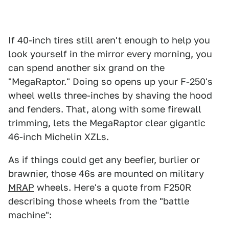
If 40-inch tires still aren't enough to help you
look yourself in the mirror every morning, you
can spend another six grand on the
"MegaRaptor." Doing so opens up your F-250's
wheel wells three-inches by shaving the hood
and fenders. That, along with some firewall
trimming, lets the MegaRaptor clear gigantic
46-inch Michelin XZLs.
As if things could get any beefier, burlier or
brawnier, those 46s are mounted on military
MRAP
wheels. Here's a quote from F250R
describing those wheels from the "battle
machine":