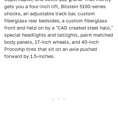
gets you a four-inch lift, Bilstein 5100-series
shocks, an adjustable track bar, custom
fiberglass rear bedsides, a custom fiberglass
front end held on by a "CAD created steel halo,"
special headlights and taillights, paint matched
body panels, 17-inch wheels, and 40-inch
Procomp tires that sit on an axle pushed
forward by 1.5-inches.