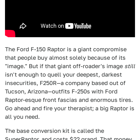
The Ford F-150 Raptor is a giant compromise
that people buy almost solely because of its
"image." But if that giant off-roader's image
still
isn't enough to quell your deepest, darkest
insecurities, F250R—a company based out of
Tucson, Arizona—outfits F-250s with Ford
Raptor-esque front fascias and enormous tires.
Go ahead and fire your therapist; a big Raptor is
all you need.
The base conversion kit is called the
SuperRaptor, and costs $22 grand. That money