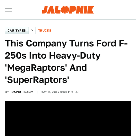
CAR TYPES
TRUCKS
This Company Turns Ford F-
250s Into Heavy-Duty
'MegaRaptors' And
'SuperRaptors'
BY
DAVID TRACY
MAY 9, 2017 9:05 PM EST