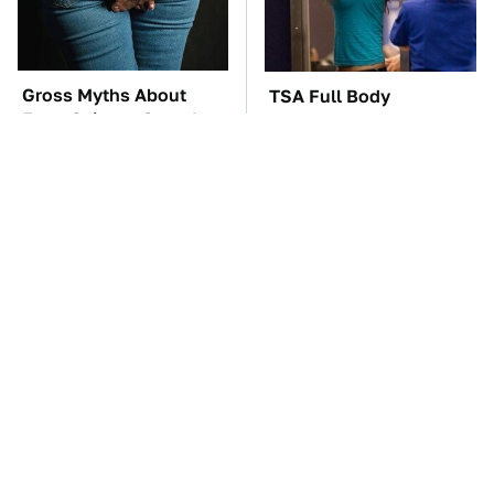
Gross Myths About
TSA Full Body
Farts Science Says Are
Scanners Reveal Way
Totally True
More Than You
Thought
These Awful Engines
The Car Battery Brand
Should Never Have Left
We Can't Warn You