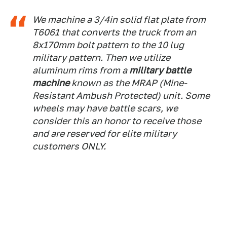
We machine a 3/4in solid flat plate from
T6061 that converts the truck from an
8x170mm bolt pattern to the 10 lug
military pattern. Then we utilize
aluminum rims from a
military battle
machine
known as the MRAP (Mine-
Resistant Ambush Protected) unit. Some
wheels may have battle scars, we
consider this an honor to receive those
and are reserved for elite military
customers ONLY.