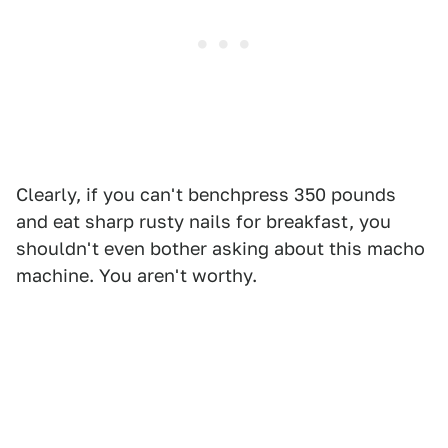
Clearly, if you can't benchpress 350 pounds
and eat sharp rusty nails for breakfast, you
shouldn't even bother asking about this macho
machine. You aren't worthy.