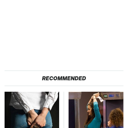
RECOMMENDED