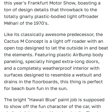
this year's Frankfurt Motor Show, boasting a
ton of design details that throwback to the
totally gnarly plastic-bodied light offroader
Méhari of the 1970's.
Like its classically awesome predecessor, the
Cactus M Concept is a light off roader with an
open top designed to let the outside in and beat
the elements. Featuring plastic AirBump body
paneling, specially hinged extra-long doors,
and a completely weatherproof interior with
surfaces designed to resemble a wetsuit and
drains in the floorboards, this thing is perfect
for beach bum fun in the sun.
The bright "Hawaii Blue" paint job is supposed
to show off the fun character of the car, with