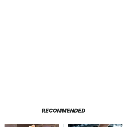
RECOMMENDED