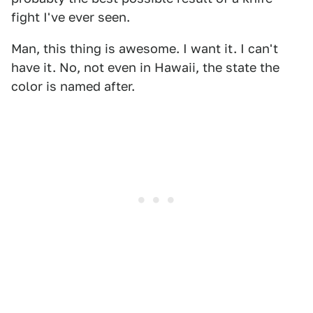
fight I've ever seen.
Man, this thing is awesome. I want it. I can't
have it. No, not even in Hawaii, the state the
color is named after.