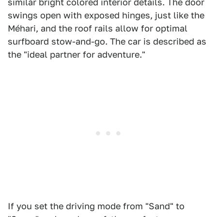
similar bright colored interior details. The door
swings open with exposed hinges, just like the
Méhari, and the roof rails allow for optimal
surfboard stow-and-go. The car is described as
the "ideal partner for adventure."
If you set the driving mode from "Sand" to