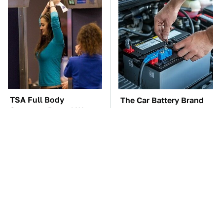
TSA Full Body
The Car Battery Brand
Scanners Reveal Way
We Can't Warn You
More Than You
Enough To Avoid
Thought