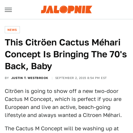
NEWS
This Citröen Cactus Méhari
Concept Is Bringing The 70's
Back, Baby
BY
JUSTIN T. WESTBROOK
SEPTEMBER 2, 2015 8:54 PM EST
Citröen is going to show off a new two-door
Cactus M Concept, which is perfect if you are
European and live an active, beach-going
lifestyle and always wanted a Citroen Méhari.
The Cactus M Concept will be washing up at