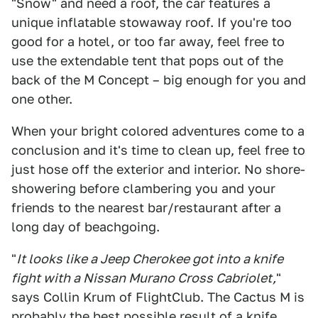
"Snow" and need a roof, the car features a
unique inflatable stowaway roof. If you're too
good for a hotel, or too far away, feel free to
use the extendable tent that pops out of the
back of the M Concept – big enough for you and
one other.
When your bright colored adventures come to a
conclusion and it's time to clean up, feel free to
just hose off the exterior and interior. No shore-
showering before clambering you and your
friends to the nearest bar/restaurant after a
long day of beachgoing.
"
It looks like a Jeep Cherokee got into a knife
fight with a Nissan Murano Cross Cabriolet,
"
says Collin Krum of FlightClub. The Cactus M is
probably the best possible result of a knife