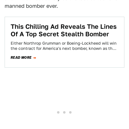
manned bomber ever.
This Chilling Ad Reveals The Lines
Of A Top Secret Stealth Bomber
Either Northrop Grumman or Boeing-Lockheed will win
the contract for America's next bomber, known as the
Long Range Strike-Bomber. Whoever takes the…
READ MORE