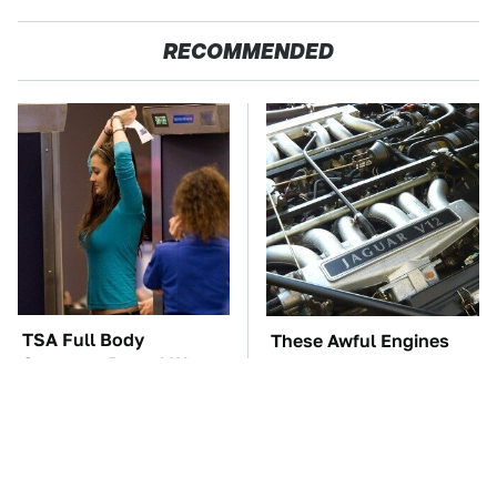
RECOMMENDED
TSA Full Body
These Awful Engines
Scanners Reveal Way
Should Never Have Left
More Than You
The Factory
Thought