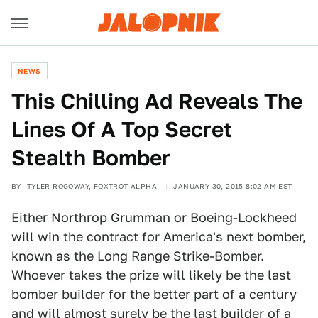
NEWS
This Chilling Ad Reveals The
Lines Of A Top Secret
Stealth Bomber
BY
TYLER ROGOWAY, FOXTROT ALPHA
JANUARY 30, 2015 8:02 AM EST
Either Northrop Grumman or Boeing-Lockheed
will win the contract for America's next bomber,
known as the Long Range Strike-Bomber.
Whoever takes the prize will likely be the last
bomber builder for the better part of a century
and will almost surely be the last builder of a