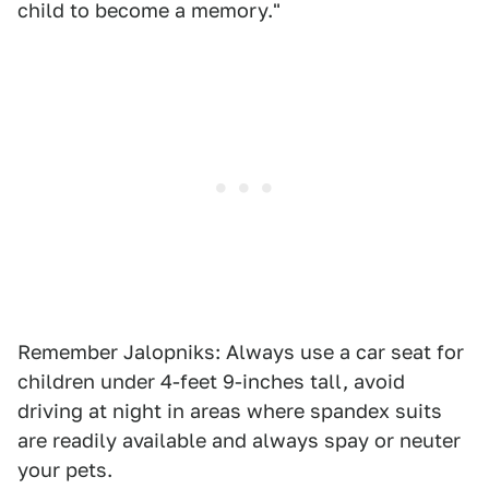
child to become a memory."
Remember Jalopniks: Always use a car seat for
children under 4-feet 9-inches tall, avoid
driving at night in areas where spandex suits
are readily available and always spay or neuter
your pets.