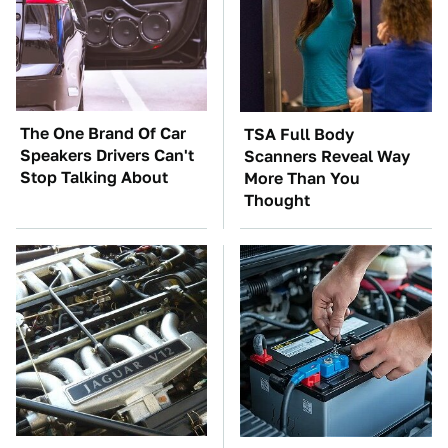
The One Brand Of Car
TSA Full Body
Speakers Drivers Can't
Scanners Reveal Way
Stop Talking About
More Than You
Thought