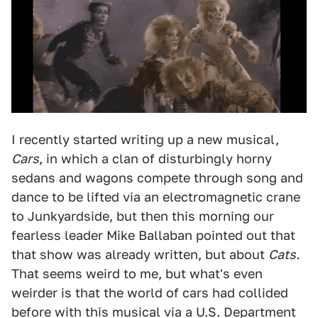
I recently started writing up a new musical,
Cars
, in which a clan of disturbingly horny
sedans and wagons compete through song and
dance to be lifted via an electromagnetic crane
to Junkyardside, but then this morning our
fearless leader Mike Ballaban pointed out that
that show was already written, but about
Cats.
That seems weird to me, but what's even
weirder is that the world of cars had collided
before with this musical via a U.S. Department