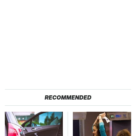
RECOMMENDED