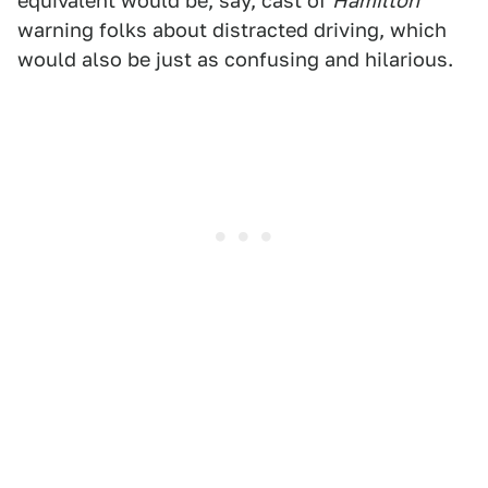
equivalent would be, say, cast of
Hamilton
warning folks about distracted driving, which
would also be just as confusing and hilarious.