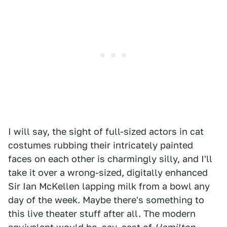
I will say, the sight of full-sized actors in cat
costumes rubbing their intricately painted
faces on each other is charmingly silly, and I'll
take it over a wrong-sized, digitally enhanced
Sir Ian McKellen lapping milk from a bowl any
day of the week. Maybe there's something to
this live theater stuff after all. The modern