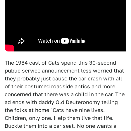
The 1984 cast of Cats spend this 30-second
public service announcement less worried that
they probably just cause the car crash with all
of their costumed roadside antics and more
concerned that there was a child in the car. The
ad ends with daddy Old Deuteronomy telling
the folks at home "Cats have nine lives.
Children, only one. Help them live that life.
Buckle them into a car seat. No one wants a