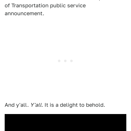
of Transportation public service
announcement.
And y'all.
Y'all
. It is a delight to behold.