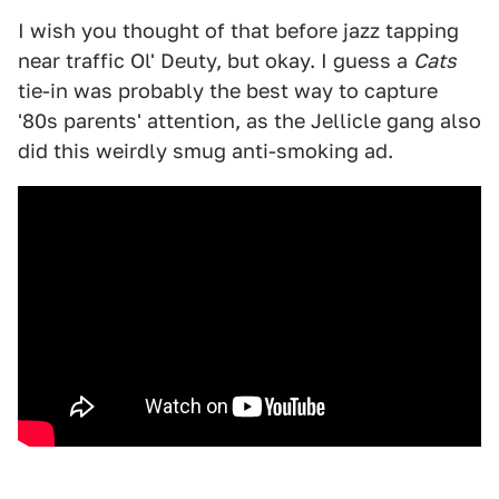
I wish you thought of that before jazz tapping
near traffic Ol' Deuty, but okay. I guess a
Cats
tie-in was probably the best way to capture
'80s parents' attention, as the Jellicle gang also
did this weirdly smug anti-smoking ad.