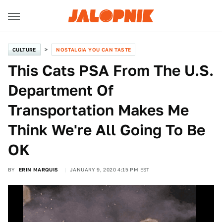
CULTURE
NOSTALGIA YOU CAN TASTE
This Cats PSA From The U.S.
Department Of
Transportation Makes Me
Think We're All Going To Be
OK
BY
ERIN MARQUIS
JANUARY 9, 2020 4:15 PM EST