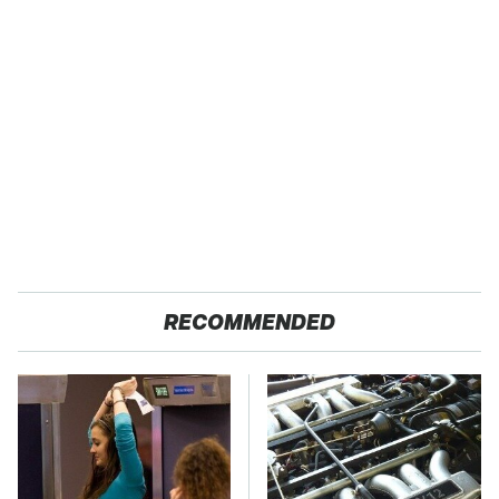
RECOMMENDED