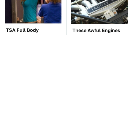
TSA Full Body
These Awful Engines
Scanners Reveal Way
Should Never Have Left
More Than You
The Factory
Thought
You Don't Need A Yard
The Car Battery Brand
To Grow This Fruit Tree