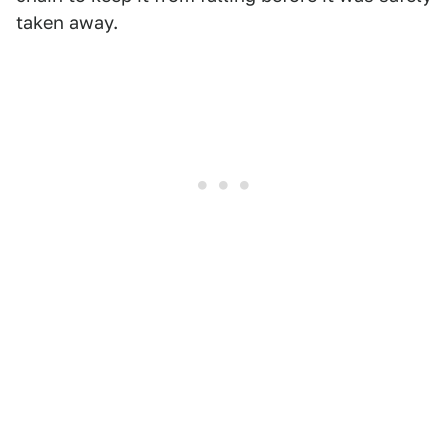
taken away.