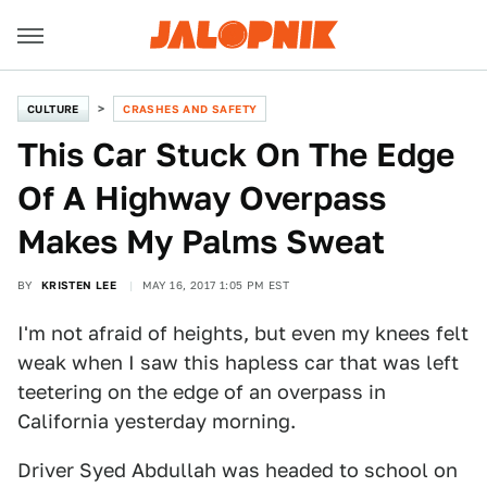
CULTURE
CRASHES AND SAFETY
This Car Stuck On The Edge
Of A Highway Overpass
Makes My Palms Sweat
BY
KRISTEN LEE
MAY 16, 2017 1:05 PM EST
I'm not afraid of heights, but even my knees felt
weak when I saw this hapless car that was left
teetering on the edge of an overpass in
California yesterday morning.
Driver Syed Abdullah was headed to school on