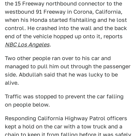
the 15 Freeway northbound connector to the
westbound 91 Freeway in Corona, California,
when his Honda started fishtailing and he lost
control. He crashed into the wall and the back
end of the vehicle hopped up onto it, reports
NBC Los Angeles
.
Two other people ran over to his car and
managed to pull him out through the passenger
side. Abdullah said that he was lucky to be
alive.
Traffic was stopped to prevent the car falling
on people below.
Responding California Highway Patrol officers
kept a hold on the car with a tow truck and a
chain to keep it from falling before it was safely