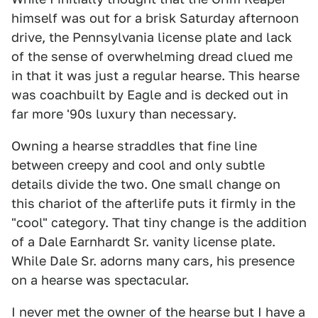
himself was out for a brisk Saturday afternoon
drive, the Pennsylvania license plate and lack
of the sense of overwhelming dread clued me
in that it was just a regular hearse. This hearse
was coachbuilt by Eagle and is decked out in
far more '90s luxury than necessary.
Owning a hearse straddles that fine line
between creepy and cool and only subtle
details divide the two. One small change on
this chariot of the afterlife puts it firmly in the
"cool" category. That tiny change is the addition
of a Dale Earnhardt Sr. vanity license plate.
While Dale Sr. adorns many cars, his presence
on a hearse was spectacular.
I never met the owner of the hearse but I have a