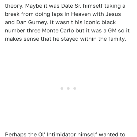
theory. Maybe it was Dale Sr. himself taking a
break from doing laps in Heaven with Jesus
and Dan Gurney. It wasn't his iconic black
number three Monte Carlo but it was a GM so it
makes sense that he stayed within the family.
Perhaps the Ol' Intimidator himself wanted to