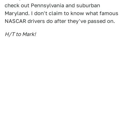
check out Pennsylvania and suburban
Maryland. I don't claim to know what famous
NASCAR drivers do after they've passed on.
H/T to Mark!