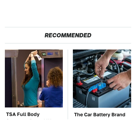
RECOMMENDED
TSA Full Body
The Car Battery Brand
Scanners Reveal Way
We Can't Warn You
More Than You
Enough To Avoid
Thought