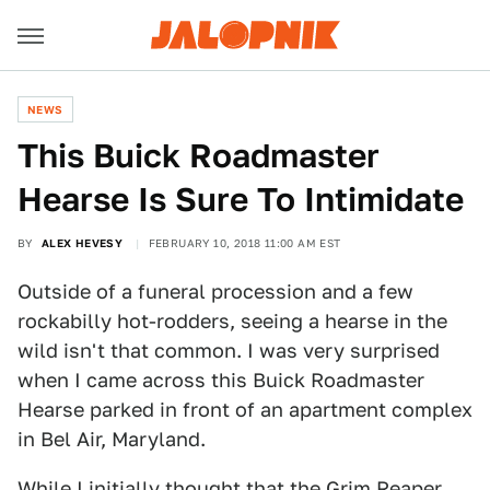
NEWS
This Buick Roadmaster
Hearse Is Sure To Intimidate
BY
ALEX HEVESY
FEBRUARY 10, 2018 11:00 AM EST
Outside of a funeral procession and a few
rockabilly hot-rodders, seeing a hearse in the
wild isn't that common. I was very surprised
when I came across this Buick Roadmaster
Hearse parked in front of an apartment complex
in Bel Air, Maryland.
While I initially thought that the Grim Reaper