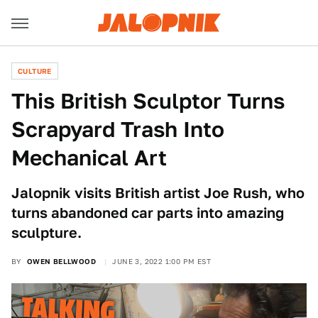
CULTURE
This British Sculptor Turns
Scrapyard Trash Into
Mechanical Art
Jalopnik visits British artist Joe Rush, who
turns abandoned car parts into amazing
sculpture.
BY
OWEN BELLWOOD
JUNE 3, 2022 1:00 PM EST