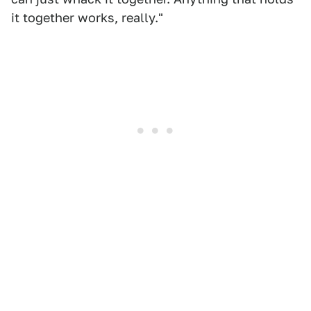
it together works, really."