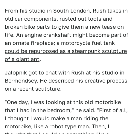
From his studio in South London, Rush takes in
old car components, rusted out tools and
broken bike parts to give them a new lease on
life. An engine crankshaft might become part of
an ornate fireplace; a motorcycle fuel tank
could be repurposed as a steampunk sculpture
of a giant ant
.
Jalopnik got to chat with Rush at his studio in
Bermondsey
. He described his creative process
on a recent sculpture.
"One day, I was looking at this old motorbike
that I had in the bedroom," he said. "First of all,
I thought I would make a man riding the
motorbike, like a robot type man. Then, I