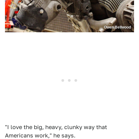
Owen Bellwood
"I love the big, heavy, clunky way that
Americans work," he says.