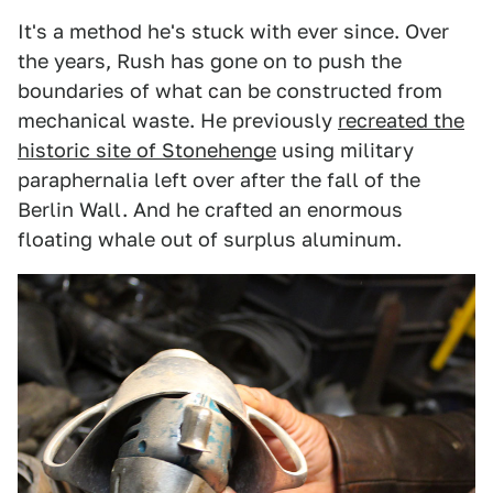
It's a method he's stuck with ever since. Over
the years, Rush has gone on to push the
boundaries of what can be constructed from
mechanical waste. He previously
recreated the
historic site of Stonehenge
using military
paraphernalia left over after the fall of the
Berlin Wall. And he crafted an enormous
floating whale out of surplus aluminum.