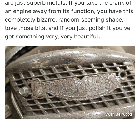
are just superb metals. If you take the crank of
an engine away from its function, you have this
completely bizarre, random-seeming shape. I
love those bits, and if you just polish it you've
got something very, very beautiful."
Owen Bellwood