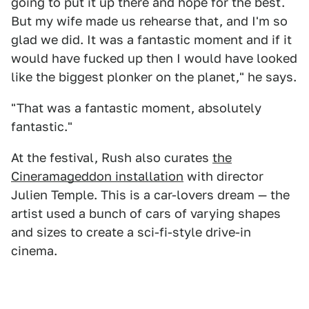
going to put it up there and hope for the best.
But my wife made us rehearse that, and I'm so
glad we did. It was a fantastic moment and if it
would have fucked up then I would have looked
like the biggest plonker on the planet," he says.
"That was a fantastic moment, absolutely
fantastic."
At the festival, Rush also curates
the
Cineramageddon installation
with director
Julien Temple. This is a car-lovers dream — the
artist used a bunch of cars of varying shapes
and sizes to create a sci-fi-style drive-in
cinema.