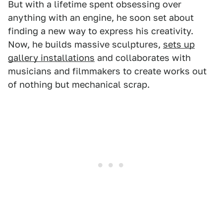
But with a lifetime spent obsessing over
anything with an engine, he soon set about
finding a new way to express his creativity.
Now, he builds massive sculptures,
sets up
gallery installations
and collaborates with
musicians and filmmakers to create works out
of nothing but mechanical scrap.