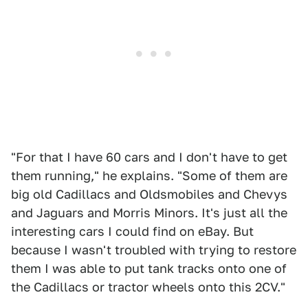
"For that I have 60 cars and I don't have to get
them running," he explains. "Some of them are
big old Cadillacs and Oldsmobiles and Chevys
and Jaguars and Morris Minors. It's just all the
interesting cars I could find on eBay. But
because I wasn't troubled with trying to restore
them I was able to put tank tracks onto one of
the Cadillacs or tractor wheels onto this 2CV."