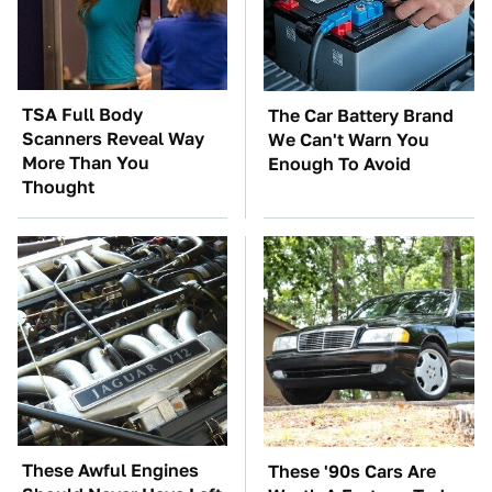
TSA Full Body
The Car Battery Brand
Scanners Reveal Way
We Can't Warn You
More Than You
Enough To Avoid
Thought
These Awful Engines
These '90s Cars Are