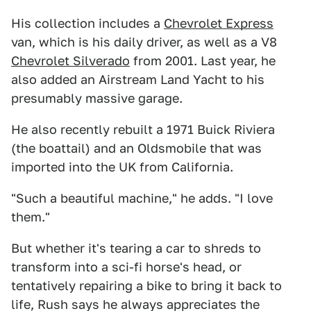
His collection includes a
Chevrolet Express
van, which is his daily driver, as well as a V8
Chevrolet Silverado
from 2001. Last year, he
also added an Airstream Land Yacht to his
presumably massive garage.
He also recently rebuilt a 1971 Buick Riviera
(the boattail) and an Oldsmobile that was
imported into the UK from California.
"Such a beautiful machine," he adds. "I love
them."
But whether it's tearing a car to shreds to
transform into a sci-fi horse's head, or
tentatively repairing a bike to bring it back to
life, Rush says he always appreciates the