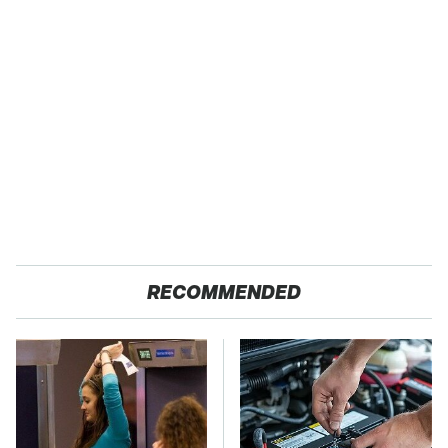
RECOMMENDED