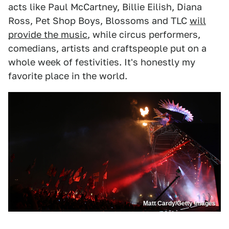
acts like Paul McCartney, Billie Eilish, Diana
Ross, Pet Shop Boys, Blossoms and TLC
will
provide the music
, while circus performers,
comedians, artists and craftspeople put on a
whole week of festivities. It's honestly my
favorite place in the world.
Matt Cardy/Getty Images