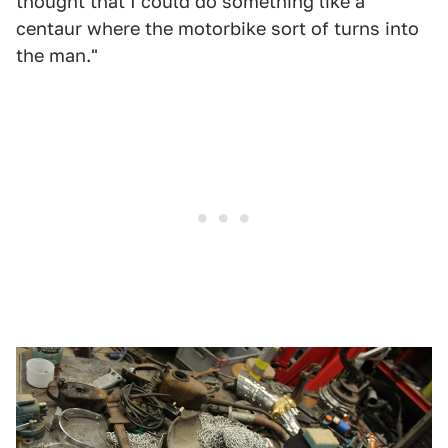
thought that I could do something like a
centaur where the motorbike sort of turns into
the man."