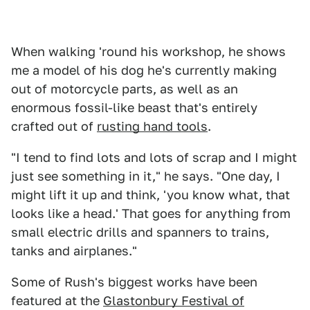
When walking 'round his workshop, he shows
me a model of his dog he's currently making
out of motorcycle parts, as well as an
enormous fossil-like beast that's entirely
crafted out of
rusting hand tools
.
"I tend to find lots and lots of scrap and I might
just see something in it," he says. "One day, I
might lift it up and think, 'you know what, that
looks like a head.' That goes for anything from
small electric drills and spanners to trains,
tanks and airplanes."
Some of Rush's biggest works have been
featured at the
Glastonbury Festival of