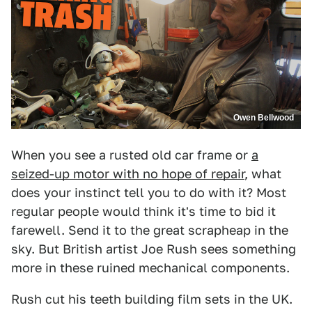
Owen Bellwood
When you see a rusted old car frame or
a
seized-up motor with no hope of repair
, what
does your instinct tell you to do with it? Most
regular people would think it's time to bid it
farewell. Send it to the great scrapheap in the
sky. But British artist Joe Rush sees something
more in these ruined mechanical components.
Rush cut his teeth building film sets in the UK.