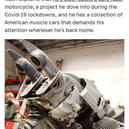
motorcycle, a project he dove into during the
Covid-19 lockdowns, and he has a collection of
American muscle cars that demands his
attention whenever he's back home.