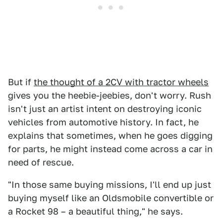
But if
the thought of a 2CV with tractor wheels
gives you the heebie-jeebies, don't worry. Rush
isn't just an artist intent on destroying iconic
vehicles from automotive history. In fact, he
explains that sometimes, when he goes digging
for parts, he might instead come across a car in
need of rescue.
"In those same buying missions, I'll end up just
buying myself like an Oldsmobile convertible or
a Rocket 98 – a beautiful thing," he says.