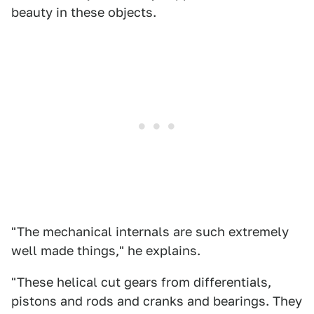
beauty in these objects.
"The mechanical internals are such extremely
well made things," he explains.
"These helical cut gears from differentials,
pistons and rods and cranks and bearings. They