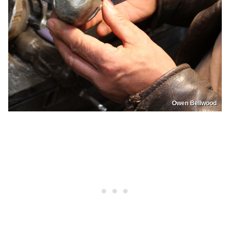
Owen Bellwood