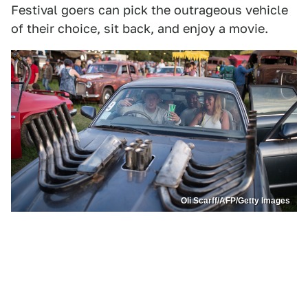
Festival goers can pick the outrageous vehicle
of their choice, sit back, and enjoy a movie.
Oli Scarff/AFP/Getty Images