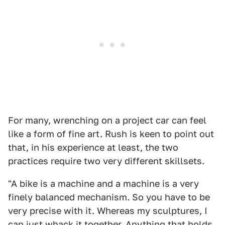
For many, wrenching on a project car can feel
like a form of fine art. Rush is keen to point out
that, in his experience at least, the two
practices require two very different skillsets.
"A bike is a machine and a machine is a very
finely balanced mechanism. So you have to be
very precise with it. Whereas my sculptures, I
can just whack it together. Anything that holds