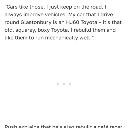
"Cars like those, I just keep on the road. I
always improve vehicles. My car that I drive
round Glastonbury is an HJ60 Toyota – it's that
old, squarey, boxy Toyota. I rebuild them and I
like them to run mechanically well."
Rush explains that
he's also rebuilt a café racer