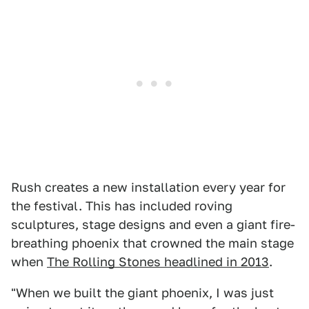
Rush creates a new installation every year for
the festival. This has included roving
sculptures, stage designs and even a giant fire-
breathing phoenix that crowned the main stage
when
The Rolling Stones headlined in 2013
.
"When we built the giant phoenix, I was just