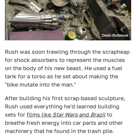
Owen Bellwood
Rush was soon trawling through the scrapheap
for shock absorbers to represent the muscles
on the body of his new beast. He used a fuel
tank for a torso as he set about making the
"bike mutate into the man."
After building his first scrap-based sculpture,
Rush used everything he'd learned building
sets for
films like
Star Wars
and
Brazil
to
breathe fresh energy into car parts and other
machinery that he found in the trash pile.