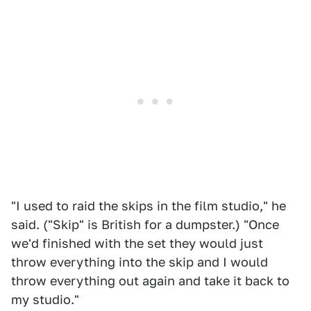
"I used to raid the skips in the film studio," he
said. ("Skip" is British for a dumpster.) "Once
we'd finished with the set they would just
throw everything into the skip and I would
throw everything out again and take it back to
my studio."