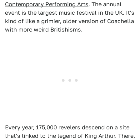
Contemporary Performing Arts
. The annual
event is the largest music festival in the UK. It's
kind of like a grimier, older version of Coachella
with more weird Britishisms.
Every year, 175,000 revelers descend on a site
that's linked to the legend of King Arthur. There,