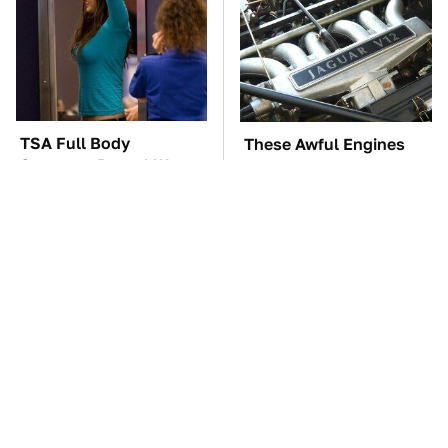
TSA Full Body
These Awful Engines
Scanners Reveal Way
Should Never Have Left
More Than You
The Factory
Thought