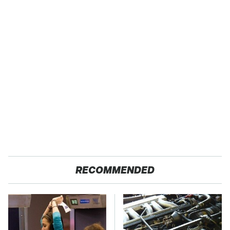
RECOMMENDED