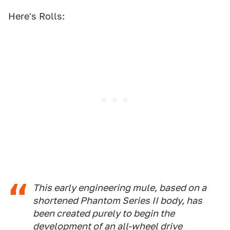
Here's Rolls:
This early engineering mule, based on a
shortened Phantom Series II body, has
been created purely to begin the
development of an all-wheel drive