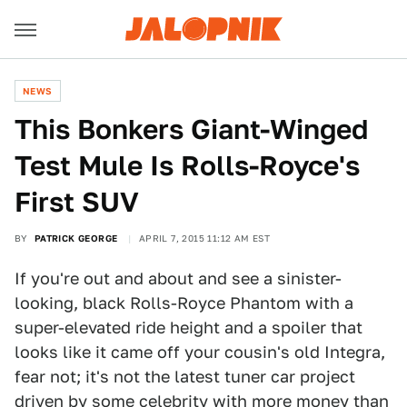
NEWS
This Bonkers Giant-Winged
Test Mule Is Rolls-Royce's
First SUV
BY
PATRICK GEORGE
APRIL 7, 2015 11:12 AM EST
If you're out and about and see a sinister-
looking, black Rolls-Royce Phantom with a
super-elevated ride height and a spoiler that
looks like it came off your cousin's old Integra,
fear not; it's not the latest tuner car project
driven by some celebrity with more money than