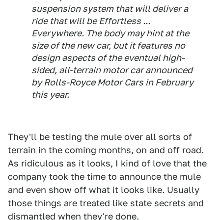
suspension system that will deliver a
ride that will be Effortless ...
Everywhere. The body may hint at the
size of the new car, but it features no
design aspects of the eventual high-
sided, all-terrain motor car announced
by Rolls-Royce Motor Cars in February
this year.
They'll be testing the mule over all sorts of
terrain in the coming months, on and off road.
As ridiculous as it looks, I kind of love that the
company took the time to announce the mule
and even show off what it looks like. Usually
those things are treated like state secrets and
dismantled when they're done.