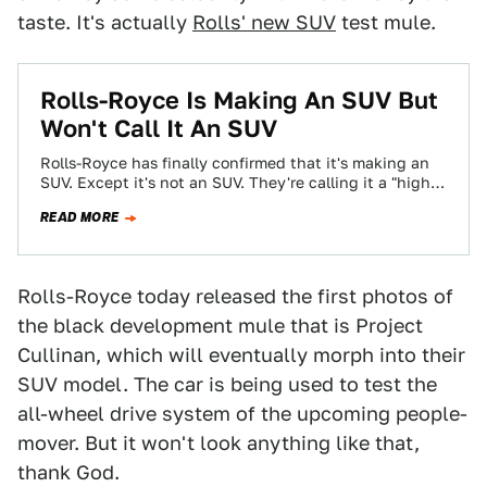
taste. It's actually
Rolls' new SUV
test mule.
​Rolls-Royce Is Making An SUV But
Won't Call It An SUV
Rolls-Royce has finally confirmed that it's making an
SUV. Except it's not an SUV. They're calling it a "high-
bodied car" that "can…
READ MORE
Rolls-Royce today released the first photos of
the black development mule that is Project
Cullinan, which will eventually morph into their
SUV model. The car is being used to test the
all-wheel drive system of the upcoming people-
mover. But it won't look anything like that,
thank God.