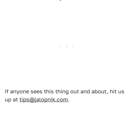
If anyone sees this thing out and about, hit us
up at
tips@jalopnik.com
.