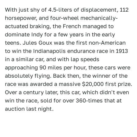
With just shy of 4.5-liters of displacement, 112
horsepower, and four-wheel mechanically-
actuated braking, the French managed to
dominate Indy for a few years in the early
teens. Jules Goux was the first non-American
to win the Indianapolis endurance race in 1913
in a similar car, and with lap speeds
approaching 90 miles per hour, these cars were
absolutely flying. Back then, the winner of the
race was awarded a massive $20,000 first prize.
Over a century later, this car, which didn't even
win the race, sold for over 360-times that at
auction last night.