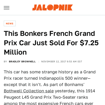
NEWS
This Bonkers French Grand
Prix Car Just Sold For $7.25
Million
BY
BRADLEY BROWNELL
NOVEMBER 12, 2017 9:53 AM EST
This car has some strange history as a Grand
Prix racer turned Indianapolis 500 winner—
except that it isn't. As part of Bonhams'
Bothwell Collection sale
yesterday, this 1914
Peugeot L45 Grand Prix Two-Seater ranks
among the most expensive French cars ever