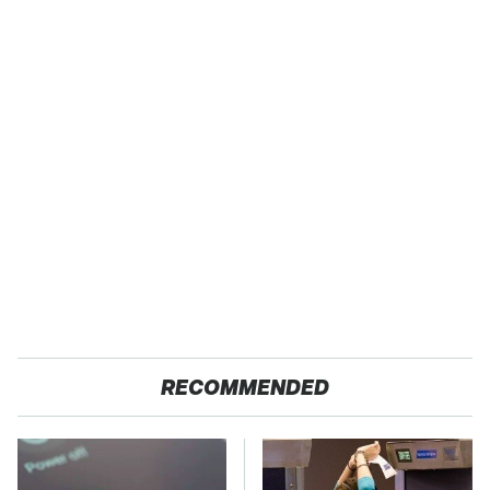
RECOMMENDED