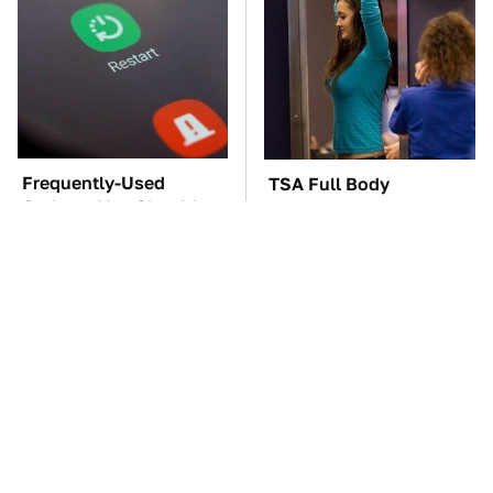
Frequently-Used
TSA Full Body
Gadgets You Should
Scanners Reveal Way
Restart Way More Often
More Than You
Thought