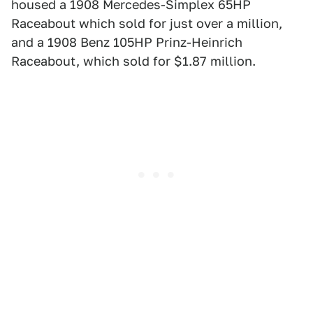
housed a 1908 Mercedes-Simplex 65HP
Raceabout which sold for just over a million,
and a 1908 Benz 105HP Prinz-Heinrich
Raceabout, which sold for $1.87 million.