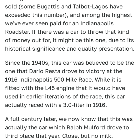
sold (some Bugattis and Talbot-Lagos have
exceeded this number), and among the highest
we've ever seen paid for an Indianapolis
Roadster. If there was a car to throw that kind
of money out for, it might be this one, due to its
historical significance and quality presentation.
Since the 1940s, this car was believed to be the
one that Dario Resta drove to victory at the
1916 Indianapolis 500 Mile Race. While it is
fitted with the L45 engine that it would have
used in earlier iterations of the race, this car
actually raced with a 3.0-liter in 1916.
A full century later, we now know that this was
actually the car which Ralph Mulford drove to
third place that year. Close, but no milk.