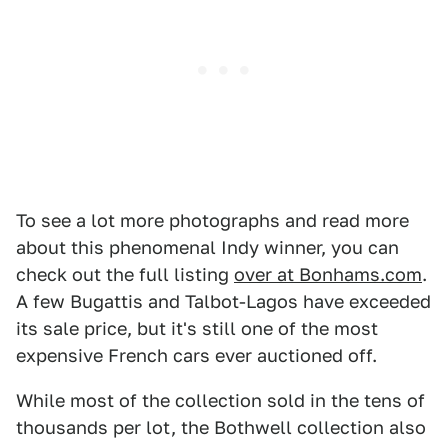
To see a lot more photographs and read more
about this phenomenal Indy winner, you can
check out the full listing
over at Bonhams.com
.
A few Bugattis and Talbot-Lagos have exceeded
its sale price, but it's still one of the most
expensive French cars ever auctioned off.
While most of the collection sold in the tens of
thousands per lot, the Bothwell collection also