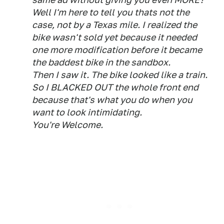
Well I'm here to tell you thats not the
case, not by a Texas mile. I realized the
bike wasn't sold yet because it needed
one more modification before it became
the baddest bike in the sandbox.
Then I saw it. The bike looked like a train.
So I BLACKED OUT the whole front end
because that's what you do when you
want to look intimidating.
You're Welcome.