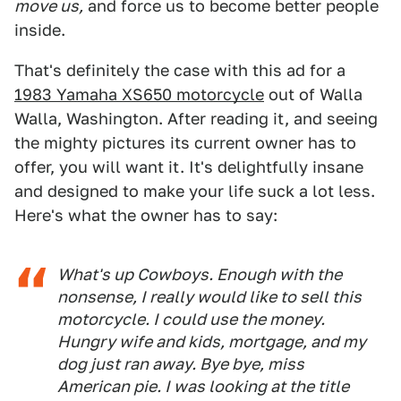
move us,
and force us to become better people
inside.
That's definitely the case with this ad for a
1983 Yamaha XS650 motorcycle
out of Walla
Walla, Washington. After reading it, and seeing
the mighty pictures its current owner has to
offer, you will want it. It's delightfully insane
and designed to make your life suck a lot less.
Here's what the owner has to say:
What's up Cowboys. Enough with the
nonsense, I really would like to sell this
motorcycle. I could use the money.
Hungry wife and kids, mortgage, and my
dog just ran away. Bye bye, miss
American pie. I was looking at the title