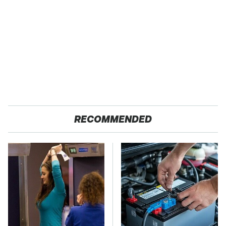
RECOMMENDED