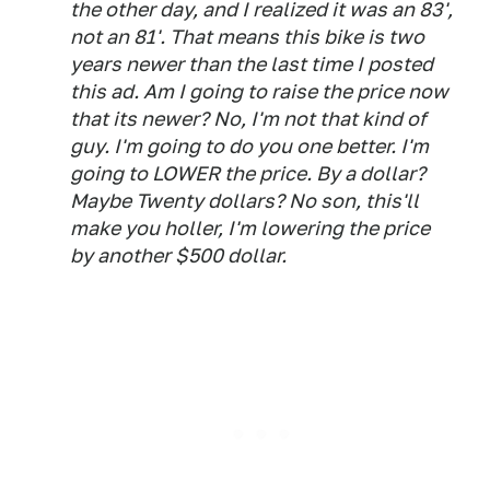
the other day, and I realized it was an 83',
not an 81'. That means this bike is two
years newer than the last time I posted
this ad. Am I going to raise the price now
that its newer? No, I'm not that kind of
guy. I'm going to do you one better. I'm
going to LOWER the price. By a dollar?
Maybe Twenty dollars? No son, this'll
make you holler, I'm lowering the price
by another $500 dollar.