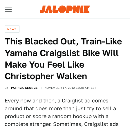
NEWS
This Blacked Out, Train-Like
Yamaha Craigslist Bike Will
Make You Feel Like
Christopher Walken
BY
PATRICK GEORGE
NOVEMBER 17, 2012 11:30 AM EST
Every now and then, a Craiglist ad comes
around that does more than just try to sell a
product or score a random hookup with a
complete stranger. Sometimes, Craigslist ads