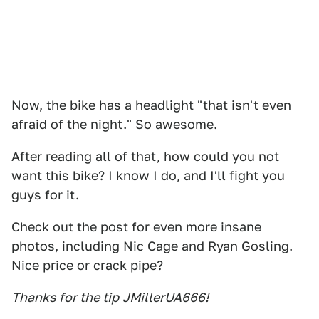
Now, the bike has a headlight "that isn't even
afraid of the night." So awesome.
After reading all of that, how could you not
want this bike? I know I do, and I'll fight you
guys for it.
Check out the post for even more insane
photos, including Nic Cage and Ryan Gosling.
Nice price or crack pipe?
Thanks for the tip
JMillerUA666
!