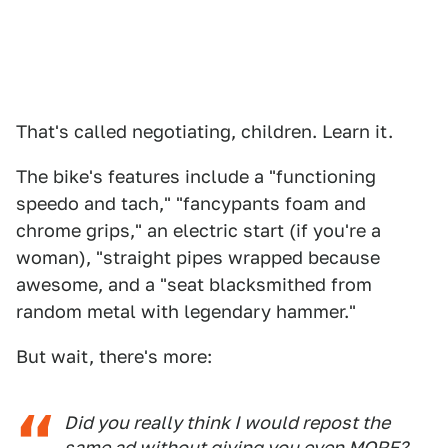
That's called negotiating, children. Learn it.
The bike's features include a "functioning
speedo and tach," "fancypants foam and
chrome grips," an electric start (if you're a
woman), "straight pipes wrapped because
awesome, and a "seat blacksmithed from
random metal with legendary hammer."
But wait, there's more:
Did you really think I would repost the
same ad without giving you even MORE?