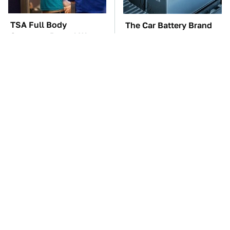
TSA Full Body
The Car Battery Brand
Scanners Reveal Way
We Can't Warn You
More Than You
Enough To Avoid
Thought
These Awful Engines
These '90s Cars Are
Should Never Have Left
Worth A Fortune Today
The Factory