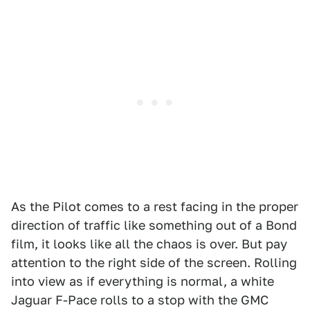
As the Pilot comes to a rest facing in the proper
direction of traffic like something out of a Bond
film, it looks like all the chaos is over. But pay
attention to the right side of the screen. Rolling
into view as if everything is normal, a white
Jaguar F-Pace rolls to a stop with the GMC