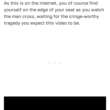
As this is on the internet, you of course find
yourself on the edge of your seat as you watch
the man cross, waiting for the cringe-worthy
tragedy you expect this video to be.