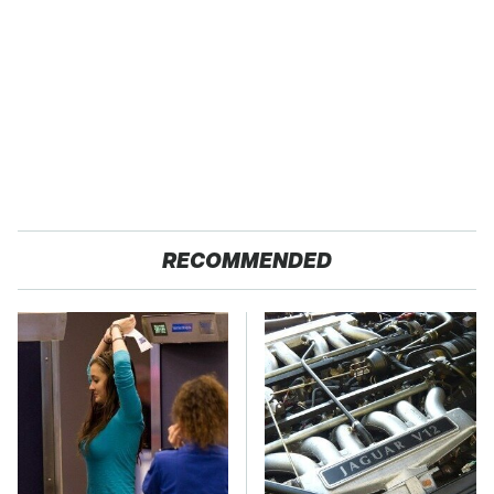
RECOMMENDED