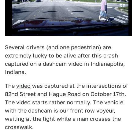
Several drivers (and one pedestrian) are
extremely lucky to be alive after this crash
captured on a dashcam video in Indianapolis,
Indiana.
The
video
was captured at the intersections of
82nd Street and Hague Road on October 17th.
The video starts rather normally. The vehicle
with the dashcam is our front row voyeur,
waiting at the light while a man crosses the
crosswalk.