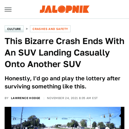
CULTURE
CRASHES AND SAFETY
This Bizarre Crash Ends With
An SUV Landing Casually
Onto Another SUV
Honestly, I'd go and play the lottery after
surviving something like this.
BY
LAWRENCE HODGE
NOVEMBER 24, 2021 8:05 AM EST