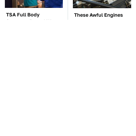
TSA Full Body
These Awful Engines
Scanners Reveal Way
Should Never Have Left
More Than You
The Factory
Thought
These '90s Cars Are
The Car Battery Brand
Worth A Fortune Today
We Can't Warn You
Enough To Avoid