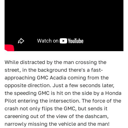
While distracted by the man crossing the
street, in the background there's a fast-
approaching GMC Acadia coming from the
opposite direction. Just a few seconds later,
the speeding GMC is hit on the side by a Honda
Pilot entering the intersection. The force of the
crash not only flips the GMC, but sends it
careening out of the view of the dashcam,
narrowly missing the vehicle and the man!