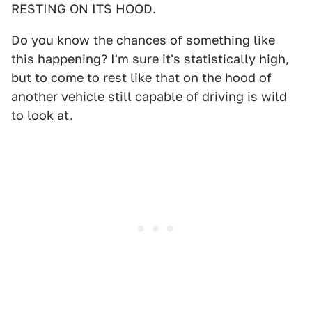
RESTING ON ITS HOOD.
Do you know the chances of something like
this happening? I'm sure it's statistically high,
but to come to rest like that on the hood of
another vehicle still capable of driving is wild
to look at.