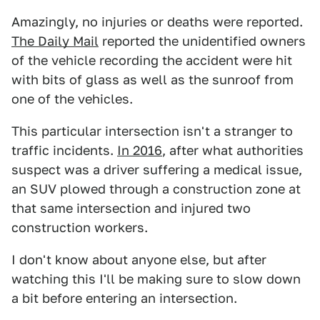
Amazingly, no injuries or deaths were reported.
The Daily Mail
reported the unidentified owners
of the vehicle recording the accident were hit
with bits of glass as well as the sunroof from
one of the vehicles.
This particular intersection isn't a stranger to
traffic incidents.
In 2016
, after what authorities
suspect was a driver suffering a medical issue,
an SUV plowed through a construction zone at
that same intersection and injured two
construction workers.
I don't know about anyone else, but after
watching this I'll be making sure to slow down
a bit before entering an intersection.