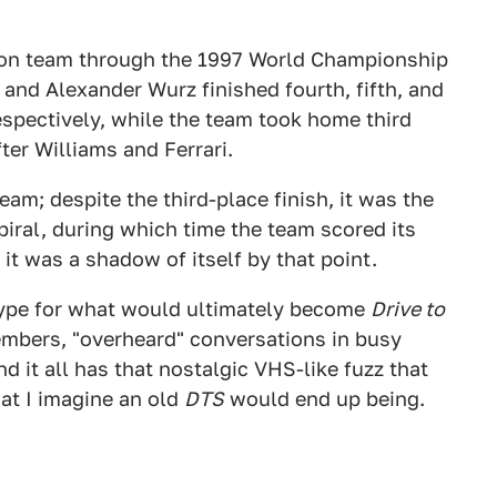
tton team through the 1997 World Championship
 and Alexander Wurz finished fourth, fifth, and
espectively, while the team took home third
ter Williams and Ferrari.
eam; despite the third-place finish, it was the
iral, during which time the team scored its
 it was a shadow of itself by that point.
type for what would ultimately become
Drive to
embers, "overheard" conversations in busy
d it all has that nostalgic VHS-like fuzz that
hat I imagine an old
DTS
would end up being.