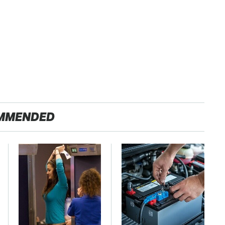
MMENDED