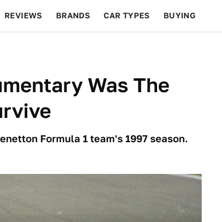
REVIEWS
BRANDS
CAR TYPES
BUYING
BEYOND CARS
RACING
QOTD
FEATURES
umentary Was The
urvive
 Benetton Formula 1 team's 1997 season.