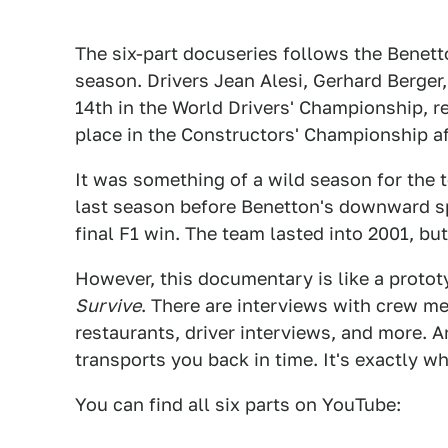
The six-part docuseries follows the Bene
season. Drivers Jean Alesi, Gerhard Berger,
14th in the World Drivers' Championship, r
place in the Constructors' Championship af
It was something of a wild season for the t
last season before Benetton's downward sp
final F1 win. The team lasted into 2001, but
However, this documentary is like a proto
Survive
. There are interviews with crew m
restaurants, driver interviews, and more. An
transports you back in time. It's exactly w
You can find all six parts on YouTube: