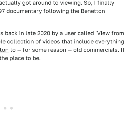
ctually got around to viewing. So, I finally
997 documentary following the Benetton
 back in late 2020 by a user called 'View from
le collection of videos that include everything
gton
to — for some reason — old commercials. If
the place to be.