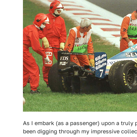
As I embark (as a passenger) upon a truly p
been digging through my impressive collect