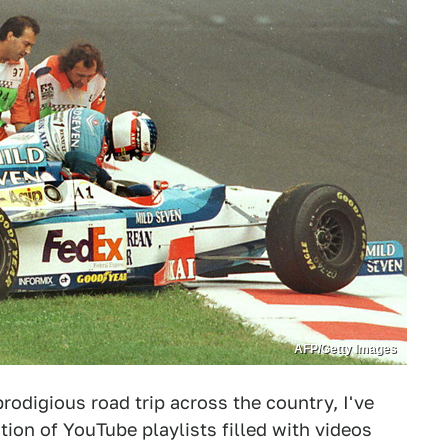
AFP/Getty Images
rodigious road trip across the country, I've
ion of YouTube playlists filled with videos