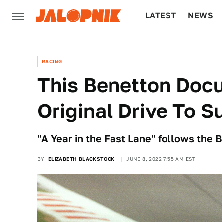
LATEST
NEWS
CULTURE
TECH
RACING
This Benetton Doc
Original Drive To S
"A Year in the Fast Lane" follows the
BY
ELIZABETH BLACKSTOCK
JUNE 8, 2022 7:55 AM EST