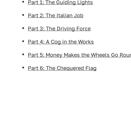
Part 1: The Guiding Lights
Part 2: The Italian Job
Part 3: The Driving Force
Part 4: A Cog in the Works
Part 5: Money Makes the Wheels Go Rou
Part 6: The Chequered Flag