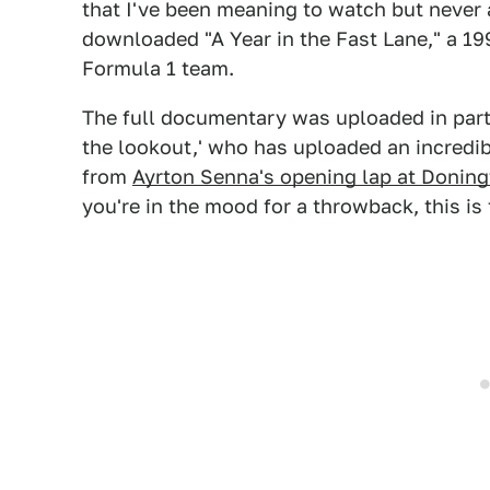
that I've been meaning to watch but never a
downloaded "A Year in the Fast Lane," a 1
Formula 1 team.
The full documentary was uploaded in parts
the lookout,' who has uploaded an incredib
from
Ayrton Senna's opening lap at Donin
you're in the mood for a throwback, this is 