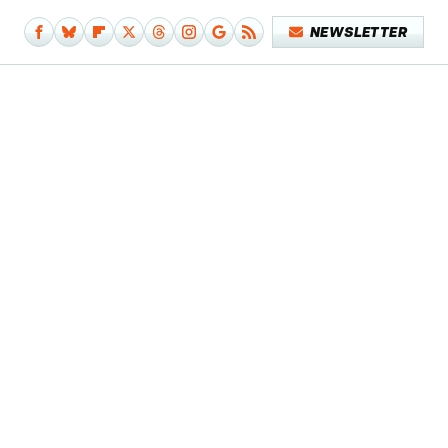
NEWSLETTER