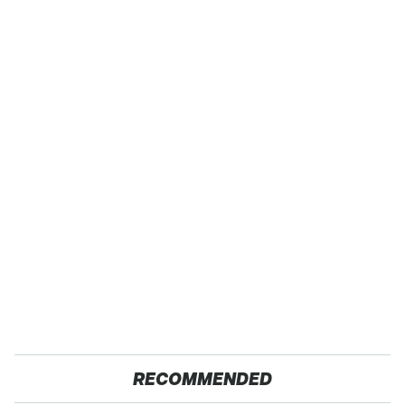
RECOMMENDED