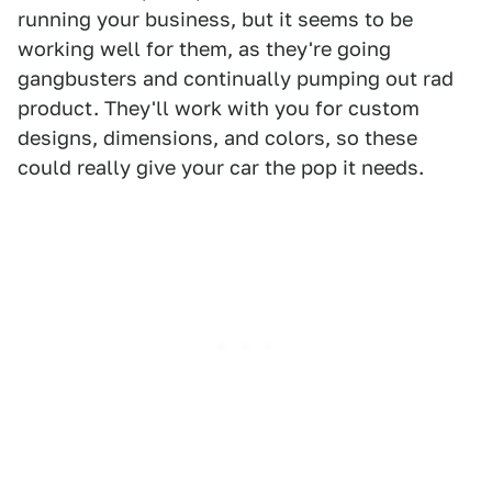
running your business, but it seems to be
working well for them, as they're going
gangbusters and continually pumping out rad
product. They'll work with you for custom
designs, dimensions, and colors, so these
could really give your car the pop it needs.