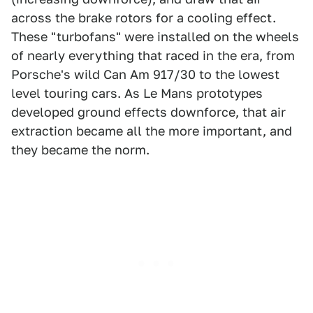
across the brake rotors for a cooling effect.
These "turbofans" were installed on the wheels
of nearly everything that raced in the era, from
Porsche's wild Can Am 917/30 to the lowest
level touring cars. As Le Mans prototypes
developed ground effects downforce, that air
extraction became all the more important, and
they became the norm.