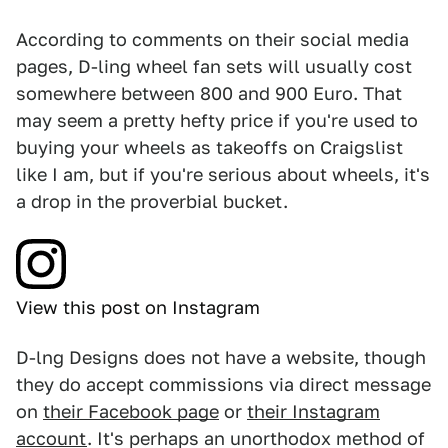
According to comments on their social media
pages, D-ling wheel fan sets will usually cost
somewhere between 800 and 900 Euro. That
may seem a pretty hefty price if you're used to
buying your wheels as takeoffs on Craigslist
like I am, but if you're serious about wheels, it's
a drop in the proverbial bucket.
View this post on Instagram
D-lng Designs does not have a website, though
they do accept commissions via direct message
on
their Facebook page
or
their Instagram
account
. It's perhaps an unorthodox method of