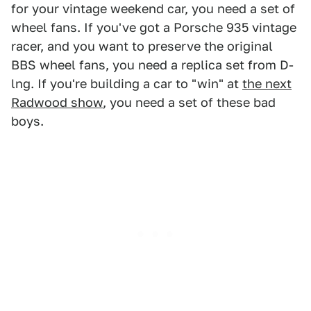
for your vintage weekend car, you need a set of
wheel fans. If you've got a Porsche 935 vintage
racer, and you want to preserve the original
BBS wheel fans, you need a replica set from D-
lng. If you're building a car to "win" at
the next
Radwood show
, you need a set of these bad
boys.