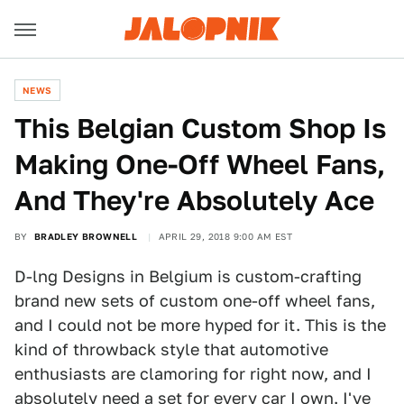
NEWS
This Belgian Custom Shop Is
Making One-Off Wheel Fans,
And They're Absolutely Ace
BY
BRADLEY BROWNELL
APRIL 29, 2018 9:00 AM EST
D-lng Designs in Belgium is custom-crafting
brand new sets of custom one-off wheel fans,
and I could not be more hyped for it. This is the
kind of throwback style that automotive
enthusiasts are clamoring for right now, and I
absolutely need a set for every car I own. I've