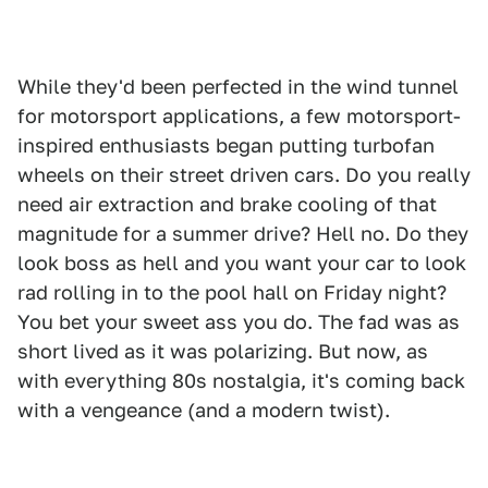
While they'd been perfected in the wind tunnel
for motorsport applications, a few motorsport-
inspired enthusiasts began putting turbofan
wheels on their street driven cars. Do you really
need air extraction and brake cooling of that
magnitude for a summer drive? Hell no. Do they
look boss as hell and you want your car to look
rad rolling in to the pool hall on Friday night?
You bet your sweet ass you do. The fad was as
short lived as it was polarizing. But now, as
with everything 80s nostalgia, it's coming back
with a vengeance (and a modern twist).