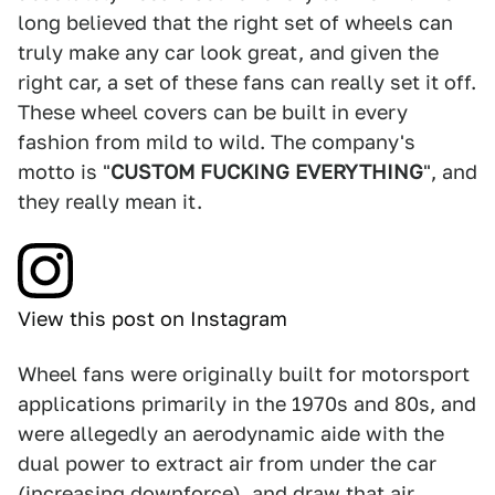
long believed that the right set of wheels can
truly make any car look great, and given the
right car, a set of these fans can really set it off.
These wheel covers can be built in every
fashion from mild to wild. The company's
motto is "
CUSTOM FUCKING EVERYTHING
", and
they really mean it.
View this post on Instagram
Wheel fans were originally built for motorsport
applications primarily in the 1970s and 80s, and
were allegedly an aerodynamic aide with the
dual power to extract air from under the car
(increasing downforce), and draw that air