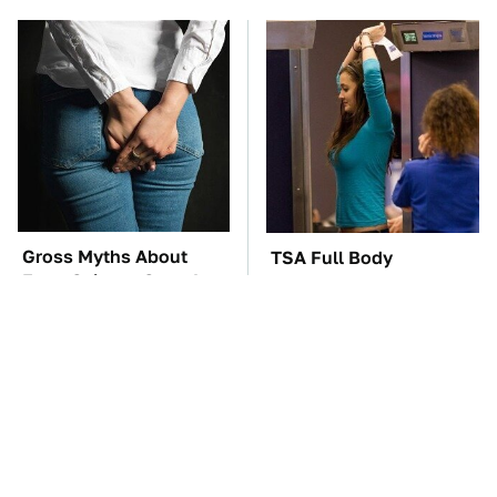
Gross Myths About
TSA Full Body
Farts Science Says Are
Scanners Reveal Way
Totally True
More Than You
Thought