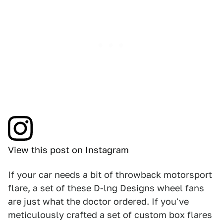
View this post on Instagram
If your car needs a bit of throwback motorsport
flare, a set of these D-lng Designs wheel fans
are just what the doctor ordered. If you've
meticulously crafted a set of custom box flares