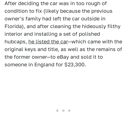
After deciding the car was in too rough of
condition to fix (likely because the previous
owner's family had left the car outside in
Florida), and after cleaning the hideously filthy
interior and installing a set of polished
hubcaps,
he listed the car
—which came with the
original keys and title, as well as the remains of
the former owner—to eBay and sold it to
someone in England for $23,300.