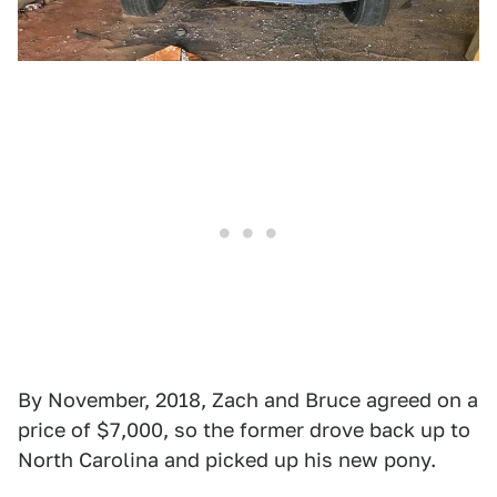
By November, 2018, Zach and Bruce agreed on a
price of $7,000, so the former drove back up to
North Carolina and picked up his new pony.