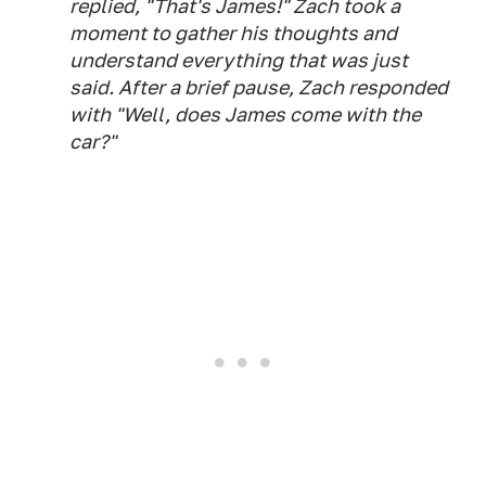
replied, "That's James!" Zach took a
moment to gather his thoughts and
understand everything that was just
said. After a brief pause, Zach responded
with "Well, does James come with the
car?"