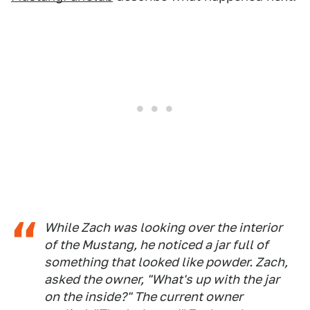
While Zach was looking over the interior
of the Mustang, he noticed a jar full of
something that looked like powder. Zach,
asked the owner, "What's up with the jar
on the inside?" The current owner