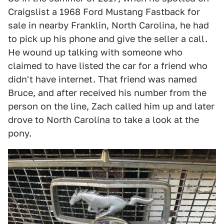
Craigslist a 1968 Ford Mustang Fastback for
sale in nearby Franklin, North Carolina, he had
to pick up his phone and give the seller a call.
He wound up talking with someone who
claimed to have listed the car for a friend who
didn't have internet. That friend was named
Bruce, and after received his number from the
person on the line, Zach called him up and later
drove to North Carolina to take a look at the
pony.