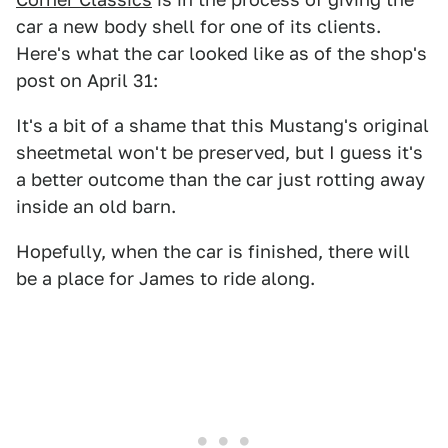
car a new body shell for one of its clients.
Here's what the car looked like as of the shop's
post on April 31:
It's a bit of a shame that this Mustang's original
sheetmetal won't be preserved, but I guess it's
a better outcome than the car just rotting away
inside an old barn.
Hopefully, when the car is finished, there will
be a place for James to ride along.