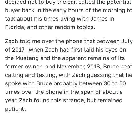
decided not to buy the car, called the potential
buyer back in the early hours of the morning to
talk about his times living with James in
Florida, and other random topics.
Zach told me over the phone that between July
of 2017—when Zach had first laid his eyes on
the Mustang and the apparent remains of its
former owner—and November, 2018, Bruce kept
calling and texting, with Zach guessing that he
spoke with Bruce probably between 30 to 50
times over the phone in the span of about a
year. Zach found this strange, but remained
patient.