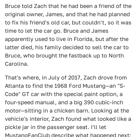
Bruce told Zach that he had been a friend of the
original owner, James, and that he had planned
to fix his friend's old car, but couldn't, so it was
time to let the car go. Bruce and James
apparently used to live in Florida, but after the
latter died, his family decided to sell the car to
Bruce, who brought the fastback up to North
Carolina.
That's where, in July of 2017, Zach drove from
Atlanta to find the 1968 Ford Mustang—an "S-
Code" GT car with the special paint option, a
four-speed manual, and a big 390 cubic-inch
motor—sitting in a chicken barn. Looking at the
vehicle's interior, Zach found what looked like a
pickle jar in the passenger seat. I'll let
MustangFanClub
describe what happened next: