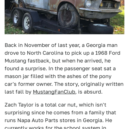
Back in November of last year, a Georgia man
drove to North Carolina to pick up a 1968 Ford
Mustang fastback, but when he arrived, he
found a surprise. In the passenger seat sat a
mason jar filled with the ashes of the pony
car's former owner. The story, originally written
last fall by
MustangFanClub
, is absurd.
Zach Taylor is a total car nut, which isn't
surprising since he comes from a family that
runs Napa Auto Parts stores in Georgia. He
currently works for the school system in