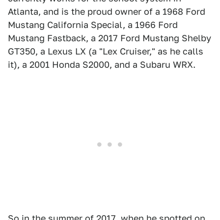
Atlanta, and is the proud owner of a 1968 Ford
Mustang California Special, a 1966 Ford
Mustang Fastback, a 2017 Ford Mustang Shelby
GT350, a Lexus LX (a "Lex Cruiser," as he calls
it), a 2001 Honda S2000, and a Subaru WRX.
So in the summer of 2017, when he spotted on