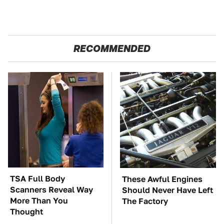
RECOMMENDED
TSA Full Body
These Awful Engines
Scanners Reveal Way
Should Never Have Left
More Than You
The Factory
Thought