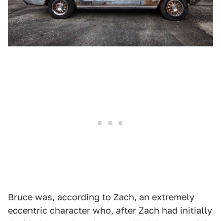
Bruce was, according to Zach, an extremely
eccentric character who, after Zach had initially