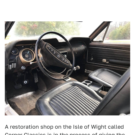
A restoration shop on the Isle of Wight called
Corner Classics
is in the process of giving the