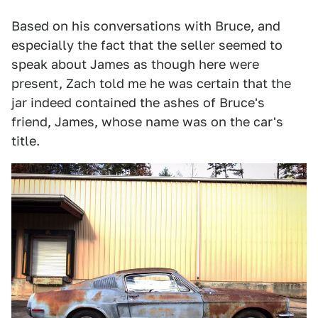
Based on his conversations with Bruce, and
especially the fact that the seller seemed to
speak about James as though here were
present, Zach told me he was certain that the
jar indeed contained the ashes of Bruce's
friend, James, whose name was on the car's
title.