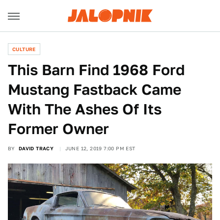
CULTURE
This Barn Find 1968 Ford
Mustang Fastback Came
With The Ashes Of Its
Former Owner
BY
DAVID TRACY
JUNE 12, 2019 7:00 PM EST