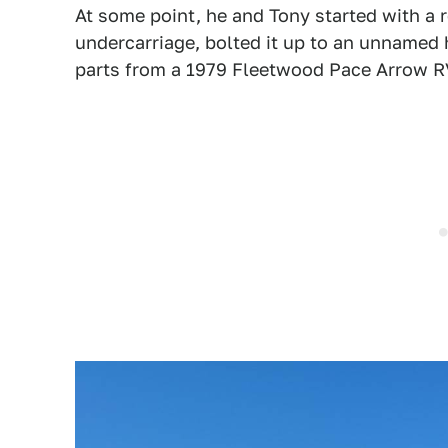
At some point, he and Tony started with a 
undercarriage, bolted it up to an unnamed h
parts from a 1979 Fleetwood Pace Arrow R