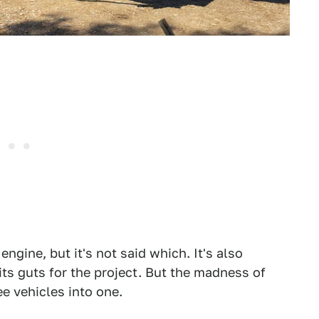
engine, but it's not said which. It's also
ts guts for the project. But the madness of
ee vehicles into one.