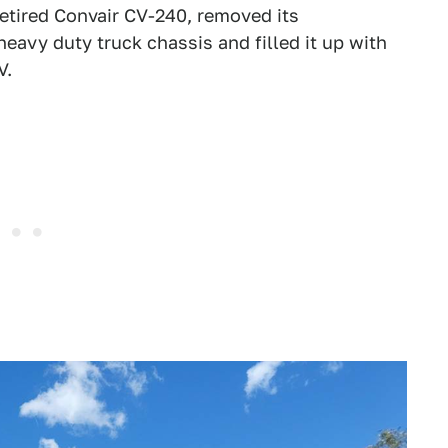
retired Convair CV-240, removed its
eavy duty truck chassis and filled it up with
V.