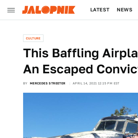
LATEST
NEWS
CULTURE
TECH
CULTURE
This Baffling Airpl
An Escaped Convic
BY
MERCEDES STREETER
APRIL 14, 2021 12:15 PM EST