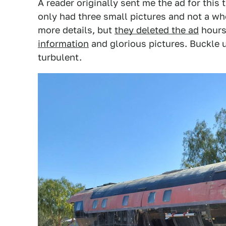
A reader originally sent me the ad for this
only had three small pictures and not a whol
more details, but
they deleted the ad
hours 
information
and glorious pictures. Buckle u
turbulent.