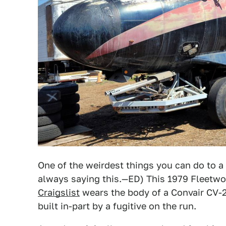
One of the weirdest things you can do to a c
always saying this.—ED) This 1979 Fleet
Craigslist
wears the body of a Convair CV-24
built in-part by a fugitive on the run.