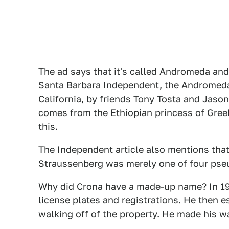
The ad says that it's called Andromeda and 
Santa Barbara Independent
, the Andromeda 
California, by friends Tony Tosta and Ja
comes from the Ethiopian princess of Greek 
this.
The Independent article also mentions tha
Straussenberg was merely one of four pse
Why did Crona have a made-up name? In 197
license plates and registrations. He then 
walking off of the property. He made his wa