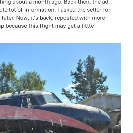
 thing about a month ago. Back then, the ad
e lot of information. I asked the seller for
later. Now, it's back,
reposted with more
p because this flight may get a little