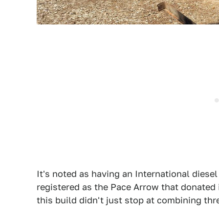
It's noted as having an International diesel 
registered as the Pace Arrow that donated i
this build didn't just stop at combining thr