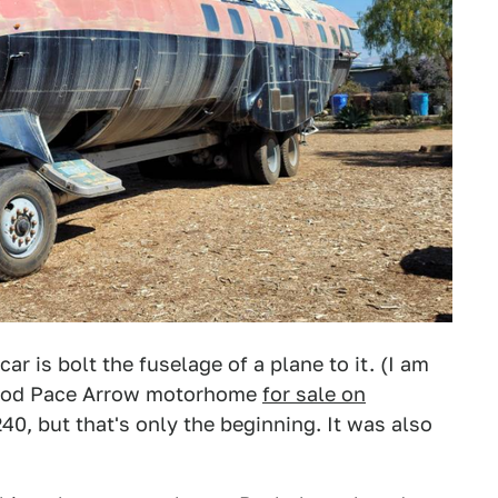
ar is bolt the fuselage of a plane to it. (I am
wood Pace Arrow motorhome
for sale on
0, but that's only the beginning. It was also