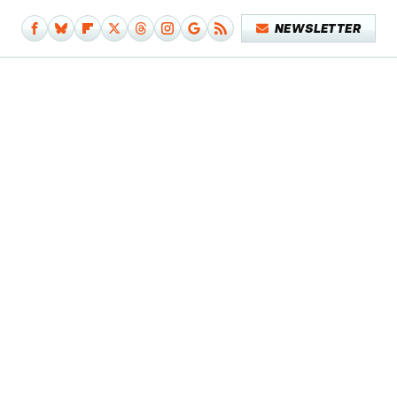
NEWSLETTER