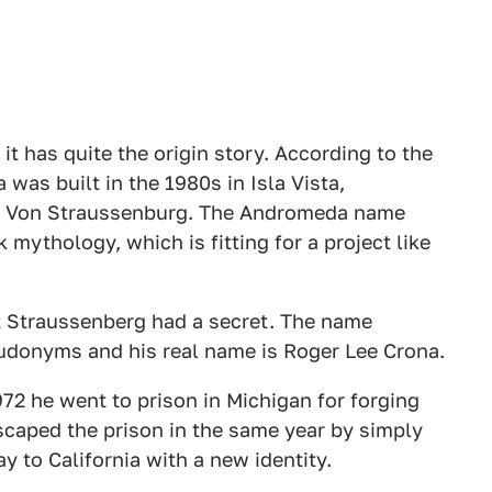
it has quite the origin story. According to the
was built in the 1980s in Isla Vista,
son Von Straussenburg. The Andromeda name
mythology, which is fitting for a project like
t Straussenberg had a secret. The name
udonyms and his real name is Roger Lee Crona.
2 he went to prison in Michigan for forging
escaped the prison in the same year by simply
y to California with a new identity.