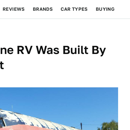
REVIEWS
BRANDS
CAR TYPES
BUYING
BEYOND CARS
RACING
QOTD
FEATURES
ane RV Was Built By
t