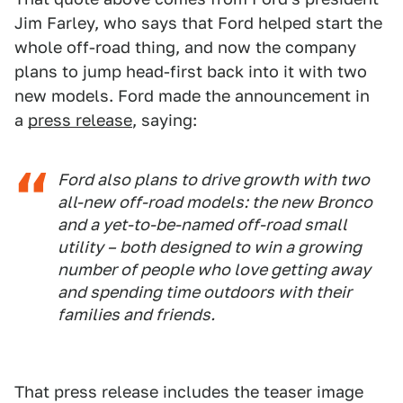
Jim Farley, who says that Ford helped start the
whole off-road thing, and now the company
plans to jump head-first back into it with two
new models. Ford made the announcement in
a
press release
, saying:
Ford also plans to drive growth with two
all-new off-road models: the new Bronco
and a yet-to-be-named off-road small
utility – both designed to win a growing
number of people who love getting away
and spending time outdoors with their
families and friends.
That press release includes the teaser image