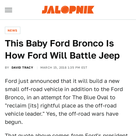
NEWS
This Baby Ford Bronco Is
How Ford Will Battle Jeep
BY
DAVID TRACY
MARCH 15, 2018 1:35 PM EST
Ford just announced that it will build a new
small off-road vehicle in addition to the Ford
Bronco, in an attempt for The Blue Oval to
"reclaim [its] rightful place as the off-road
vehicle leader." Yes, the off-road wars have
begun.
That quote above comes from Ford's president