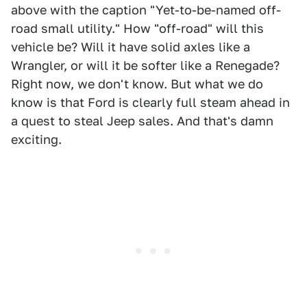
above with the caption "Yet-to-be-named off-
road small utility." How "off-road" will this
vehicle be? Will it have solid axles like a
Wrangler, or will it be softer like a Renegade?
Right now, we don't know. But what we do
know is that Ford is clearly full steam ahead in
a quest to steal Jeep sales. And that's damn
exciting.