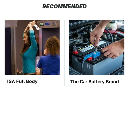
RECOMMENDED
TSA Full Body
The Car Battery Brand
Scanners Reveal Way
We Can't Warn You
More Than You
Enough To Avoid
Thought