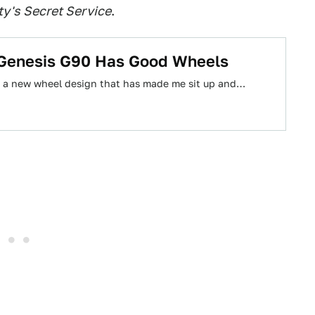
y's Secret Service
.
 Genesis G90 Has Good Wheels
ed a new wheel design that has made me sit up and…