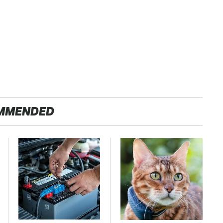
MMENDED