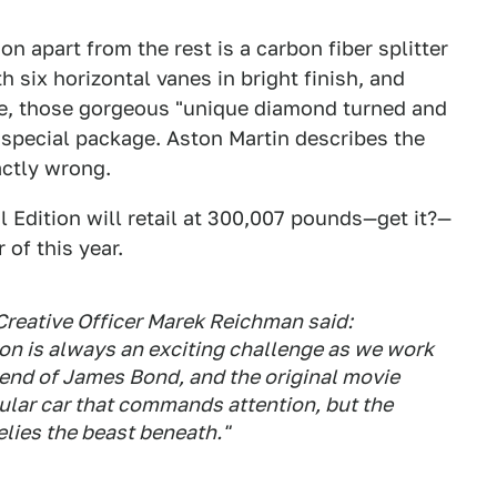
n apart from the rest is a carbon fiber splitter
h six horizontal vanes in bright finish, and
e, those gorgeous "unique diamond turned and
s special package. Aston Martin describes the
xactly wrong.
 Edition will retail at 300,007 pounds—get it?—
 of this year.
Creative Officer Marek Reichman said:
on is always an exciting challenge as we work
gend of James Bond, and the original movie
ular car that commands attention, but the
belies the beast beneath."