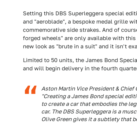
Setting this DBS Superleggera special editio
and "aeroblade", a bespoke medal grille wit
commemorative side strakes. And of cours
forged wheels" are only available with thi
new look as "brute in a suit" and it isn't e
Limited to 50 units, the James Bond Special
and will begin delivery in the fourth quarter
Aston Martin Vice President & Chief 
"Creating a James Bond special editi
to create a car that embodies the le
car. The DBS Superleggera is a musc
Olive Green gives it a subtlety that 