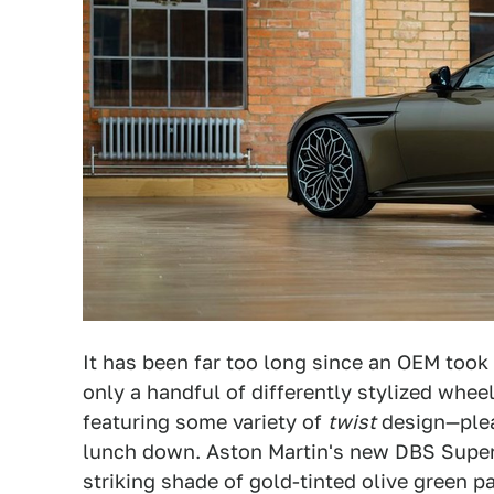
It has been far too long since an OEM took 
only a handful of differently stylized whe
featuring some variety of
twist
design—plea
lunch down. Aston Martin's new DBS Superl
striking shade of gold-tinted olive green 