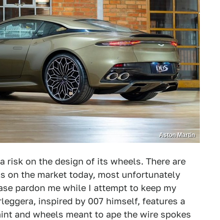
Aston Martin
a risk on the design of its wheels. There are
els on the market today, most unfortunately
se pardon me while I attempt to keep my
eggera, inspired by 007 himself, features a
paint and wheels meant to ape the wire spokes