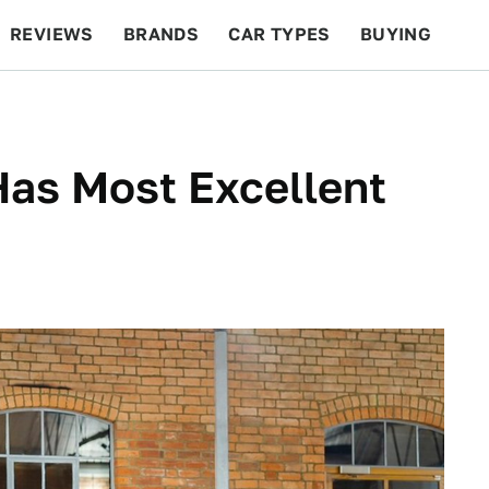
REVIEWS
BRANDS
CAR TYPES
BUYING
BEYOND CARS
RACING
QOTD
FEATURES
Has Most Excellent