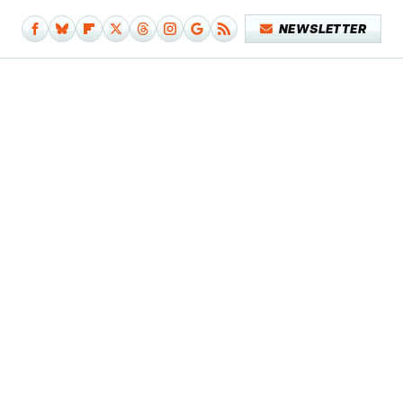
NEWSLETTER