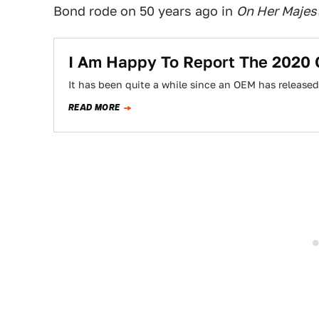
Bond rode on 50 years ago in
On Her Majest
I Am Happy To Report The 2020
It has been quite a while since an OEM has releas
READ MORE