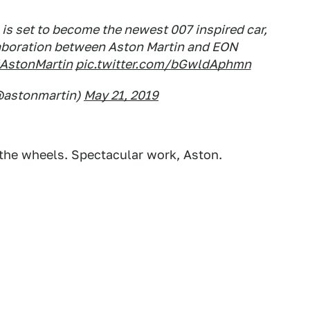
s set to become the newest 007 inspired car,
laboration between Aston Martin and EON
AstonMartin
pic.twitter.com/bGwldAphmn
@astonmartin)
May 21, 2019
ve the wheels. Spectacular work, Aston.