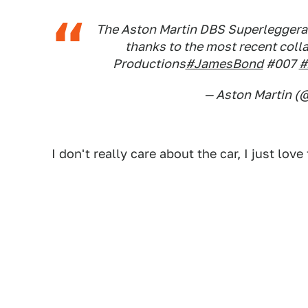
The Aston Martin DBS Superleggera i
thanks to the most recent col
Productions
#JamesBond
#007
#
— Aston Martin (
I don't really care about the car, I just lo