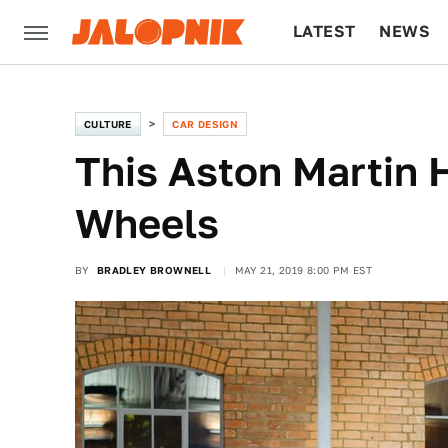
LATEST
NEWS
CULTURE
TECH
CULTURE
CAR DESIGN
This Aston Martin 
Wheels
BY
BRADLEY BROWNELL
MAY 21, 2019 8:00 PM EST