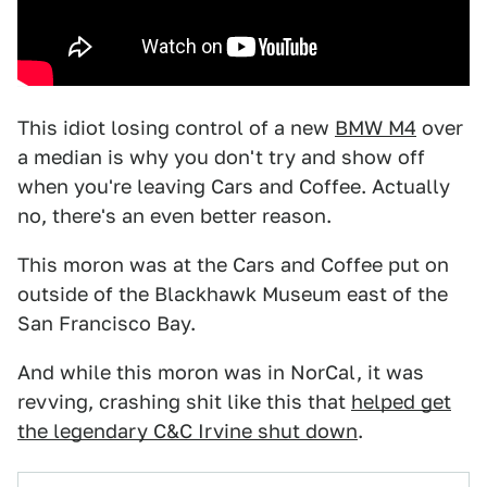
This idiot losing control of a new
BMW M4
over
a median is why you don't try and show off
when you're leaving Cars and Coffee. Actually
no, there's an even better reason.
This moron was at the Cars and Coffee put on
outside of the Blackhawk Museum east of the
San Francisco Bay.
And while this moron was in NorCal, it was
revving, crashing shit like this that
helped get
the legendary C&C Irvine shut down
.