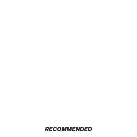
RECOMMENDED