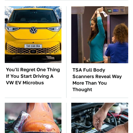
You'll Regret One Thing
TSA Full Body
If You Start Driving A
Scanners Reveal Way
VW EV Microbus
More Than You
Thought