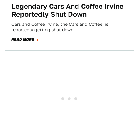
Legendary Cars And Coffee Irvine
Reportedly Shut Down
Cars and Coffee Irvine, the Cars and Coffee, is
reportedly getting shut down.
READ MORE