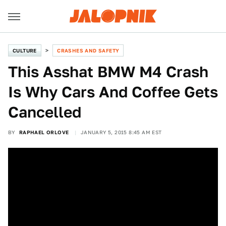
CULTURE
CRASHES AND SAFETY
This Asshat BMW M4 Crash
Is Why Cars And Coffee Gets
Cancelled
BY
RAPHAEL ORLOVE
JANUARY 5, 2015 8:45 AM EST