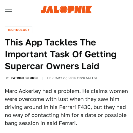
TECHNOLOGY
This App Tackles The
Important Task Of Getting
Supercar Owners Laid
BY
PATRICK GEORGE
FEBRUARY 27, 2014 11:20 AM EST
Marc Ackerley had a problem. He claims women
were overcome with lust when they saw him
driving around in his Ferrari F430, but they had
no way of contacting him for a date or possible
bang session in said Ferrari.