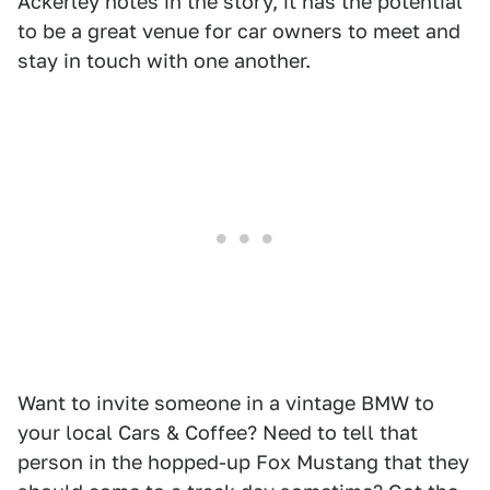
Ackerley notes in the story, it has the potential
to be a great venue for car owners to meet and
stay in touch with one another.
Want to invite someone in a vintage BMW to
your local Cars & Coffee? Need to tell that
person in the hopped-up Fox Mustang that they