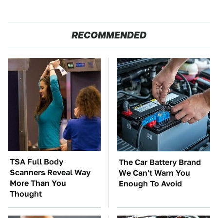
RECOMMENDED
TSA Full Body
The Car Battery Brand
Scanners Reveal Way
We Can't Warn You
More Than You
Enough To Avoid
Thought