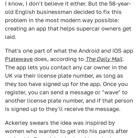
I know, I don't believe it either. But the 58-year-
old English businessman decided to fix this
problem in the most modern way possible:
creating an app that helps supercar owners get
laid.
That's one part of what the Android and iOS app
Platewave
does, according to
The Daily Mail
.
The app lets you contact any car owner in the
UK via their license plate number, as long as
they too have signed up for the app. Once you
register, you can send a message or "wave" to
another license plate number, and if that person
is signed up to they'll receive the message.
Ackerley swears the idea was inspired by
women who wanted to get into his pants after