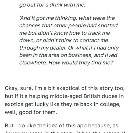
go out for a drink with me.
'And it got me thinking, what were the
chances that other people had spotted
me but didn't know how to track me
down, or didn't think to contact me
through my dealer. Or what if I had only
been in the area on business, and lived
elsewhere. How would they find me?'
Okay, sure. I'm a bit skeptical of this story too,
but if it's helping middle-aged British dudes in
exotics get lucky like they're back in college,
well, good for them.
But I do like the idea of this app because, as