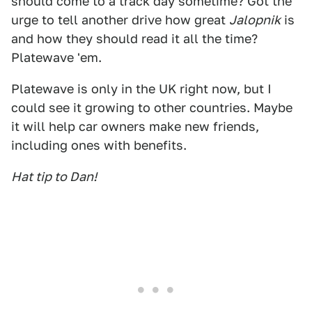
should come to a track day sometime? Got the
urge to tell another drive how great
Jalopnik
is
and how they should read it all the time?
Platewave 'em.
Platewave is only in the UK right now, but I
could see it growing to other countries. Maybe
it will help car owners make new friends,
including ones with benefits.
Hat tip to Dan!