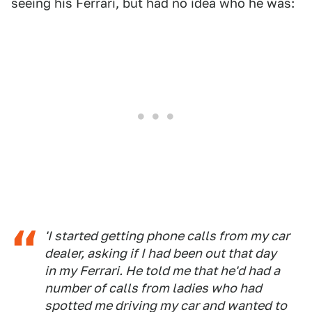
seeing his Ferrari, but had no idea who he was:
'I started getting phone calls from my car
dealer, asking if I had been out that day
in my Ferrari. He told me that he'd had a
number of calls from ladies who had
spotted me driving my car and wanted to