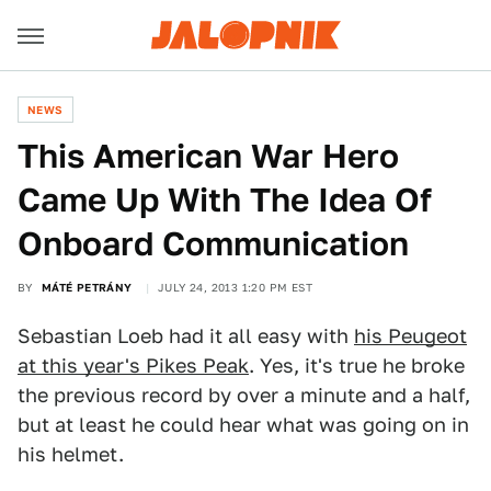
NEWS
This American War Hero
Came Up With The Idea Of
Onboard Communication
BY
MÁTÉ PETRÁNY
JULY 24, 2013 1:20 PM EST
Sebastian Loeb had it all easy with
his Peugeot
at this year's Pikes Peak
. Yes, it's true he broke
the previous record by over a minute and a half,
but at least he could hear what was going on in
his helmet.