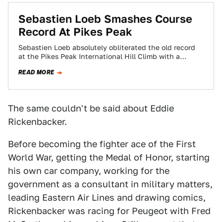
Sebastien Loeb Smashes Course
Record At Pikes Peak
Sebastien Loeb absolutely obliterated the old record
at the Pikes Peak International Hill Climb with a
blistering run of 8:13.878 today in…
READ MORE
The same couldn't be said about Eddie
Rickenbacker.
Before becoming the fighter ace of the First
World War, getting the Medal of Honor, starting
his own car company, working for the
government as a consultant in military matters,
leading Eastern Air Lines and drawing comics,
Rickenbacker was racing for Peugeot with Fred