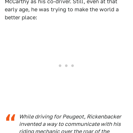
McCarthy as his co-driver. Still, even at that
early age, he was trying to make the world a
better place:
While driving for Peugeot, Rickenbacker
invented a way to communicate with his
riding mechanic over the roar of the