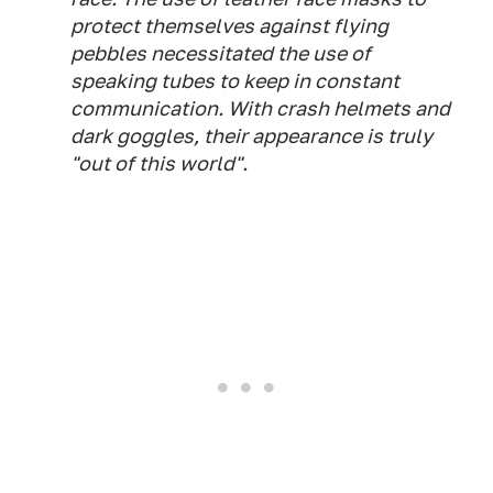
protect themselves against flying
pebbles necessitated the use of
speaking tubes to keep in constant
communication. With crash helmets and
dark goggles, their appearance is truly
"out of this world".