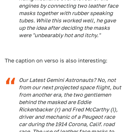
engines by connecting two leather face
masks together with rubber speaking
tubes. While this worked well, he gave
up the idea after deciding the masks
were "unbearably hot and itchy."
The caption on verso is also interesting:
Our Latest Gemini Astronauts? No, not
from our next projected space flight, but
from another era, the two gentlemen
behind the masked are Eddie
Rickenbacker (r) and Fred McCarthy (l),
driver and mechanic of a Peugeot race
car during the 1914 Corona, Calif. road
race. The use of leather face masks to