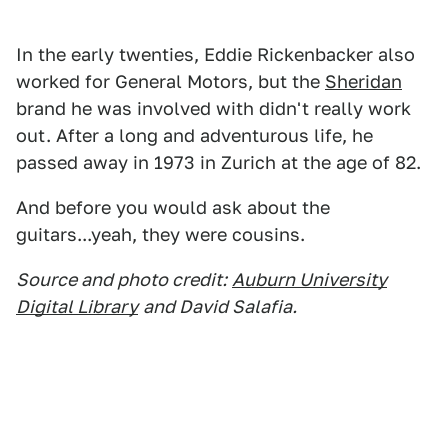
In the early twenties, Eddie Rickenbacker also
worked for General Motors, but the
Sheridan
brand he was involved with didn't really work
out. After a long and adventurous life, he
passed away in 1973 in Zurich at the age of 82.
And before you would ask about the
guitars...yeah, they were cousins.
Source and photo credit:
Auburn University
Digital Library
and David Salafia.