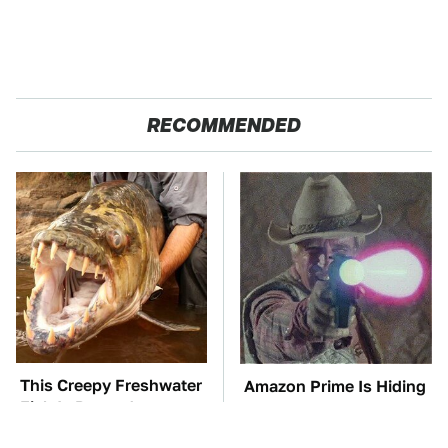
RECOMMENDED
This Creepy Freshwater
Amazon Prime Is Hiding
Fish Is Beyond
Some Wild '80s Sci-Fi
Dangerous
Movies