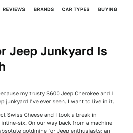
REVIEWS
BRANDS
CAR TYPES
BUYING
BEYOND CARS
RACING
QOTD
FEATURES
r Jeep Junkyard Is
h
 because my trusty $600 Jeep Cherokee and I
junkyard I've ever seen. I want to live in it.
ect Swiss Cheese
and I took a break in
C inline-six. On our way back from a machine
absolute goldmine for Jeep enthusiasts: an