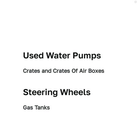
Used Water Pumps
Crates and Crates Of Air Boxes
Steering Wheels
Gas Tanks