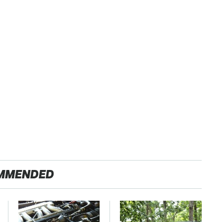
MMENDED