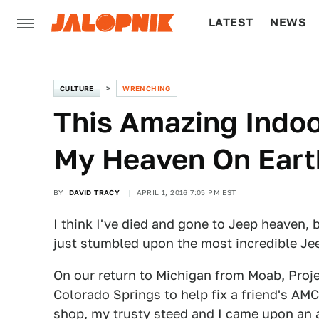
LATEST
NEWS
CULTURE
TECH
CULTURE
WRENCHING
This Amazing Indoo
My Heaven On Eart
BY
DAVID TRACY
APRIL 1, 2016 7:05 PM EST
I think I've died and gone to Jeep heaven,
just stumbled upon the most incredible Jeep 
On our return to Michigan from Moab,
Proj
Colorado Springs to help fix a friend's AM
shop, my trusty steed and I came upon an 