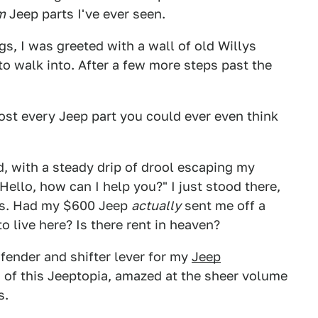
m
Jeep parts I've ever seen.
s, I was greeted with a wall of old Willys
 to walk into. After a few more steps past the
ost every Jeep part you could ever even think
, with a steady drip of drool escaping my
llo, how can I help you?" I just stood there,
as. Had my $600 Jeep
actually
sent me off a
to live here? Is there rent in heaven?
 fender and shifter lever for my
Jeep
s of this Jeeptopia, amazed at the sheer volume
s.