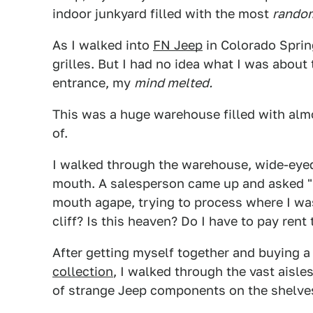
indoor junkyard filled with the most
rando
As I walked into
FN Jeep
in Colorado Spring
grilles. But I had no idea what I was about
entrance, my
mind melted.
This was a huge warehouse filled with alm
of.
I walked through the warehouse, wide-eyed
mouth. A salesperson came up and asked "He
mouth agape, trying to process where I w
cliff? Is this heaven? Do I have to pay rent 
After getting myself together and buying a
collection
, I walked through the vast aisle
of strange Jeep components on the shelve