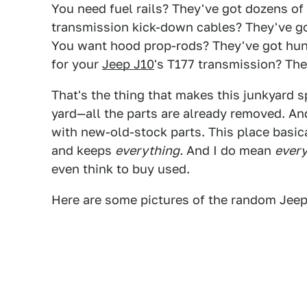
You need fuel rails? They've got dozens of 
transmission kick-down cables? They've go
You want hood prop-rods? They've got hund
for your
Jeep J10
's T177 transmission? They
That's the thing that makes this junkyard spe
yard—all the parts are already removed. And
with new-old-stock parts. This place basica
and keeps
everything.
And I do mean
every
even think to buy used.
Here are some pictures of the random Jee