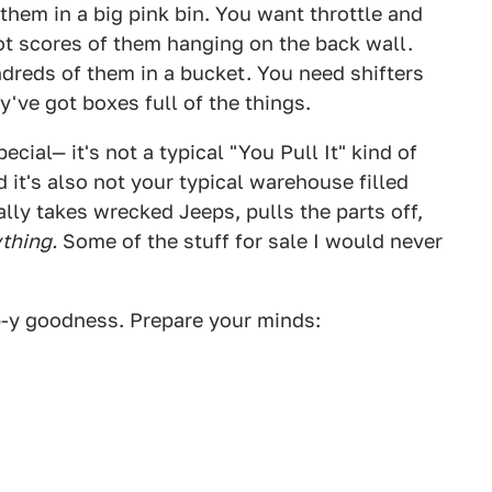
them in a big pink bin. You want throttle and
t scores of them hanging on the back wall.
reds of them in a bucket. You need shifters
've got boxes full of the things.
cial— it's not a typical "You Pull It" kind of
 it's also not your typical warehouse filled
lly takes wrecked Jeeps, pulls the parts off,
thing.
Some of the stuff for sale I would never
p-y goodness. Prepare your minds: