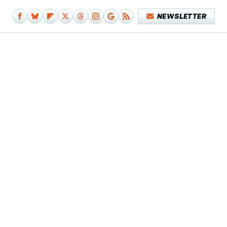
NEWSLETTER