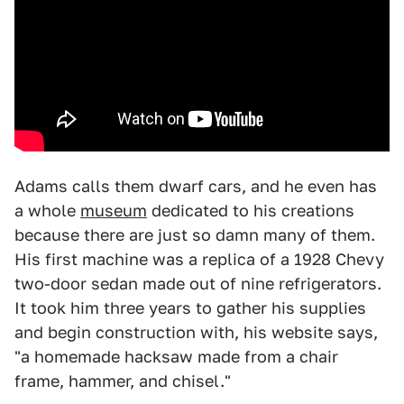
Adams calls them dwarf cars, and he even has
a whole
museum
dedicated to his creations
because there are just so damn many of them.
His first machine was a replica of a 1928 Chevy
two-door sedan made out of nine refrigerators.
It took him three years to gather his supplies
and begin construction with, his website says,
"a homemade hacksaw made from a chair
frame, hammer, and chisel."