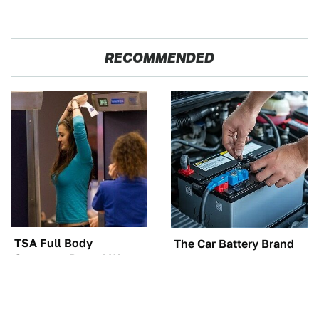
RECOMMENDED
TSA Full Body
The Car Battery Brand
Scanners Reveal Way
We Can't Warn You
More Than You
Enough To Avoid
Thought