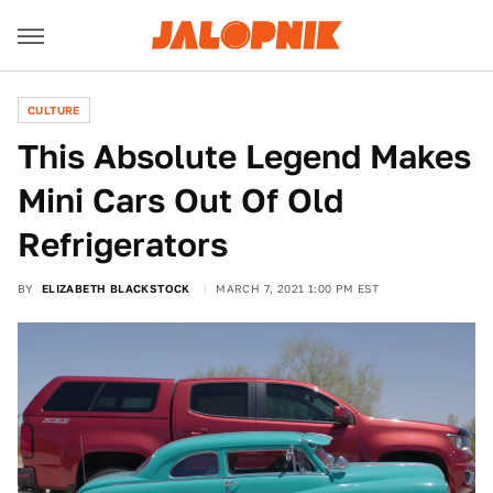
CULTURE
This Absolute Legend Makes
Mini Cars Out Of Old
Refrigerators
BY
ELIZABETH BLACKSTOCK
MARCH 7, 2021 1:00 PM EST