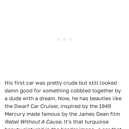
His first car was pretty crude but still looked
damn good for something cobbled together by
a dude with a dream. Now, he has beauties like
the Dwarf Car Cruiser, inspired by the 1949
Mercury made famous by the James Dean film
Rebel Without A
Cause.
It's that turquoise