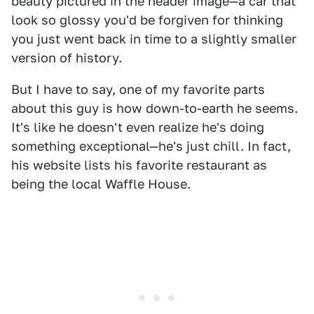
beauty pictured in the header image—a car that
look so glossy you'd be forgiven for thinking
you just went back in time to a slightly smaller
version of history.
But I have to say, one of my favorite parts
about this guy is how down-to-earth he seems.
It's like he doesn't even realize he's doing
something exceptional—he's just chill. In fact,
his website lists his favorite restaurant as
being the local Waffle House.