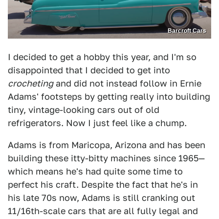
Barcroft Cars
I decided to get a hobby this year, and I'm so
disappointed that I decided to get into
crocheting
and did not instead follow in Ernie
Adams' footsteps by getting really into building
tiny, vintage-looking cars out of old
refrigerators. Now I just feel like a chump.
Adams is from Maricopa, Arizona and has been
building these itty-bitty machines since 1965—
which means he's had quite some time to
perfect his craft. Despite the fact that he's in
his late 70s now, Adams is still cranking out
11/16th-scale cars that are all fully legal and