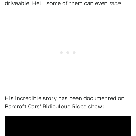
driveable. Hell, some of them can even
race
.
His incredible story has been documented on
Barcroft Cars
' Ridiculous Rides show: