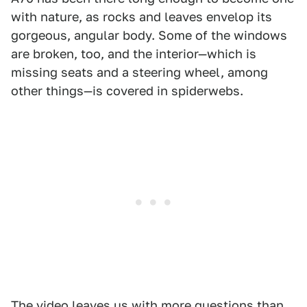
with nature, as rocks and leaves envelop its
gorgeous, angular body. Some of the windows
are broken, too, and the interior—which is
missing seats and a steering wheel, among
other things—is covered in spiderwebs.
The video leaves us with more questions than