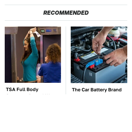
RECOMMENDED
TSA Full Body
The Car Battery Brand
Scanners Reveal Way
We Can't Warn You
More Than You
Enough To Avoid
Thought