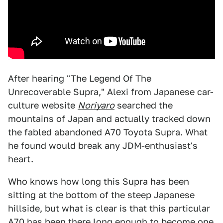
After hearing "The Legend Of The
Unrecoverable Supra," Alexi from Japanese car-
culture website
Noriyaro
searched the
mountains of Japan and actually tracked down
the fabled abandoned A70 Toyota Supra. What
he found would break any JDM-enthusiast's
heart.
Who knows how long this Supra has been
sitting at the bottom of the steep Japanese
hillside, but what is clear is that this particular
A70 has been there long enough to become one