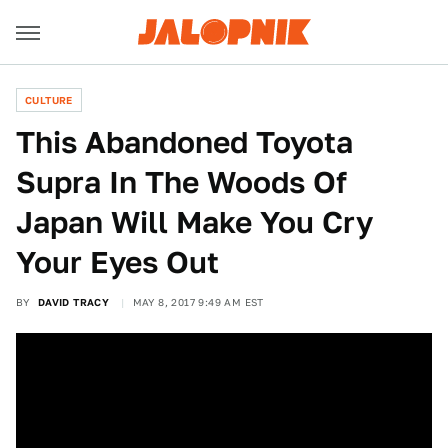
CULTURE
This Abandoned Toyota
Supra In The Woods Of
Japan Will Make You Cry
Your Eyes Out
BY
DAVID TRACY
MAY 8, 2017 9:49 AM EST