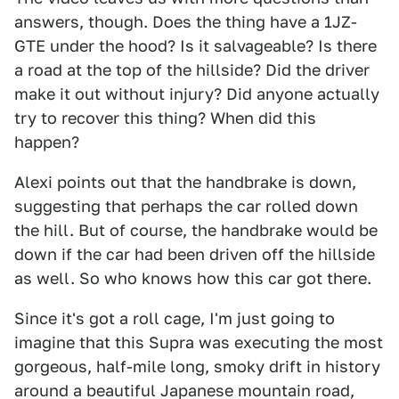
answers, though. Does the thing have a 1JZ-
GTE under the hood? Is it salvageable? Is there
a road at the top of the hillside? Did the driver
make it out without injury? Did anyone actually
try to recover this thing? When did this
happen?
Alexi points out that the handbrake is down,
suggesting that perhaps the car rolled down
the hill. But of course, the handbrake would be
down if the car had been driven off the hillside
as well. So who knows how this car got there.
Since it's got a roll cage, I'm just going to
imagine that this Supra was executing the most
gorgeous, half-mile long, smoky drift in history
around a beautiful Japanese mountain road,