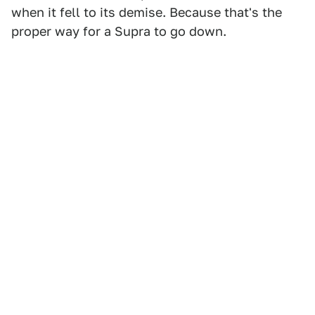
when it fell to its demise. Because that's the
proper way for a Supra to go down.