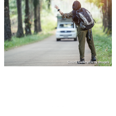
SasinT Gallery/Getty Images