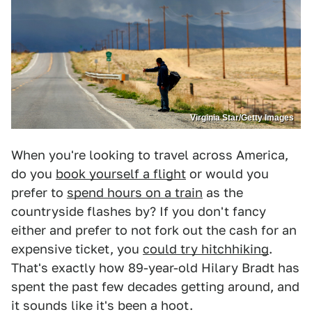
Virginia Star/Getty Images
When you're looking to travel across America,
do you
book yourself a flight
or would you
prefer to
spend hours on a train
as the
countryside flashes by? If you don't fancy
either and prefer to not fork out the cash for an
expensive ticket, you
could try hitchhiking
.
That's exactly how 89-year-old Hilary Bradt has
spent the past few decades getting around, and
it sounds like it's been a hoot.