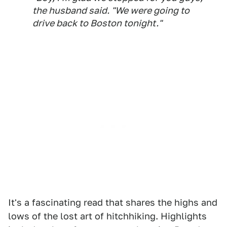
the husband said. "We were going to
drive back to Boston tonight."
It's a fascinating read that shares the highs and
lows of the lost art of hitchhiking. Highlights