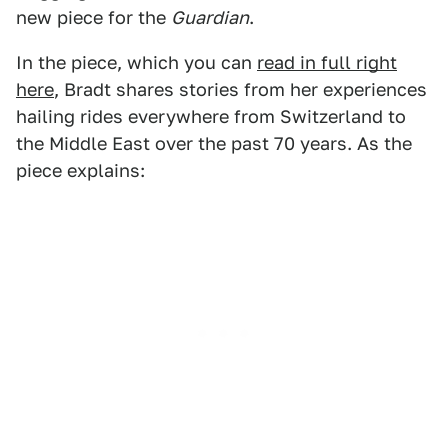
new piece for the
Guardian
.
In the piece, which you can
read in full right
here
, Bradt shares stories from her experiences
hailing rides everywhere from Switzerland to
the Middle East over the past 70 years. As the
piece explains: