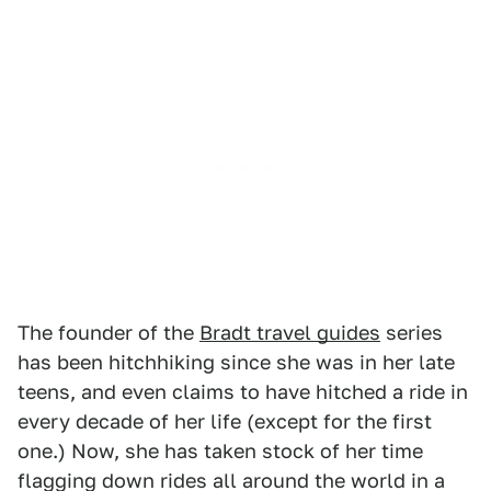
The founder of the
Bradt travel guides
series
has been hitchhiking since she was in her late
teens, and even claims to have hitched a ride in
every decade of her life (except for the first
one.) Now, she has taken stock of her time
flagging down rides all around the world in a