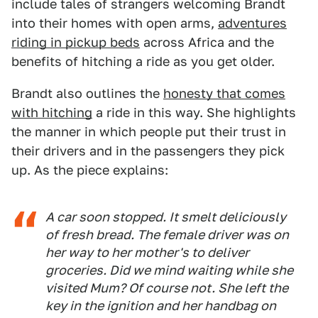
include tales of strangers welcoming Brandt
into their homes with open arms,
adventures
riding in pickup beds
across Africa and the
benefits of hitching a ride as you get older.
Brandt also outlines the
honesty that comes
with hitching
a ride in this way. She highlights
the manner in which people put their trust in
their drivers and in the passengers they pick
up. As the piece explains:
A car soon stopped. It smelt deliciously
of fresh bread. The female driver was on
her way to her mother's to deliver
groceries. Did we mind waiting while she
visited Mum? Of course not. She left the
key in the ignition and her handbag on