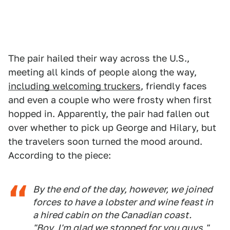
The pair hailed their way across the U.S.,
meeting all kinds of people along the way,
including welcoming truckers
, friendly faces
and even a couple who were frosty when first
hopped in. Apparently, the pair had fallen out
over whether to pick up George and Hilary, but
the travelers soon turned the mood around.
According to the piece:
By the end of the day, however, we joined
forces to have a lobster and wine feast in
a hired cabin on the Canadian coast.
"Boy, I'm glad we stopped for you guys,"