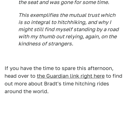
the seat and was gone for some time.
This exemplifies the mutual trust which
is so integral to hitchhiking, and why I
might still find myself standing by a road
with my thumb out relying, again, on the
kindness of strangers.
If you have the time to spare this afternoon,
head over to
the Guardian link right here
to find
out more about Bradt's time hitching rides
around the world.