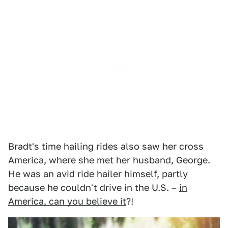
Bradt's time hailing rides also saw her cross
America, where she met her husband, George.
He was an avid ride hailer himself, partly
because he couldn't drive in the U.S. –
in
America, can you believe it
?!