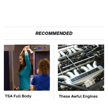
RECOMMENDED
TSA Full Body
These Awful Engines
Scanners Reveal Way
Should Never Have Left
More Than You
The Factory