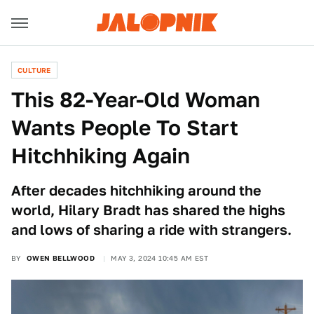
CULTURE
This 82-Year-Old Woman
Wants People To Start
Hitchhiking Again
After decades hitchhiking around the
world, Hilary Bradt has shared the highs
and lows of sharing a ride with strangers.
BY
OWEN BELLWOOD
MAY 3, 2024 10:45 AM EST