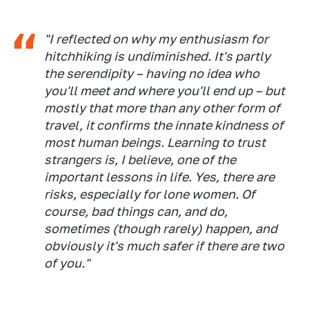
"I reflected on why my enthusiasm for
hitchhiking is undiminished. It's partly
the serendipity – having no idea who
you'll meet and where you'll end up – but
mostly that more than any other form of
travel, it confirms the innate kindness of
most human beings. Learning to trust
strangers is, I believe, one of the
important lessons in life. Yes, there are
risks, especially for lone women. Of
course, bad things can, and do,
sometimes (though rarely) happen, and
obviously it's much safer if there are two
of you."