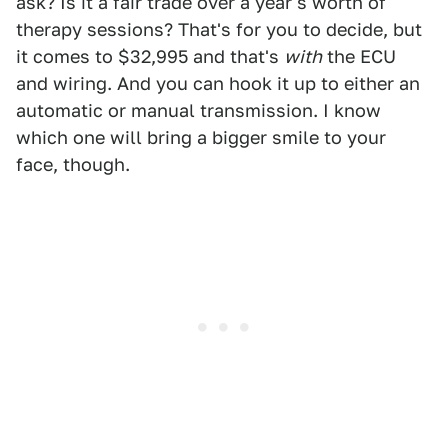
ask? Is it a fair trade over a year's worth of
therapy sessions? That's for you to decide, but
it comes to $32,995 and that's
with
the ECU
and wiring. And you can hook it up to either an
automatic or manual transmission. I know
which one will bring a bigger smile to your
face, though.