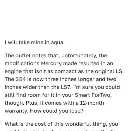
I will take mine in aqua.
The outlet notes that, unfortunately, the
modifications Mercury made resulted in an
engine that isn't as compact as the original LS.
The SB4 is now three inches longer and two
inches wider than the LS7. I'm sure you could
still find room for it in your Smart ForTwo,
though. Plus, it comes with a 12-month
warranty. How could you lose?
What is the cost of this wonderful thing, you