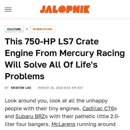
CULTURE
WRENCHING
This 750-HP LS7 Crate
Engine From Mercury Racing
Will Solve All Of Life's
Problems
BY
KRISTEN LEE
MARCH 16, 2018 9:42 AM EST
Look around you, look at all the unhappy
people with their tiny engines.
Cadillac CT6
s
and
Subaru BRZ
s with their pathetic little 2.0-
liter four bangers.
McLarens
running around