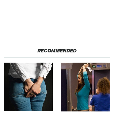
RECOMMENDED