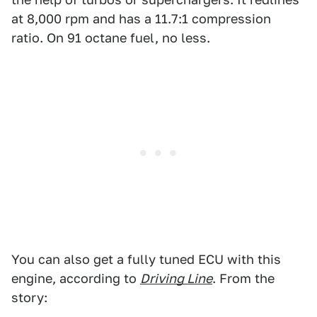
at 8,000 rpm and has a 11.7:1 compression
ratio. On 91 octane fuel, no less.
You can also get a fully tuned ECU with this
engine, according to
Driving Line
. From the
story: