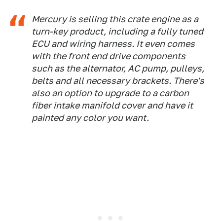
Mercury is selling this crate engine as a
turn-key product, including a fully tuned
ECU and wiring harness. It even comes
with the front end drive components
such as the alternator, AC pump, pulleys,
belts and all necessary brackets. There's
also an option to upgrade to a carbon
fiber intake manifold cover and have it
painted any color you want.