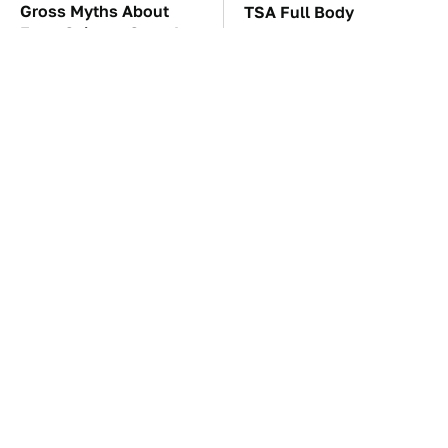
Gross Myths About
TSA Full Body
Farts Science Says Are
Scanners Reveal Way
Totally True
More Than You
Thought
The Car Battery Brand
These Awful Engines
We Can't Warn You
Should Never Have Left
Enough To Avoid
The Factory