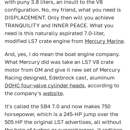
with puny 3.8 liters, an insult to the V8
configuration. No, my friend, what you need is
DISPLACEMENT. Only then will you achieve
TRANQUILITY and INNER PEACE. What you
need is this naturally aspirated 7.0-liter,
modified LS7 crate engine from
Mercury Marine
.
And, yes, I do mean the boat engine company.
What Mercury did was take an LS7 V8 crate
motor from GM and give it new set of Mercury
Racing designed, Edelbrock cast, aluminum
DOHC four-valve cylinder heads
, according to
the company's
website
.
It's called the SB4 7.0 and now makes 750
horsepower, which is a 245-HP jump over the
505 HP the original LS7 advertises, all without
the help of turbos or superchargers. It redlines