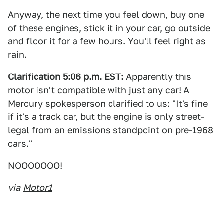
Anyway, the next time you feel down, buy one
of these engines, stick it in your car, go outside
and floor it for a few hours. You'll feel right as
rain.
Clarification 5:06 p.m. EST:
Apparently this
motor isn't compatible with just any car! A
Mercury spokesperson clarified to us: "It's fine
if it's a track car, but the engine is only street-
legal from an emissions standpoint on pre-1968
cars."
NOOOOOOO!
via
Motor1