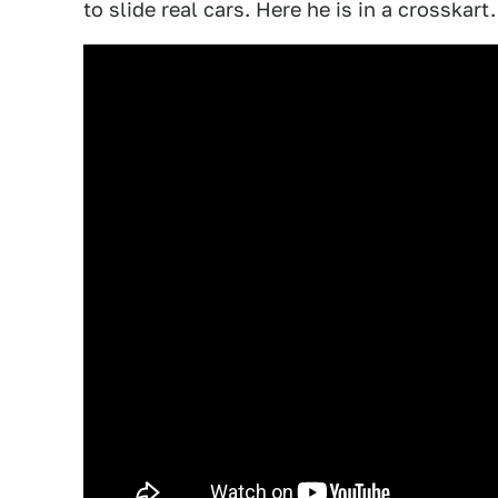
to slide real cars. Here he is in a crosskart.