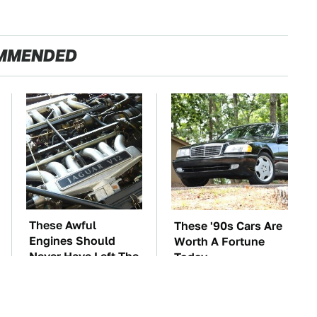
MMENDED
These Awful
These '90s Cars Are
Engines Should
Worth A Fortune
Never Have Left The
Today
Factory