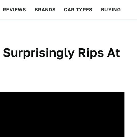
REVIEWS
BRANDS
CAR TYPES
BUYING
BEYOND CARS
RACING
QOTD
FEATURES
 Surprisingly Rips At