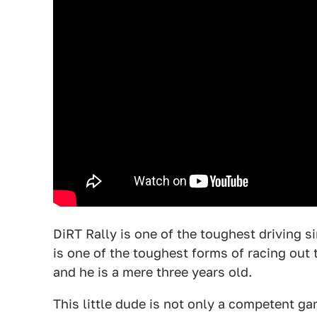
DiRT Rally is one of the toughest driving s
is one of the toughest forms of racing out t
and he is a mere three years old.
This little dude is not only a competent ga