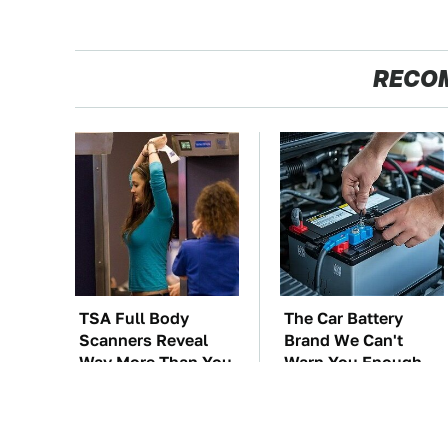
RECO
TSA Full Body
The Car Battery
Scanners Reveal
Brand We Can't
Way More Than You
Warn You Enough
Thought
To Avoid