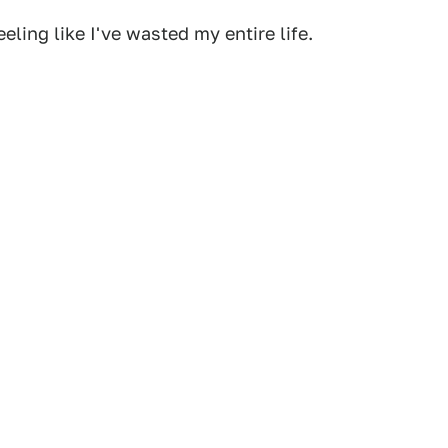
eling like I've wasted my entire life.