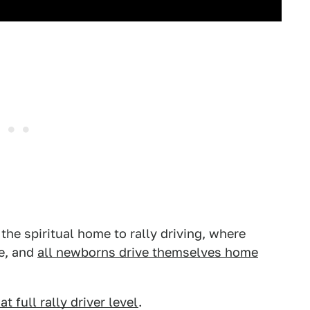
 the spiritual home to rally driving, where
ge, and
all newborns drive themselves home
 at full rally driver level
.