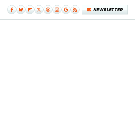
NEWSLETTER