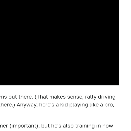
ims out there. (That makes sense, rally driving
here.) Anyway, here's a kid playing like a pro,
mer (important), but he's also training in how