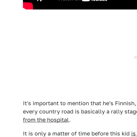
It's important to mention that he's Finnish,
every country road is basically a rally sta
from the hospital
.
It is only a matter of time before this kid
is