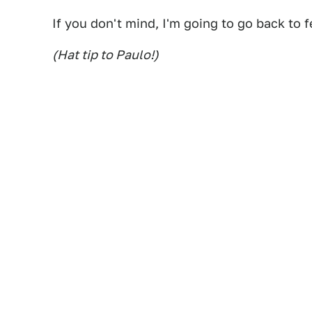
If you don't mind, I'm going to go back to fe
(Hat tip to Paulo!)