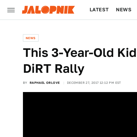
LATEST
NEWS
CULTURE
TECH
NEWS
This 3-Year-Old Kid
DiRT Rally
BY
RAPHAEL ORLOVE
DECEMBER 27, 2017 12:12 PM EST