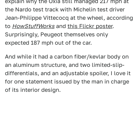
explain why the Oxia still managed 217 mph at
the Nardo test track with Michelin test driver
Jean-Philippe Vittecocq at the wheel, according
to
HowStuffWorks
and
this Flickr poster
.
Surprisingly, Peugeot themselves only
expected 187 mph out of the car.
And while it had a carbon fiber/kevlar body on
an aluminum structure, and two limited-slip-
differentials, and an adjustable spoiler, I love it
for one statement issued by the man in charge
of its interior design.