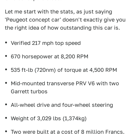
Let me start with the stats, as just saying
'Peugeot concept car' doesn't exactly give you
the right idea of how outstanding this car is.
Verified 217 mph top speed
670 horsepower at 8,200 RPM
535 ft-lb (720nm) of torque at 4,500 RPM
Mid-mounted transverse PRV V6 with two
Garrett turbos
All-wheel drive and four-wheel steering
Weight of 3,029 lbs (1,374kg)
Two were built at a cost of
8 million Francs.