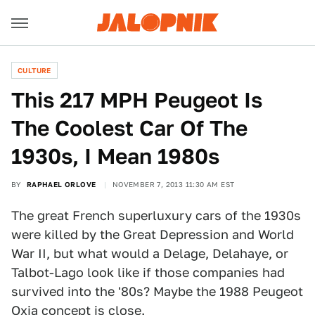
CULTURE
This 217 MPH Peugeot Is
The Coolest Car Of The
1930s, I Mean 1980s
BY
RAPHAEL ORLOVE
NOVEMBER 7, 2013 11:30 AM EST
The great French superluxury cars of the 1930s
were killed by the Great Depression and World
War II, but what would a Delage, Delahaye, or
Talbot-Lago look like if those companies had
survived into the '80s? Maybe the 1988 Peugeot
Oxia concept is close.