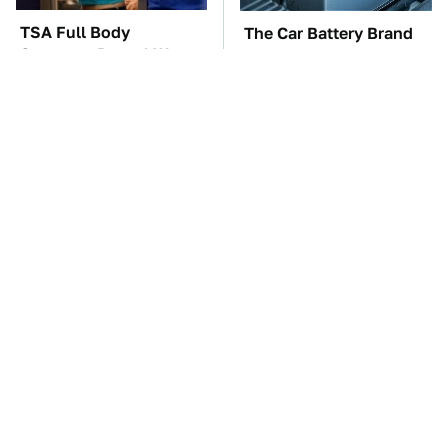
TSA Full Body
The Car Battery Brand
Scanners Reveal Way
We Can't Warn You
More Than You
Enough To Avoid
Thought
These Awful Engines
The Awful Synthetic Oil
Should Never Have Left
Brand You Should
The Factory
Never Put In Your Car