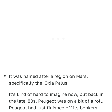
It was named after a region on Mars,
specifically the 'Oxia Palus'
It's kind of hard to imagine now, but back in
the late '80s, Peugeot was on a bit of a roll.
Peugeot had just finished off its bonkers