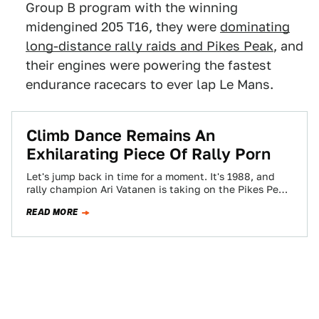
Group B program with the winning
midengined 205 T16, they were
dominating
long-distance rally raids and Pikes Peak
, and
their engines were powering the fastest
endurance racecars to ever lap Le Mans.
Climb Dance Remains An
Exhilarating Piece Of Rally Porn
Let's jump back in time for a moment. It's 1988, and
rally champion Ari Vatanen is taking on the Pikes Peak
Hillclimb…
READ MORE