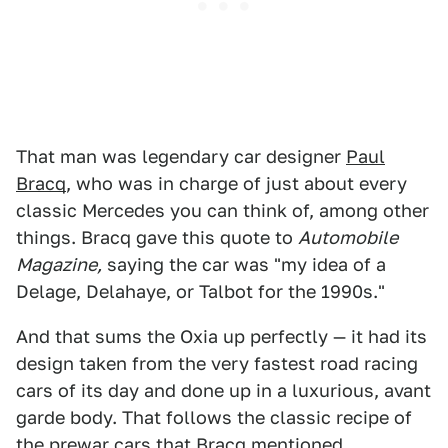
That man was legendary car designer
Paul
Bracq
, who was in charge of just about every
classic Mercedes you can think of, among other
things. Bracq gave this quote to
Automobile
Magazine,
saying the car was "my idea of a
Delage, Delahaye, or Talbot for the 1990s."
And that sums the Oxia up perfectly — it had its
design taken from the very fastest road racing
cars of its day and done up in a luxurious, avant
garde body. That follows the classic recipe of
the prewar cars that Bracq mentioned.