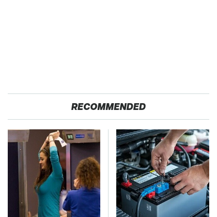
RECOMMENDED