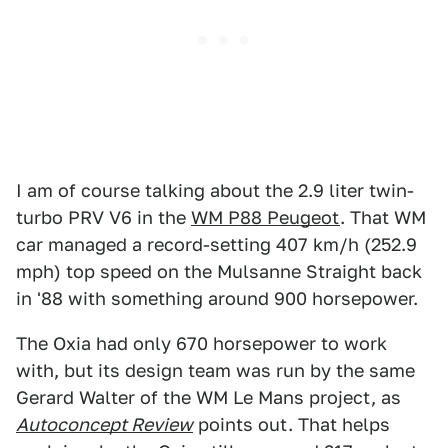
I am of course talking about the 2.9 liter twin-
turbo PRV V6 in the
WM P88 Peugeot
. That WM
car managed a record-setting 407 km/h (252.9
mph) top speed on the Mulsanne Straight back
in '88 with something around 900 horsepower.
The Oxia had only 670 horsepower to work
with, but its design team was run by the same
Gerard Walter of the WM Le Mans project, as
Autoconcept Review
points out. That helps