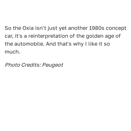
So the Oxia isn't just yet another 1980s concept
car, it's a reinterpretation of the golden age of
the automobile. And that's why I like it so
much.
Photo Credits: Peugeot