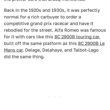
Back in the 1920s and 1930s, it was perfectly
normal for a rich carbuyer to order a
competitive grand prix racecar and have it
rebodied for the street. Alfa Romeo was famous
for it with cars like this
8C 2900B touring car
,
built off the same platform as this
8C 2900B Le
Mans car
. Delage, Delahaye, and Talbot-Lago
did the same thing.