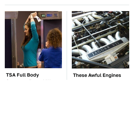
TSA Full Body
These Awful Engines
Scanners Reveal Way
Should Never Have Left
More Than You
The Factory
Thought