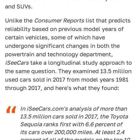
and SUVs.
Unlike the
Consumer Reports
list that predicts
reliability based on previous model years of
certain vehicles, some of which have
undergone significant changes in both the
powertrain and technology department,
iSeeCars
take a longitudinal study approach to
the same question. They examined 13.5 million
used cars sold in 2017 from model years 1981
through 2017, and here's what they found:
In iSeeCars.com's analysis of more than
13.5 million cars sold in 2017, the Toyota
Sequoia ranks first with 6.6 percent of
its cars over 200,000 miles. At least 2.4
percent of all of the models on the top 10