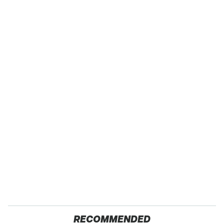
RECOMMENDED