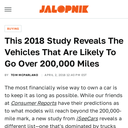
BUYING
This 2018 Study Reveals The
Vehicles That Are Likely To
Go Over 200,000 Miles
BY
TOM MCPARLAND
APRIL 2, 2018 12:40 PM EST
The most financially wise way to own a car is
to keep it as long as possible. While our friends
at
Consumer Reports
have their predictions as
to what models will reach beyond the 200,000-
mile mark, a new study from
iSeeCars
reveals a
different list—one that's dominated by trucks