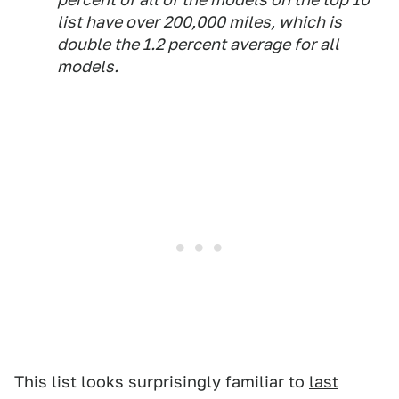
list have over 200,000 miles, which is
double the 1.2 percent average for all
models.
This list looks surprisingly familiar to
last