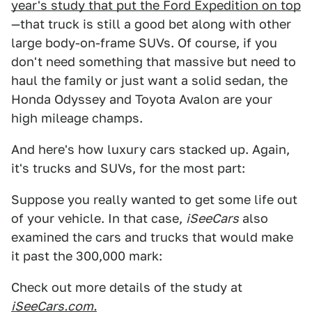
year's study that put the Ford Expedition on top
—that truck is still a good bet along with other
large body-on-frame SUVs. Of course, if you
don't need something that massive but need to
haul the family or just want a solid sedan, the
Honda Odyssey and Toyota Avalon are your
high mileage champs.
And here's how luxury cars stacked up. Again,
it's trucks and SUVs, for the most part:
Suppose you really wanted to get some life out
of your vehicle. In that case,
iSeeCars
also
examined the cars and trucks that would make
it past the 300,000 mark:
Check out more details of the study at
iSeeCars.com.