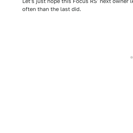
Let's just hope this Focus RS' next owner le
often than the last did.