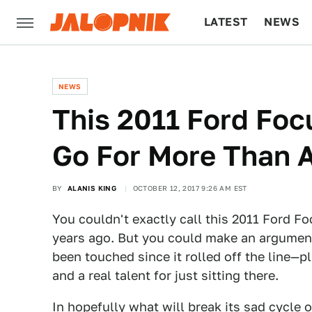
LATEST
NEWS
CULTURE
TECH
NEWS
This 2011 Ford Foc
Go For More Than 
BY
ALANIS KING
OCTOBER 12, 2017 9:26 AM EST
You couldn't exactly call this 2011 Ford F
years ago. But you could make an argument 
been touched since it rolled off the line—p
and a real talent for just sitting there.
In hopefully what will break its sad cycle 