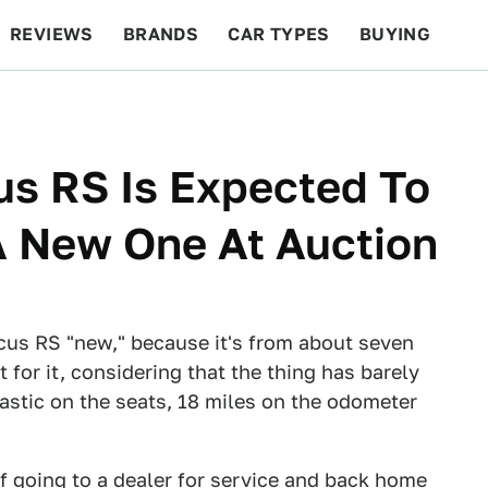
REVIEWS
BRANDS
CAR TYPES
BUYING
BEYOND CARS
RACING
QOTD
FEATURES
us RS Is Expected To
A New One At Auction
ocus RS "new," because it's from about seven
for it, considering that the thing has barely
lastic on the seats, 18 miles on the odometer
of going to a dealer for service and back home