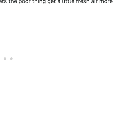
ts the poor thing get a little fresh air more