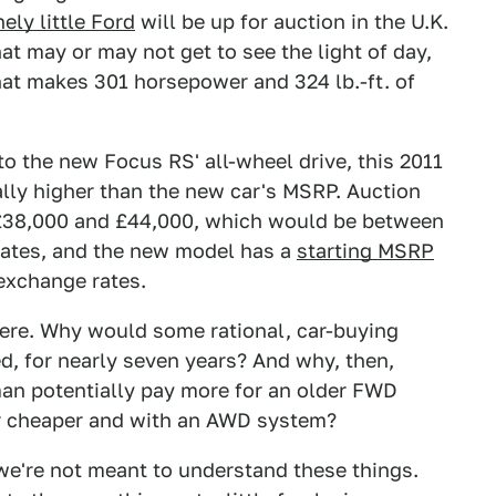
nely little Ford
will be up for auction in the U.K.
hat may or may not get to see the light of day,
hat makes 301 horsepower and 324 lb.-ft. of
o the new Focus RS' all-wheel drive, this 2011
ally higher than the new car's MSRP. Auction
 £38,000 and £44,000, which would be between
rates, and the new model has a
starting MSRP
exchange rates.
here. Why would some rational, car-buying
d, for nearly seven years? And why, then,
an potentially pay more for an older FWD
r cheaper and with an AWD system?
we're not meant to understand these things.