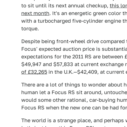
to sit until its next annual checkup,
this lo
next month
. It's an energetic green color t
with a turbocharged five-cylinder engine t
torque.
Despite being front-wheel drive compared t
Focus' expected auction price is substanti
expectations for the 2011 RS are between
$49,947 and $57,833 at current exchange 
of £32,265
in the U.K.—$42,409, at current 
There are a lot of things to wonder about 
human let a Focus RS sit around, untouche
would some other rational, car-buying hum
Focus RS when the new one can be had fo
The world is a strange place, and perhaps 