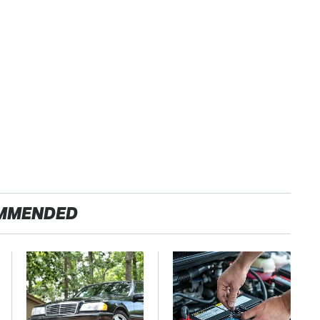
MMENDED