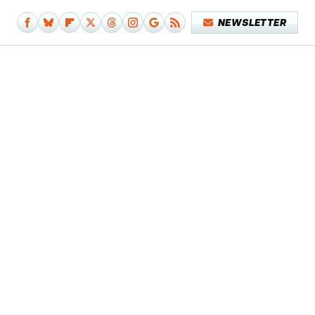
NEWSLETTER