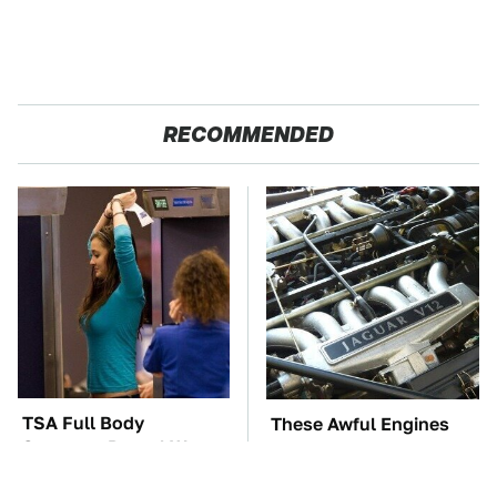
RECOMMENDED
TSA Full Body
These Awful Engines
Scanners Reveal Way
Should Never Have Left
More Than You
The Factory
Thought