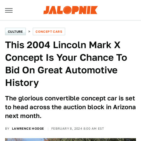
CULTURE
CONCEPT CARS
This 2004 Lincoln Mark X
Concept Is Your Chance To
Bid On Great Automotive
History
The glorious convertible concept car is set
to head across the auction block in Arizona
next month.
BY
LAWRENCE HODGE
FEBRUARY 8, 2024 8:00 AM EST