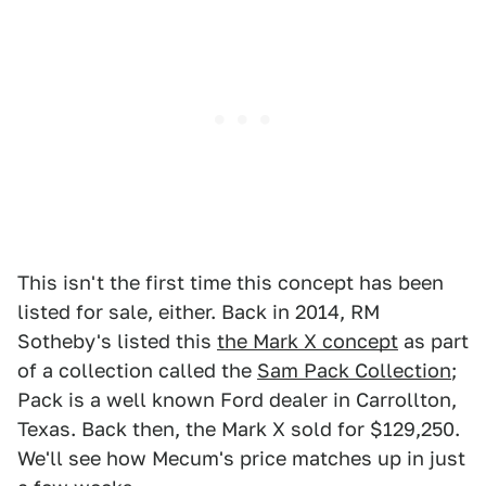
This isn't the first time this concept has been
listed for sale, either. Back in 2014, RM
Sotheby's listed this
the Mark X concept
as part
of a collection called the
Sam Pack Collection
;
Pack is a well known Ford dealer in Carrollton,
Texas. Back then, the Mark X sold for $129,250.
We'll see how Mecum's price matches up in just