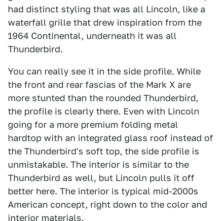
had distinct styling that was all Lincoln, like a
waterfall grille that drew inspiration from the
1964 Continental, underneath it was all
Thunderbird.
You can really see it in the side profile. While
the front and rear fascias of the Mark X are
more stunted than the rounded Thunderbird,
the profile is clearly there. Even with Lincoln
going for a more premium folding metal
hardtop with an integrated glass roof instead of
the Thunderbird's soft top, the side profile is
unmistakable. The interior is similar to the
Thunderbird as well, but Lincoln pulls it off
better here. The interior is typical mid-2000s
American concept, right down to the color and
interior materials.