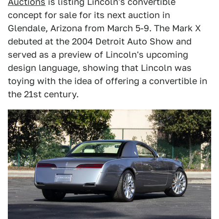
Auctions
is listing Lincoln's convertible
concept for sale for its next auction in
Glendale, Arizona from March 5-9. The Mark X
debuted at the 2004 Detroit Auto Show and
served as a preview of Lincoln's upcoming
design language, showing that Lincoln was
toying with the idea of offering a convertible in
the 21st century.