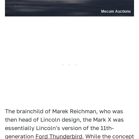
Mecum Auctions
The brainchild of Marek Reichman, who was
then head of Lincoln design, the Mark X was
essentially Lincoln's version of the 11th-
generation
Ford Thunderbird
. While the concept