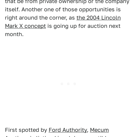
that be from private ownership or the company
itself. Another one of those opportunities is
right around the corner, as
the 2004 Lincoln
Mark X concept
is going up for auction next
month.
First spotted by
Ford Authority
,
Mecum