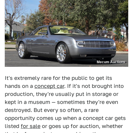
Mecum Auctions
It's extremely rare for the public to get its
hands on a
concept car
. If it's not brought into
production, they're usually put in storage or
kept in a museum — sometimes they're even
destroyed. But every so often, a rare
opportunity comes up when a concept car gets
listed
for sale
or goes up for auction, whether