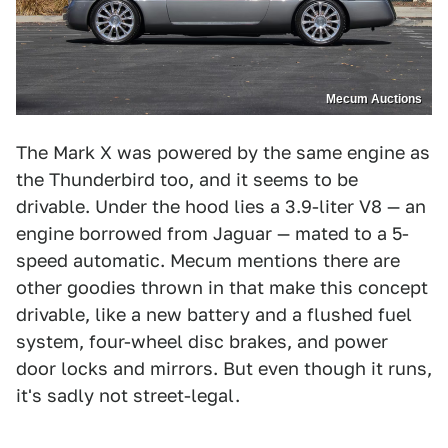
Mecum Auctions
The Mark X was powered by the same engine as
the Thunderbird too, and it seems to be
drivable. Under the hood lies a 3.9-liter V8 — an
engine borrowed from Jaguar — mated to a 5-
speed automatic. Mecum mentions there are
other goodies thrown in that make this concept
drivable, like a new battery and a flushed fuel
system, four-wheel disc brakes, and power
door locks and mirrors. But even though it runs,
it's sadly not street-legal.