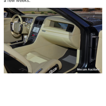
a few weeks.
Mecum Auctions