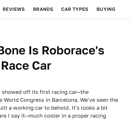
REVIEWS
BRANDS
CAR TYPES
BUYING
BEYOND CARS
RACING
QOTD
FEATURES
Bone Is Roborace's
 Race Car
showed off its first racing car—the
e World Congress in Barcelona. We've seen the
ilt a working car to behold. It's looks a bit
re I say it—much cooler in a proper racing