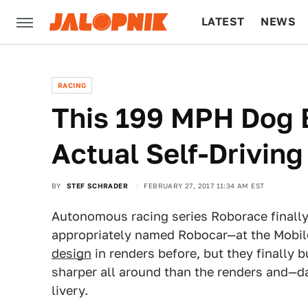
LATEST
NEWS
CULTURE
TECH
RACING
This 199 MPH Dog 
Actual Self-Driving
BY
STEF SCHRADER
FEBRUARY 27, 2017 11:34 AM EST
Autonomous racing series Roborace finally 
appropriately named Robocar—at the Mobil
design
in renders before, but they finally bu
sharper all around than the renders and—da
livery.