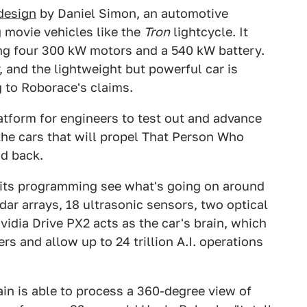
 design
by Daniel Simon, an automotive
 movie vehicles like the
Tron
lightcycle. It
ng four 300 kW motors and a 540 kW battery.
, and the lightweight but powerful car is
 to Roborace's claims.
tform for engineers to test out and advance
he cars that will propel That Person Who
nd back.
lp its programming see what's going on around
adar arrays, 18 ultrasonic sensors, two optical
dia Drive PX2 acts as the car's brain, which
s and allow up to 24 trillion A.I. operations
in is able to process a 360-degree view of