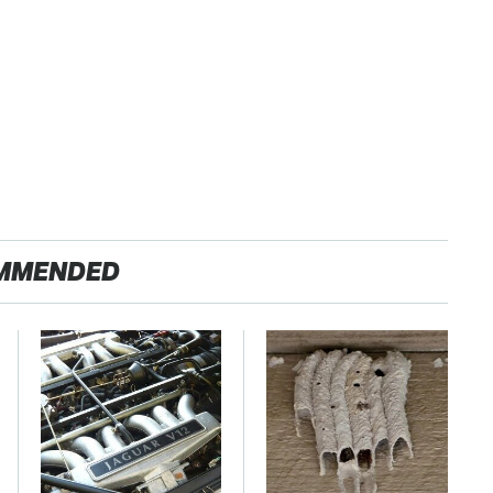
MMENDED