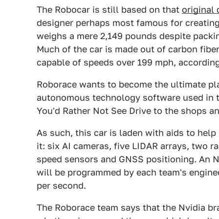
The Robocar is still based on that
original
designer perhaps most famous for creating
weighs a mere 2,149 pounds despite packi
Much of the car is made out of carbon fiber
capable of speeds over 199 mph, according
Roborace wants to become the ultimate pla
autonomous technology software used in t
You'd Rather Not See Drive to the shops a
As such, this car is laden with aids to he
it: six AI cameras, five LIDAR arrays, two r
speed sensors and GNSS positioning. An Nvi
will be programmed by each team's engineer
per second.
The Roborace team says that the Nvidia bra