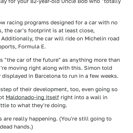
say for your 82-year-old Uncle Bob who "totally
ow racing programs designed for a car with no
 the car's footprint is at least close,
Additionally, the car will ride on Michelin road
pports, Formula E.
s "the car of the future" as anything more than
're moving right along with this. Simon told
 displayed in Barcelona to run in a few weeks.
step of their development, too, even going so
bot
Maldonado-ing itself
right into a wall in
ttle to what they're doing.
are really happening. (You're still going to
 dead hands.)