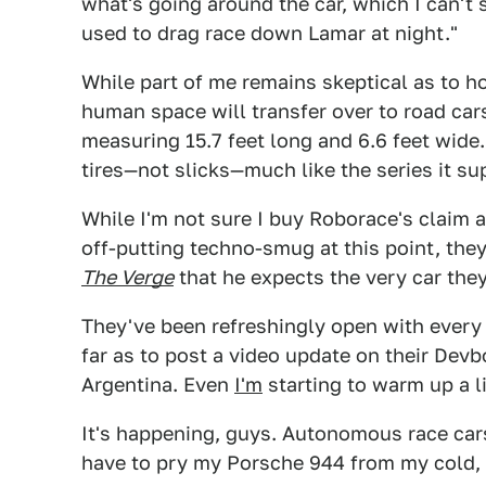
what's going around the car, which I can't 
used to drag race down Lamar at night."
While part of me remains skeptical as to h
human space will transfer over to road cars,
measuring 15.7 feet long and 6.6 feet wide. 
tires—not slicks—much like the series it su
While I'm not sure I buy Roborace's claim a
off-putting techno-smug at this point, they
The Verge
that he expects the very car they
They've been refreshingly open with every 
far as to post a video update on their Dev
Argentina. Even
I'm
starting to warm up a li
It's happening, guys. Autonomous race cars 
have to pry my Porsche 944 from my cold,