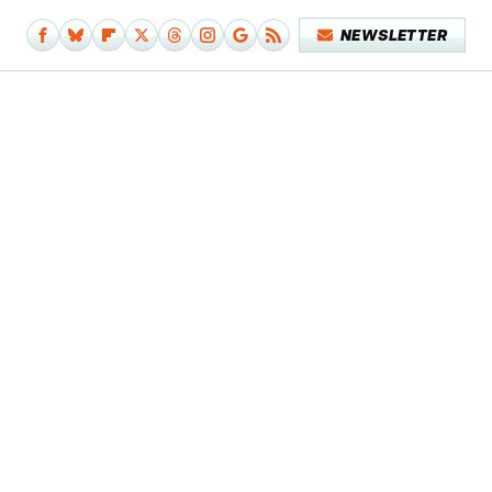
NEWSLETTER