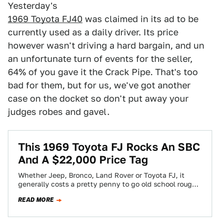
Yesterday's
1969 Toyota FJ40
was claimed in its ad to be
currently used as a daily driver. Its price
however wasn't driving a hard bargain, and un
an unfortunate turn of events for the seller,
64% of you gave it the Crack Pipe. That's too
bad for them, but for us, we've got another
case on the docket so don't put away your
judges robes and gavel.
This 1969 Toyota FJ Rocks An SBC
And A $22,000 Price Tag
Whether Jeep, Bronco, Land Rover or Toyota FJ, it
generally costs a pretty penny to go old school rough
and tumble. Today's…
READ MORE