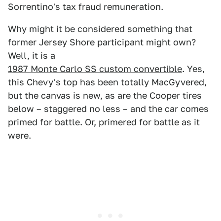
Sorrentino's tax fraud remuneration.
Why might it be considered something that
former Jersey Shore participant might own?
Well, it is a
1987 Monte Carlo SS custom convertible
. Yes,
this Chevy's top has been totally MacGyvered,
but the canvas is new, as are the Cooper tires
below – staggered no less – and the car comes
primed for battle. Or, primered for battle as it
were.