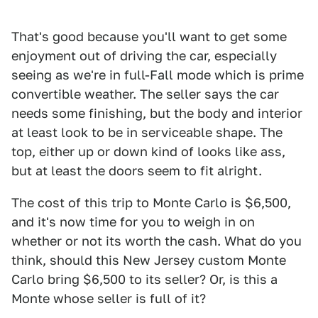
That's good because you'll want to get some
enjoyment out of driving the car, especially
seeing as we're in full-Fall mode which is prime
convertible weather. The seller says the car
needs some finishing, but the body and interior
at least look to be in serviceable shape. The
top, either up or down kind of looks like ass,
but at least the doors seem to fit alright.
The cost of this trip to Monte Carlo is $6,500,
and it's now time for you to weigh in on
whether or not its worth the cash. What do you
think, should this New Jersey custom Monte
Carlo bring $6,500 to its seller? Or, is this a
Monte whose seller is full of it?