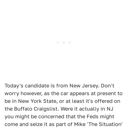
Today's candidate is from New Jersey. Don't
worry however, as the car appears at present to
be in New York State, or at least it's offered on
the Buffalo Craigslist. Were it actually in NJ
you might be concerned that the Feds might
come and seize it as part of Mike 'The Situation'