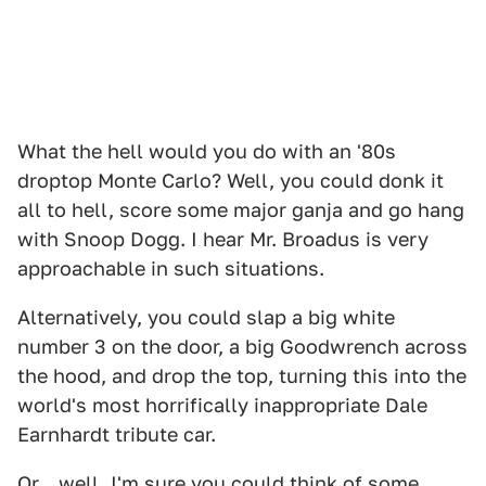
What the hell would you do with an '80s
droptop Monte Carlo? Well, you could donk it
all to hell, score some major ganja and go hang
with Snoop Dogg. I hear Mr. Broadus is very
approachable in such situations.
Alternatively, you could slap a big white
number 3 on the door, a big Goodwrench across
the hood, and drop the top, turning this into the
world's most horrifically inappropriate Dale
Earnhardt tribute car.
Or... well, I'm sure you could think of some