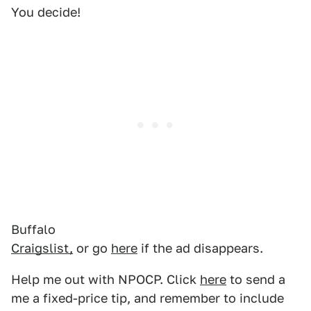
You decide!
Buffalo
Craigslist,
or go
here
if the ad disappears.
Help me out with NPOCP. Click
here
to send a
me a fixed-price tip, and remember to include