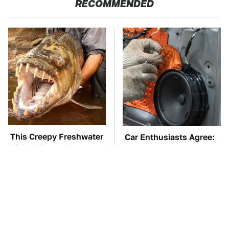
RECOMMENDED
This Creepy Freshwater
Car Enthusiasts Agree:
Fish Is Beyond
These Quality Car
Dangerous
Speakers Can't Be Beat