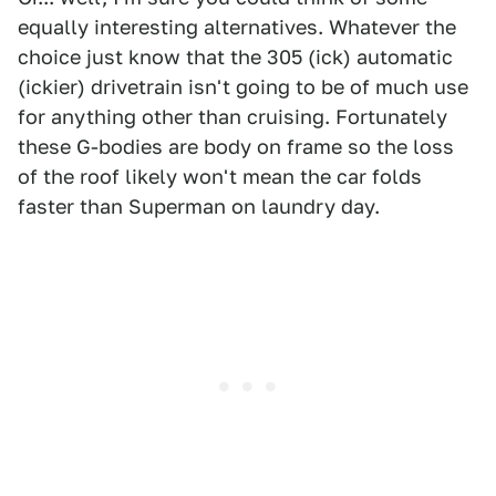
equally interesting alternatives. Whatever the
choice just know that the 305 (ick) automatic
(ickier) drivetrain isn't going to be of much use
for anything other than cruising. Fortunately
these G-bodies are body on frame so the loss
of the roof likely won't mean the car folds
faster than Superman on laundry day.