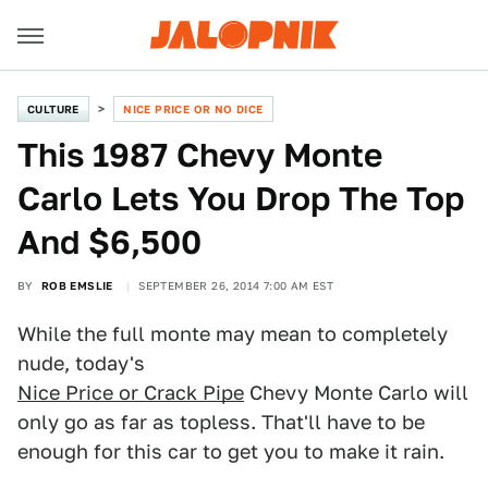
CULTURE
NICE PRICE OR NO DICE
This 1987 Chevy Monte
Carlo Lets You Drop The Top
And $6,500
BY
ROB EMSLIE
SEPTEMBER 26, 2014 7:00 AM EST
While the full monte may mean to completely
nude, today's
Nice Price or Crack Pipe
Chevy Monte Carlo will
only go as far as topless. That'll have to be
enough for this car to get you to make it rain.