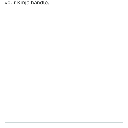
your Kinja handle.