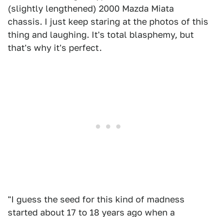
(slightly lengthened) 2000 Mazda Miata
chassis. I just keep staring at the photos of this
thing and laughing. It's total blasphemy, but
that's why it's perfect.
"I guess the seed for this kind of madness
started about 17 to 18 years ago when a