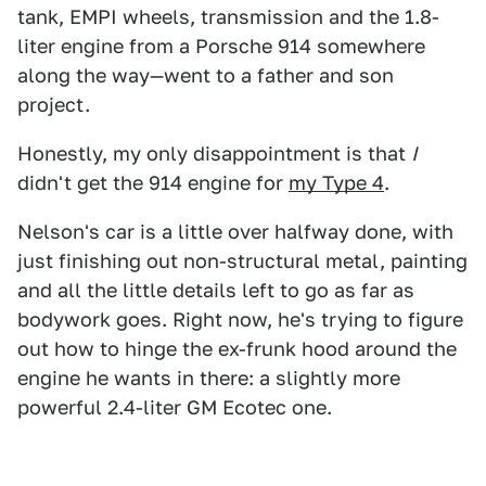
tank, EMPI wheels, transmission and the 1.8-
liter engine from a Porsche 914 somewhere
along the way—went to a father and son
project.
Honestly, my only disappointment is that
I
didn't get the 914 engine for
my Type 4
.
Nelson's car is a little over halfway done, with
just finishing out non-structural metal, painting
and all the little details left to go as far as
bodywork goes. Right now, he's trying to figure
out how to hinge the ex-frunk hood around the
engine he wants in there: a slightly more
powerful 2.4-liter GM Ecotec one.