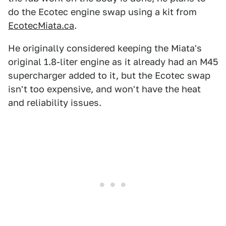
do the Ecotec engine swap using a kit from
EcotecMiata.ca
.
He originally considered keeping the Miata's
original 1.8-liter engine as it already had an M45
supercharger added to it, but the Ecotec swap
isn't too expensive, and won't have the heat
and reliability issues.