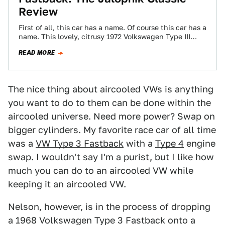
Review
First of all, this car has a name. Of course this car has a
name. This lovely, citrusy 1972 Volkswagen Type III…
READ MORE
The nice thing about aircooled VWs is anything
you want to do to them can be done within the
aircooled universe. Need more power? Swap on
bigger cylinders. My favorite race car of all time
was a
VW Type 3 Fastback
with a
Type 4
engine
swap. I wouldn't say I'm a purist, but I like how
much you can do to an aircooled VW while
keeping it an aircooled VW.
Nelson, however, is in the process of dropping
a 1968 Volkswagen Type 3 Fastback onto a