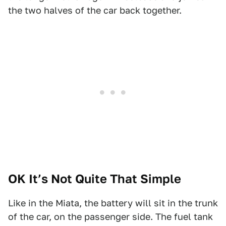
the two halves of the car back together.
OK It’s Not Quite That Simple
Like in the Miata, the battery will sit in the trunk
of the car, on the passenger side. The fuel tank