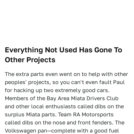
Everything Not Used Has Gone To
Other Projects
The extra parts even went on to help with other
peoples' projects, so you can't even fault Paul
for hacking up two extremely good cars.
Members of the Bay Area Miata Drivers Club
and other local enthusiasts called dibs on the
surplus Miata parts. Team RA Motorsports
called dibs on the nose and front fenders. The
Volkswagen pan—complete with a good fuel