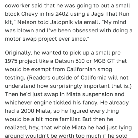
coworker said that he was going to put a small
block Chevy in his 240Z using a Jags That Run
kit," Nelson told Jalopnik via email. "My mind
was blown and I've been obsessed with doing a
motor swap project ever since."
Originally, he wanted to pick up a small pre-
1975 project like a Datsun 510 or MGB GT that
would be exempt from Californian smog
testing. (Readers outside of California will not
understand how surprisingly important that is.)
Then he'd just swap in Miata suspension and
whichever engine tickled his fancy. He already
had a 2000 Miata, so he figured everything
would be a bit more familiar. But then he
realized, hey, that whole Miata he had just lying
around wouldn't be worth too much if he sold