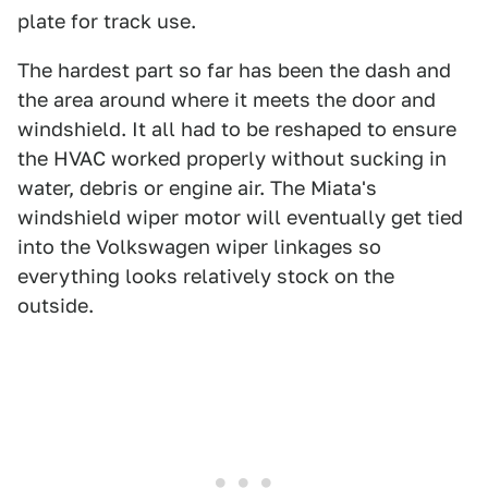
plate for track use.
The hardest part so far has been the dash and
the area around where it meets the door and
windshield. It all had to be reshaped to ensure
the HVAC worked properly without sucking in
water, debris or engine air. The Miata's
windshield wiper motor will eventually get tied
into the Volkswagen wiper linkages so
everything looks relatively stock on the
outside.