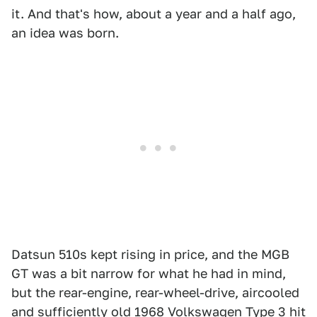
it. And that's how, about a year and a half ago,
an idea was born.
Datsun 510s kept rising in price, and the MGB
GT was a bit narrow for what he had in mind,
but the rear-engine, rear-wheel-drive, aircooled
and sufficiently old 1968 Volkswagen Type 3 hit