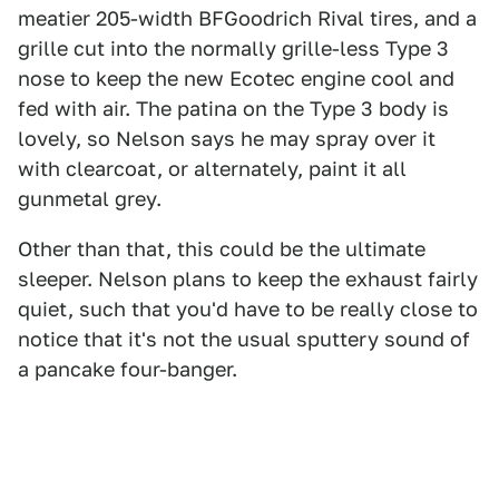
meatier 205-width BFGoodrich Rival tires, and a
grille cut into the normally grille-less Type 3
nose to keep the new Ecotec engine cool and
fed with air. The patina on the Type 3 body is
lovely, so Nelson says he may spray over it
with clearcoat, or alternately, paint it all
gunmetal grey.
Other than that, this could be the ultimate
sleeper. Nelson plans to keep the exhaust fairly
quiet, such that you'd have to be really close to
notice that it's not the usual sputtery sound of
a pancake four-banger.