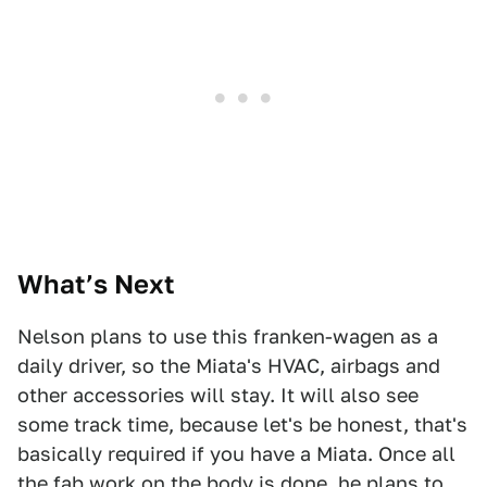
What’s Next
Nelson plans to use this franken-wagen as a
daily driver, so the Miata's HVAC, airbags and
other accessories will stay. It will also see
some track time, because let's be honest, that's
basically required if you have a Miata. Once all
the fab work on the body is done, he plans to