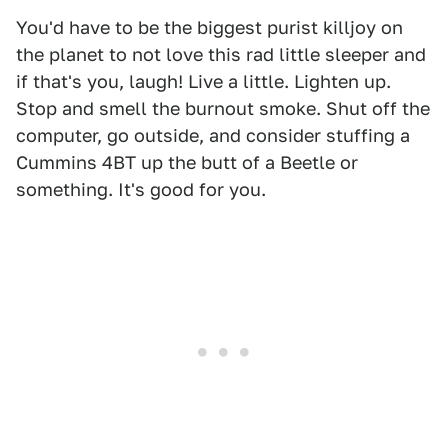
You'd have to be the biggest purist killjoy on
the planet to not love this rad little sleeper and
if that's you, laugh! Live a little. Lighten up.
Stop and smell the burnout smoke. Shut off the
computer, go outside, and consider stuffing a
Cummins 4BT up the butt of a Beetle or
something. It's good for you.