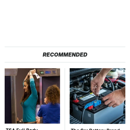
RECOMMENDED