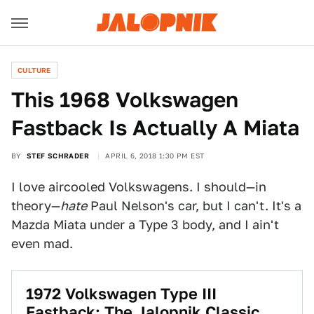
CULTURE
This 1968 Volkswagen
Fastback Is Actually A Miata
BY
STEF SCHRADER
APRIL 6, 2018 1:30 PM EST
I love aircooled Volkswagens. I should—in
theory—
hate
Paul Nelson's car, but I can't. It's a
Mazda Miata under a Type 3 body, and I ain't
even mad.
1972 Volkswagen Type III
Fastback: The Jalopnik Classic