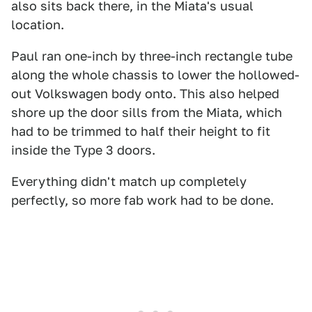
also sits back there, in the Miata's usual
location.
Paul ran one-inch by three-inch rectangle tube
along the whole chassis to lower the hollowed-
out Volkswagen body onto. This also helped
shore up the door sills from the Miata, which
had to be trimmed to half their height to fit
inside the Type 3 doors.
Everything didn't match up completely
perfectly, so more fab work had to be done.