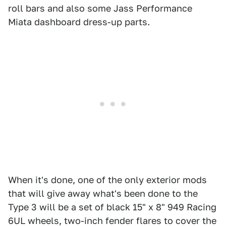
roll bars and also some Jass Performance
Miata dashboard dress-up parts.
When it's done, one of the only exterior mods
that will give away what's been done to the
Type 3 will be a set of black 15" x 8" 949 Racing
6UL wheels, two-inch fender flares to cover the