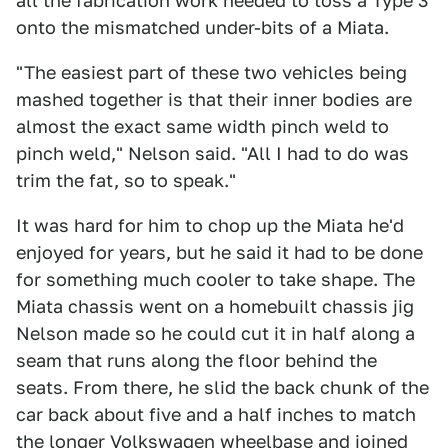
all the fabrication work needed to toss a Type 3
onto the mismatched under-bits of a Miata.
"The easiest part of these two vehicles being
mashed together is that their inner bodies are
almost the exact same width pinch weld to
pinch weld," Nelson said. "All I had to do was
trim the fat, so to speak."
It was hard for him to chop up the Miata he'd
enjoyed for years, but he said it had to be done
for something much cooler to take shape. The
Miata chassis went on a homebuilt chassis jig
Nelson made so he could cut it in half along a
seam that runs along the floor behind the
seats. From there, he slid the back chunk of the
car back about five and a half inches to match
the longer Volkswagen wheelbase and joined