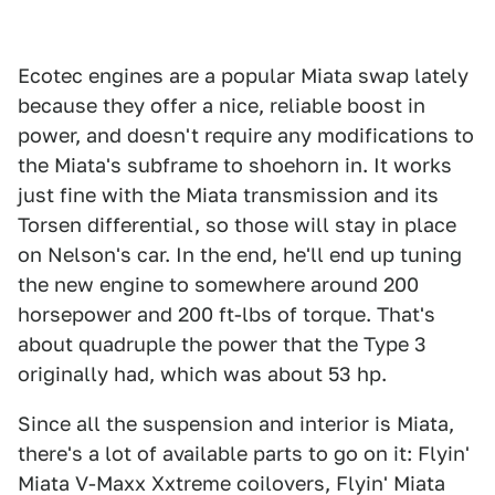
Ecotec engines are a popular Miata swap lately
because they offer a nice, reliable boost in
power, and doesn't require any modifications to
the Miata's subframe to shoehorn in. It works
just fine with the Miata transmission and its
Torsen differential, so those will stay in place
on Nelson's car. In the end, he'll end up tuning
the new engine to somewhere around 200
horsepower and 200 ft-lbs of torque. That's
about quadruple the power that the Type 3
originally had, which was about 53 hp.
Since all the suspension and interior is Miata,
there's a lot of available parts to go on it: Flyin'
Miata V-Maxx Xxtreme coilovers, Flyin' Miata