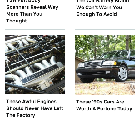
TSA Full Body
The Car Battery Brand
Scanners Reveal Way
We Can't Warn You
More Than You
Enough To Avoid
Thought
These Awful Engines
These '90s Cars Are
Should Never Have Left
Worth A Fortune Today
The Factory