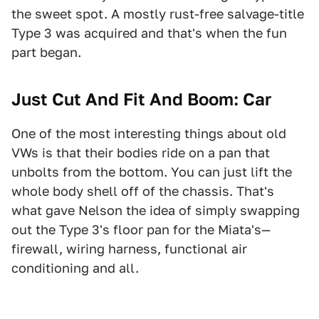
the sweet spot. A mostly rust-free salvage-title
Type 3 was acquired and that's when the fun
part began.
Just Cut And Fit And Boom: Car
One of the most interesting things about old
VWs is that their bodies ride on a pan that
unbolts from the bottom. You can just lift the
whole body shell off of the chassis. That's
what gave Nelson the idea of simply swapping
out the Type 3's floor pan for the Miata's—
firewall, wiring harness, functional air
conditioning and all.