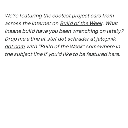
We're featuring the coolest project cars from
across the internet on
Build of the Week
. What
insane build have you been wrenching on lately?
Drop me a line at
stef dot schrader at jalopnik
dot com
with "Build of the Week" somewhere in
the subject line if you'd like to be featured here.