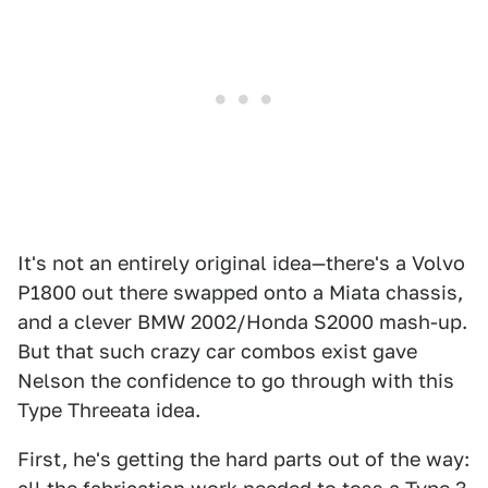
It's not an entirely original idea—there's a Volvo
P1800 out there swapped onto a Miata chassis,
and a clever BMW 2002/Honda S2000 mash-up.
But that such crazy car combos exist gave
Nelson the confidence to go through with this
Type Threeata idea.
First, he's getting the hard parts out of the way: