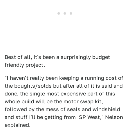
Best of all, it's been a surprisingly budget
friendly project.
"I haven't really been keeping a running cost of
the boughts/solds but after all of it is said and
done, the single most expensive part of this
whole build will be the motor swap kit,
followed by the mess of seals and windshield
and stuff I'll be getting from ISP West," Nelson
explained.