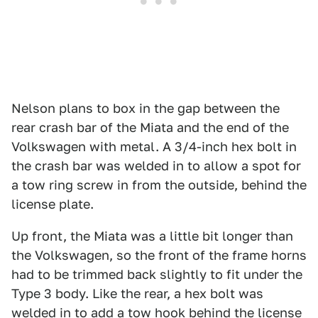
Nelson plans to box in the gap between the
rear crash bar of the Miata and the end of the
Volkswagen with metal. A 3/4-inch hex bolt in
the crash bar was welded in to allow a spot for
a tow ring screw in from the outside, behind the
license plate.
Up front, the Miata was a little bit longer than
the Volkswagen, so the front of the frame horns
had to be trimmed back slightly to fit under the
Type 3 body. Like the rear, a hex bolt was
welded in to add a tow hook behind the license