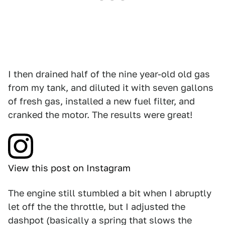
I then drained half of the nine year-old old gas
from my tank, and diluted it with seven gallons
of fresh gas, installed a new fuel filter, and
cranked the motor. The results were great!
View this post on Instagram
The engine still stumbled a bit when I abruptly
let off the the throttle, but I adjusted the
dashpot (basically a spring that slows the