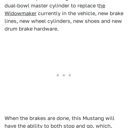
dual-bowl master cylinder to replace t
he
Widowmaker
currently in the vehicle, new brake
lines, new wheel cylinders, new shoes and new
drum brake hardware.
When the brakes are done, this Mustang will
have the ability to both stop and go, which,