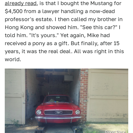
already read
, is that I bought the Mustang for
$4,500 from a lawyer handling a now-dead
professor's estate. I then called my brother in
Hong Kong and showed him. "See this car?" I
told him. "It's yours." Yet again, Mike had
received a pony as a gift. But finally, after 15
years, it was the real deal. All was right in this
world.
David Tracy