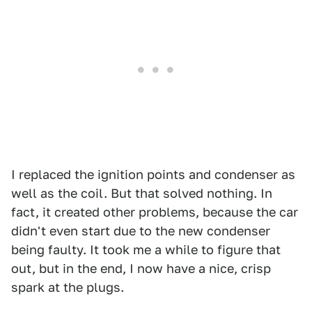
I replaced the ignition points and condenser as
well as the coil. But that solved nothing. In
fact, it created other problems, because the car
didn't even start due to the new condenser
being faulty. It took me a while to figure that
out, but in the end, I now have a nice, crisp
spark at the plugs.