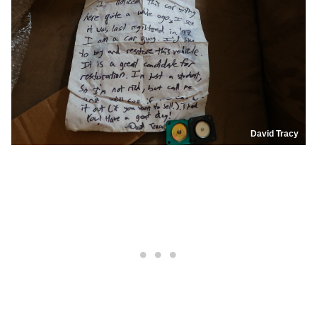
David Tracy