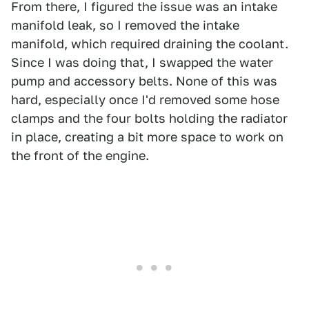
From there, I figured the issue was an intake
manifold leak, so I removed the intake
manifold, which required draining the coolant.
Since I was doing that, I swapped the water
pump and accessory belts. None of this was
hard, especially once I'd removed some hose
clamps and the four bolts holding the radiator
in place, creating a bit more space to work on
the front of the engine.