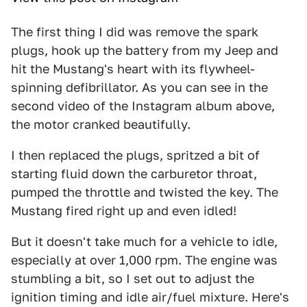
The first thing I did was remove the spark
plugs, hook up the battery from my Jeep and
hit the Mustang's heart with its flywheel-
spinning defibrillator. As you can see in the
second video of the Instagram album above,
the motor cranked beautifully.
I then replaced the plugs, spritzed a bit of
starting fluid down the carburetor throat,
pumped the throttle and twisted the key. The
Mustang fired right up and even idled!
But it doesn't take much for a vehicle to idle,
especially at over 1,000 rpm. The engine was
stumbling a bit, so I set out to adjust the
ignition timing and idle air/fuel mixture. Here's