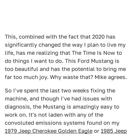
This, combined with the fact that 2020 has
significantly changed the way I plan to live my
life, has me realizing that The Time Is Now to
do things I want to do. This Ford Mustang is
too beautiful and has the potential to bring me
far too much joy. Why waste that? Mike agrees.
So I've spent the last two weeks fixing the
machine, and though I've had issues with
diagnosis, the Mustang is amazingly easy to
work on. It's not laden with any of the
convoluted emissions systems found on my
1979 Jeep Cherokee Golden Eagle
or
1985 Jeep