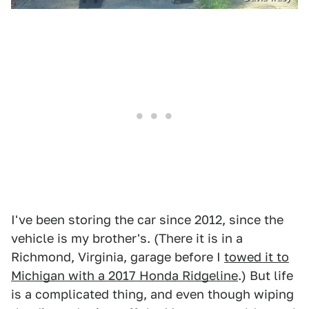
I've been storing the car since 2012, since the
vehicle is my brother's. (There it is in a
Richmond, Virginia, garage before I
towed it to
Michigan with a 2017 Honda Ridgeline
.) But life
is a complicated thing, and even though wiping