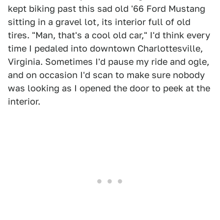
kept biking past this sad old '66 Ford Mustang
sitting in a gravel lot, its interior full of old
tires. "Man, that's a cool old car," I'd think every
time I pedaled into downtown Charlottesville,
Virginia. Sometimes I'd pause my ride and ogle,
and on occasion I'd scan to make sure nobody
was looking as I opened the door to peek at the
interior.