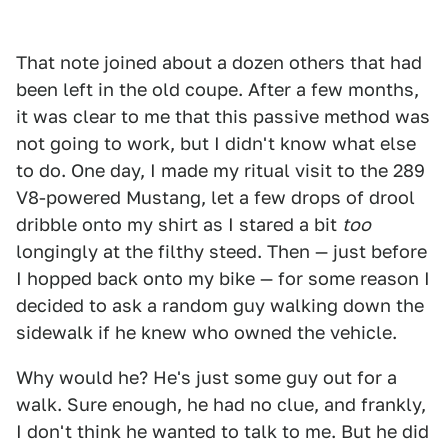
That note joined about a dozen others that had
been left in the old coupe. After a few months,
it was clear to me that this passive method was
not going to work, but I didn't know what else
to do. One day, I made my ritual visit to the 289
V8-powered Mustang, let a few drops of drool
dribble onto my shirt as I stared a bit
too
longingly at the filthy steed. Then — just before
I hopped back onto my bike — for some reason I
decided to ask a random guy walking down the
sidewalk if he knew who owned the vehicle.
Why would he? He's just some guy out for a
walk. Sure enough, he had no clue, and frankly,
I don't think he wanted to talk to me. But he did