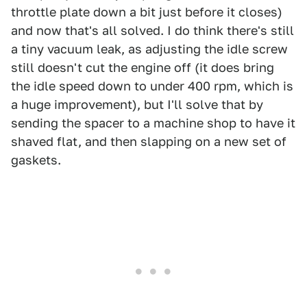
throttle plate down a bit just before it closes)
and now that's all solved. I do think there's still
a tiny vacuum leak, as adjusting the idle screw
still doesn't cut the engine off (it does bring
the idle speed down to under 400 rpm, which is
a huge improvement), but I'll solve that by
sending the spacer to a machine shop to have it
shaved flat, and then slapping on a new set of
gaskets.