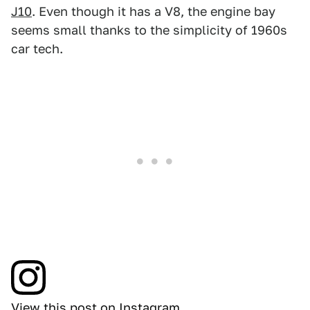
J10
. Even though it has a V8, the engine bay
seems small thanks to the simplicity of 1960s
car tech.
View this post on Instagram