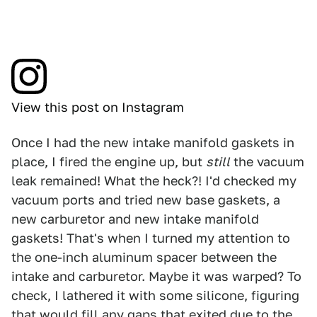
View this post on Instagram
Once I had the new intake manifold gaskets in
place, I fired the engine up, but
still
the vacuum
leak remained! What the heck?! I'd checked my
vacuum ports and tried new base gaskets, a
new carburetor and new intake manifold
gaskets! That's when I turned my attention to
the one-inch aluminum spacer between the
intake and carburetor. Maybe it was warped? To
check, I lathered it with some silicone, figuring
that would fill any gaps that exited due to the