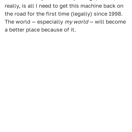
really, is all I need to get this machine back on
the road for the first time (legally) since 1998.
The world — especially
my world
— will become
a better place because of it.