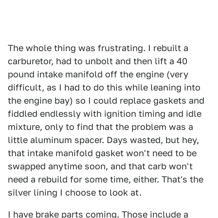
The whole thing was frustrating. I rebuilt a
carburetor, had to unbolt and then lift a 40
pound intake manifold off the engine (very
difficult, as I had to do this while leaning into
the engine bay) so I could replace gaskets and
fiddled endlessly with ignition timing and idle
mixture, only to find that the problem was a
little aluminum spacer. Days wasted, but hey,
that intake manifold gasket won't need to be
swapped anytime soon, and that carb won't
need a rebuild for some time, either. That's the
silver lining I choose to look at.
I have brake parts coming. Those include a