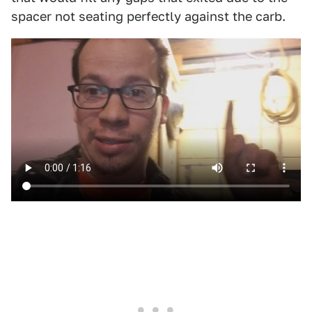
spacer not seating perfectly against the carb.