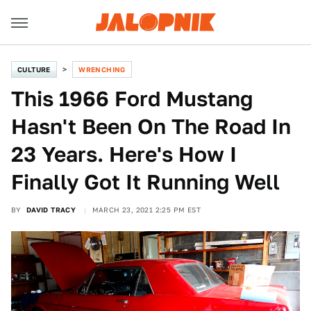
CULTURE
WRENCHING
This 1966 Ford Mustang
Hasn't Been On The Road In
23 Years. Here's How I
Finally Got It Running Well
BY
DAVID TRACY
MARCH 23, 2021 2:25 PM EST