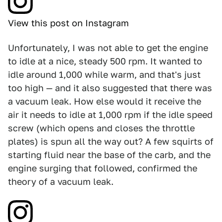
View this post on Instagram
Unfortunately, I was not able to get the engine
to idle at a nice, steady 500 rpm. It wanted to
idle around 1,000 while warm, and that's just
too high — and it also suggested that there was
a vacuum leak. How else would it receive the
air it needs to idle at 1,000 rpm if the idle speed
screw (which opens and closes the throttle
plates) is spun all the way out? A few squirts of
starting fluid near the base of the carb, and the
engine surging that followed, confirmed the
theory of a vacuum leak.