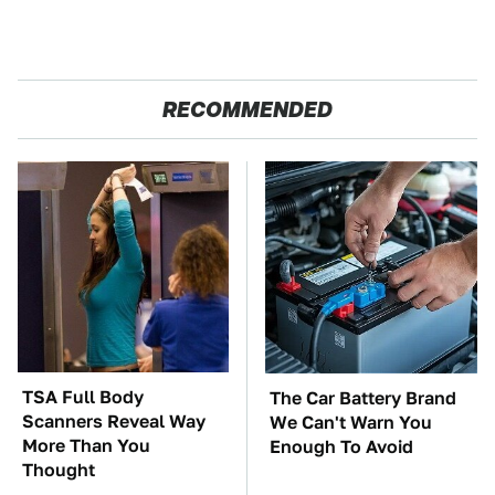
RECOMMENDED
TSA Full Body
The Car Battery Brand
Scanners Reveal Way
We Can't Warn You
More Than You
Enough To Avoid
Thought