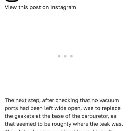
View this post on Instagram
The next step, after checking that no vacuum
ports had been left wide open, was to replace
the gaskets at the base of the carburetor, as
that seemed to be roughly where the leak was.