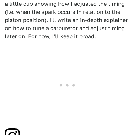
a little clip showing how I adjusted the timing
(i.e. when the spark occurs in relation to the
piston position). I'll write an in-depth explainer
on how to tune a carburetor and adjust timing
later on. For now, I'll keep it broad.