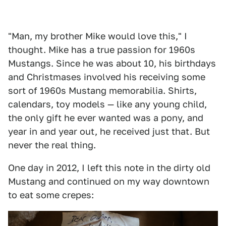
"Man, my brother Mike would love this," I
thought. Mike has a true passion for 1960s
Mustangs. Since he was about 10, his birthdays
and Christmases involved his receiving some
sort of 1960s Mustang memorabilia. Shirts,
calendars, toy models — like any young child,
the only gift he ever wanted was a pony, and
year in and year out, he received just that. But
never the real thing.
One day in 2012, I left this note in the dirty old
Mustang and continued on my way downtown
to eat some crepes: