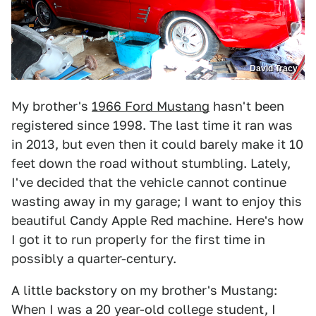
David Tracy
My brother's
1966 Ford Mustang
hasn't been
registered since 1998. The last time it ran was
in 2013, but even then it could barely make it 10
feet down the road without stumbling. Lately,
I've decided that the vehicle cannot continue
wasting away in my garage; I want to enjoy this
beautiful Candy Apple Red machine. Here's how
I got it to run properly for the first time in
possibly a quarter-century.
A little backstory on my brother's Mustang:
When I was a 20 year-old college student, I