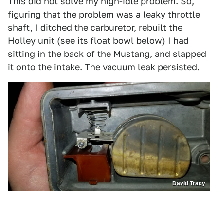
This did not solve my high-idle problem. So,
figuring that the problem was a leaky throttle
shaft, I ditched the carburetor, rebuilt the
Holley unit (see its float bowl below) I had
sitting in the back of the Mustang, and slapped
it onto the intake. The vacuum leak persisted.
David Tracy