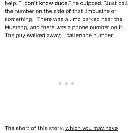
help. "I don't know dude," he quipped. "Just call
the number on the side of that limousine or
something." There was a limo parked near the
Mustang, and there
was
a phone number on it.
The guy walked away; I called the number.
The short of this story,
which you may have