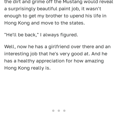
the dirt and grime off the Mustang would reveal
a surprisingly beautiful paint job, it wasn't
enough to get my brother to upend his life in
Hong Kong and move to the states.
"He'll be back," I always figured.
Well, now he has a girlfriend over there and an
interesting job that he's very good at. And he
has a healthy appreciation for how amazing
Hong Kong really is.