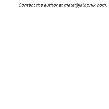
Contact the author at
mate@jalopnik.com
.