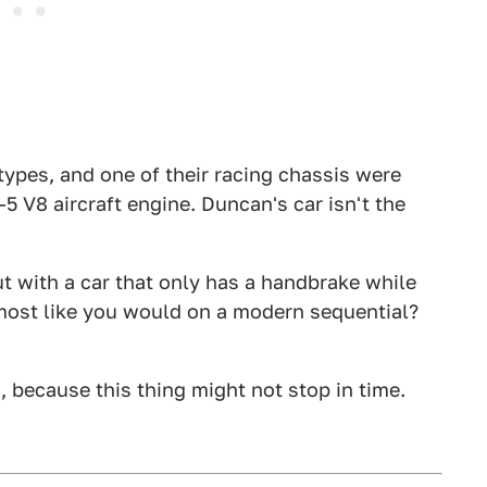
ypes, and one of their racing chassis were
5 V8 aircraft engine. Duncan's car isn't the
t with a car that only has a handbrake while
most like you would on a modern sequential?
because this thing might not stop in time.