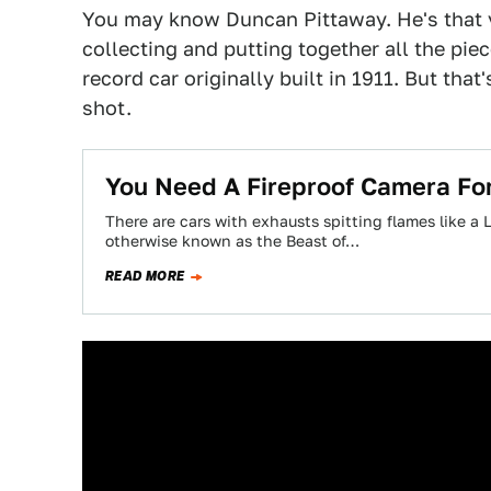
You may know Duncan Pittaway. He's that 
collecting and putting together all the pi
record car originally built in 1911. But tha
shot.
You Need A Fireproof Camera For
There are cars with exhausts spitting flames like a 
otherwise known as the Beast of…
READ MORE