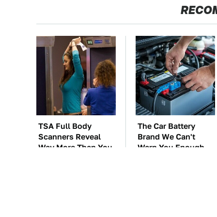
RECO
TSA Full Body
The Car Battery
Scanners Reveal
Brand We Can't
Way More Than You
Warn You Enough
Thought
To Avoid