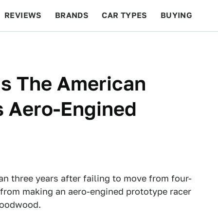
REVIEWS
BRANDS
CAR TYPES
BUYING
BEYOND CARS
RACING
QOTD
FEATURES
Is The American
s Aero-Engined
n three years after failing to move from four-
m from making an aero-engined prototype racer
 Goodwood.