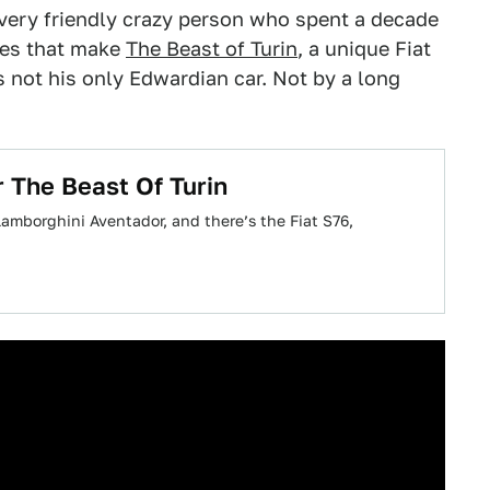
very friendly crazy person who spent a decade
eces that make
The Beast of Turin
, a unique Fiat
t's not his only Edwardian car. Not by a long
 The Beast Of Turin
Lamborghini Aventador, and there’s the Fiat S76,