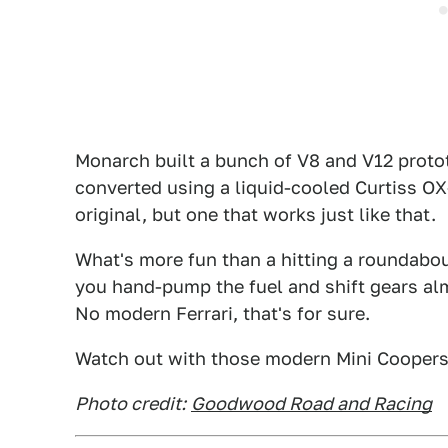
Monarch built a bunch of V8 and V12 protot
converted using a liquid-cooled Curtiss OX-
original, but one that works just like that.
What's more fun than a hitting a roundabou
you hand-pump the fuel and shift gears al
No modern Ferrari, that's for sure.
Watch out with those modern Mini Coopers, 
Photo credit:
Goodwood Road and Racing