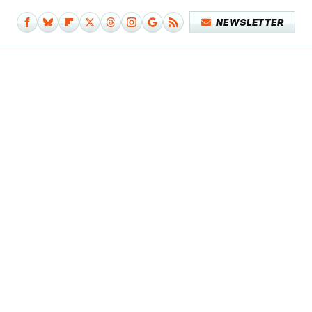
NEWSLETTER