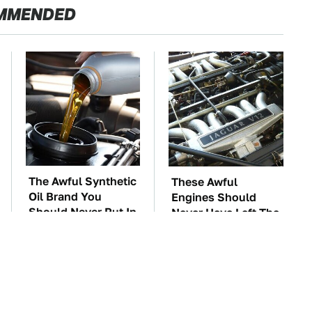
MMENDED
The Awful Synthetic
These Awful
Oil Brand You
Engines Should
Should Never Put In
Never Have Left The
Your Car
Factory