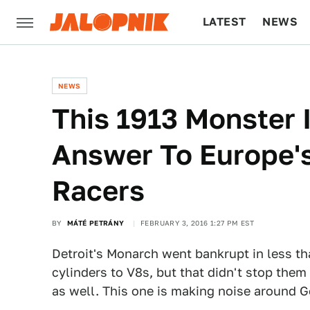
LATEST
NEWS
CULTURE
TECH
NEWS
This 1913 Monster 
Answer To Europe'
Racers
BY
MÁTÉ PETRÁNY
FEBRUARY 3, 2016 1:27 PM EST
Detroit's Monarch went bankrupt in less tha
cylinders to V8s, but that didn't stop the
as well. This one is making noise around