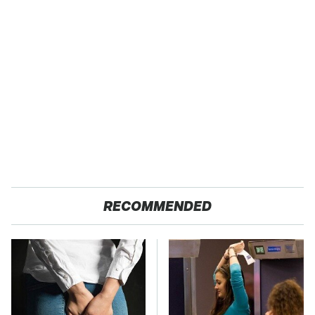
RECOMMENDED