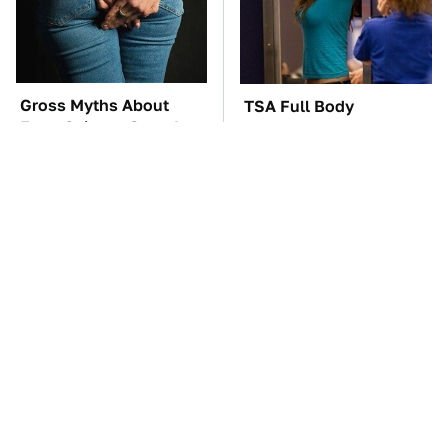
Gross Myths About
TSA Full Body
Farts Science Says Are
Scanners Reveal Way
Totally True
More Than You
Thought
These Awful Engines
These '90s Cars Are