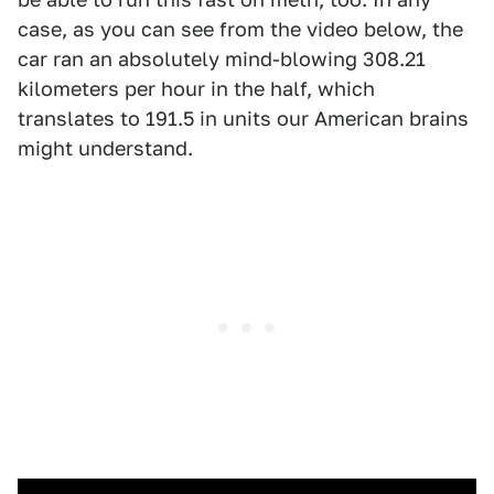
case, as you can see from the video below, the
car ran an absolutely mind-blowing 308.21
kilometers per hour in the half, which
translates to 191.5 in units our American brains
might understand.