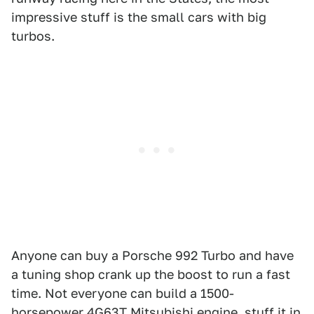
impressive stuff is the small cars with big
turbos.
Anyone can buy a Porsche 992 Turbo and have
a tuning shop crank up the boost to run a fast
time. Not everyone can build a 1500-
horsepower 4G63T Mitsubishi engine, stuff it in