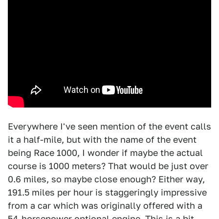
Everywhere I've seen mention of the event calls
it a half-mile, but with the name of the event
being Race 1000, I wonder if maybe the actual
course is 1000 meters? That would be just over
0.6 miles, so maybe close enough? Either way,
191.5 miles per hour is staggeringly impressive
from a car which was originally offered with a
54-horsepower optional engine. This is a bit