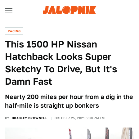
RACING
This 1500 HP Nissan
Hatchback Looks Super
Sketchy To Drive, But It's
Damn Fast
Nearly 200 miles per hour from a dig in the
half-mile is straight up bonkers
BY
BRADLEY BROWNELL
OCTOBER 25, 2021 6:00 PM EST