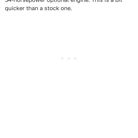
quicker than a stock one.