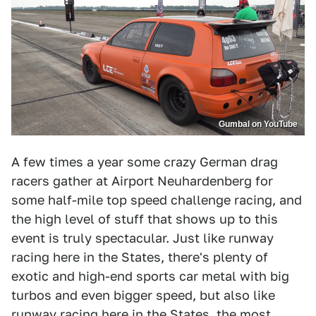
Gumbal on YouTube
A few times a year some crazy German drag
racers gather at Airport Neuhardenberg for
some half-mile top speed challenge racing, and
the high level of stuff that shows up to this
event is truly spectacular. Just like runway
racing here in the States, there's plenty of
exotic and high-end sports car metal with big
turbos and even bigger speed, but also like
runway racing here in the States, the most