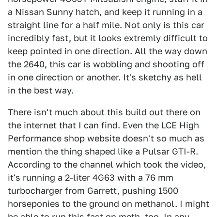
a Nissan Sunny hatch, and keep it running in a
straight line for a half mile. Not only is this car
incredibly fast, but it looks extremly difficult to
keep pointed in one direction. All the way down
the 2640, this car is wobbling and shooting off
in one direction or another. It's sketchy as hell
in the best way.
There isn't much about this build out there on
the internet that I can find. Even the LCE High
Performance shop website doesn't so much as
mention the thing shaped like a Pulsar GTI-R.
According to the channel which took the video,
it's running a 2-liter 4G63 with a 76 mm
turbocharger from Garrett, pushing 1500
horseponies to the ground on methanol. I might
be able to run this fast on meth, too. In any