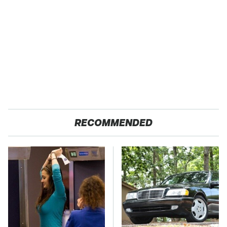
RECOMMENDED