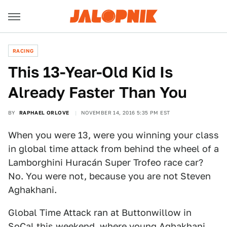
RACING
This 13-Year-Old Kid Is
Already Faster Than You
BY
RAPHAEL ORLOVE
NOVEMBER 14, 2016 5:35 PM EST
When you were 13, were you winning your class
in global time attack from behind the wheel of a
Lamborghini Huracán Super Trofeo race car?
No. You were not, because you are not Steven
Aghakhani.
Global Time Attack ran at Buttonwillow in
SoCal this weekend, where young Aghakhani