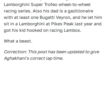
Lamborghini Super Trofeo wheel-to-wheel
racing series. Also his dad is a gazillionaire
with at least one Bugatti Veyron, and he let him
sit in a Lamborghini at Pikes Peak last year and
got his kid hooked on racing Lambos.
What a beast.
Correction: This post has been updated to give
Aghakhani's correct lap time.