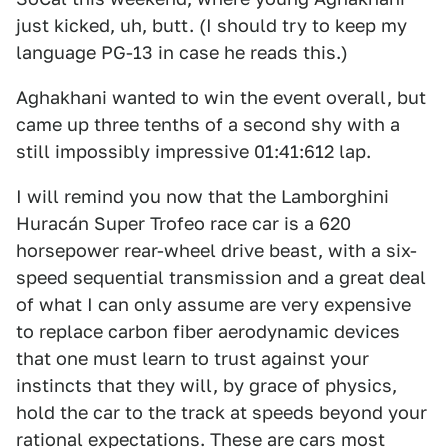
just kicked, uh, butt. (I should try to keep my
language PG-13 in case he reads this.)
Aghakhani wanted to win the event overall, but
came up three tenths of a second shy with a
still impossibly impressive 01:41:612 lap.
I will remind you now that the Lamborghini
Huracán Super Trofeo race car is a 620
horsepower rear-wheel drive beast, with a six-
speed sequential transmission and a great deal
of what I can only assume are very expensive
to replace carbon fiber aerodynamic devices
that one must learn to trust against your
instincts that they will, by grace of physics,
hold the car to the track at speeds beyond your
rational expectations. These are cars most