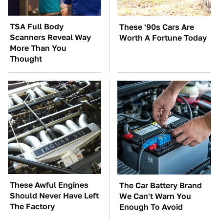
TSA Full Body
These '90s Cars Are
Scanners Reveal Way
Worth A Fortune Today
More Than You
Thought
These Awful Engines
The Car Battery Brand
Should Never Have Left
We Can't Warn You
The Factory
Enough To Avoid