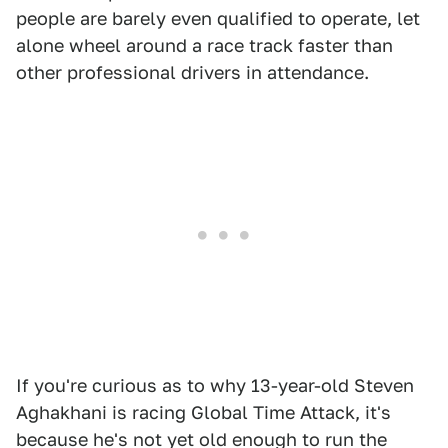
people are barely even qualified to operate, let
alone wheel around a race track faster than
other professional drivers in attendance.
If you're curious as to why 13-year-old Steven
Aghakhani is racing Global Time Attack, it's
because he's not yet old enough to run the