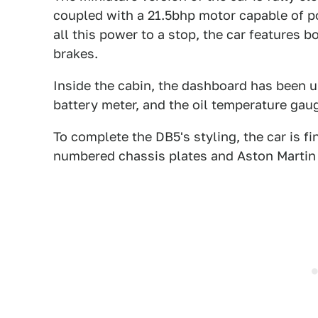
coupled with a 21.5bhp motor capable of p
all this power to a stop, the car features 
brakes.
Inside the cabin, the dashboard has been u
battery meter, and the oil temperature ga
To complete the DB5's styling, the car is fi
numbered chassis plates and Aston Martin