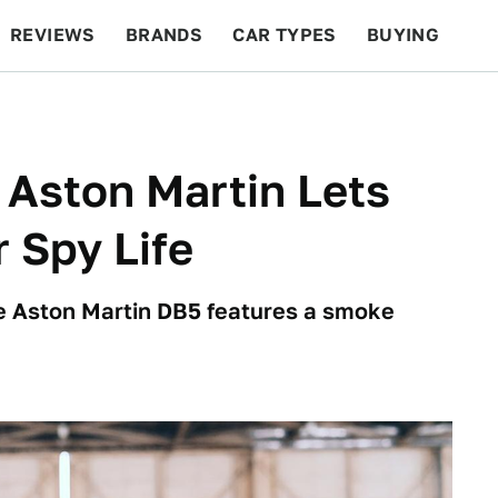
REVIEWS
BRANDS
CAR TYPES
BUYING
BEYOND CARS
RACING
QOTD
FEATURES
 Aston Martin Lets
 Spy Life
he Aston Martin DB5 features a smoke