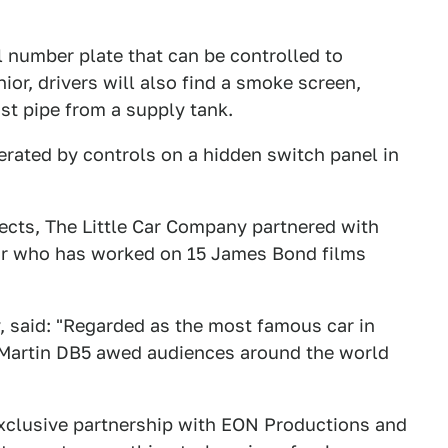
al number plate that can be controlled to
or, drivers will also find a smoke screen,
st pipe from a supply tank.
erated by controls on a hidden switch panel in
fects, The Little Car Company partnered with
sor who has worked on 15 James Bond films
, said: "Regarded as the most famous car in
 Martin DB5 awed audiences around the world
exclusive partnership with EON Productions and