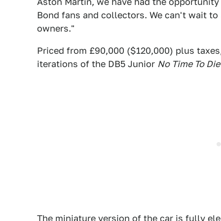
Aston Martin, we have had the opportunity
Bond fans and collectors. We can't wait to 
owners."
Priced from £90,000 ($120,000) plus taxes,
iterations of the DB5 Junior
No Time To Die
The miniature version of the car is fully el