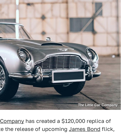
The Little Car Company
r Company
has created a $120,000 replica of
te the release of upcoming
James Bond
flick,