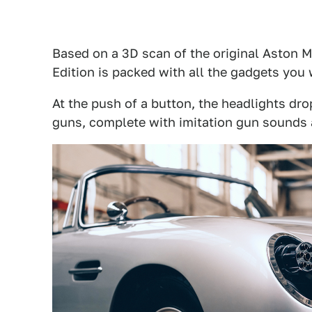
Based on a 3D scan of the original Aston 
Edition is packed with all the gadgets you
At the push of a button, the headlights dro
guns, complete with imitation gun sounds 