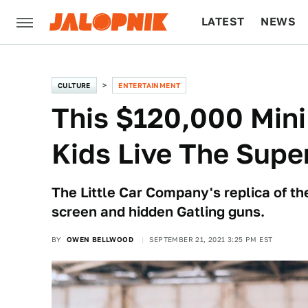
LATEST
NEWS
CULTURE
TECH
CULTURE
ENTERTAINMENT
This $120,000 Mini
Kids Live The Super
The Little Car Company's replica of t
screen and hidden Gatling guns.
BY
OWEN BELLWOOD
SEPTEMBER 21, 2021 3:25 PM EST