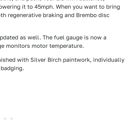
owering it to 45mph. When you want to bring
both regenerative braking and Brembo disc
pdated as well. The fuel gauge is now a
uge monitors motor temperature.
nished with Silver Birch paintwork, individually
 badging.