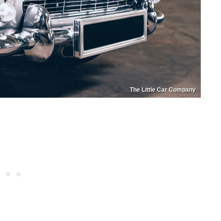
The Little Car Company