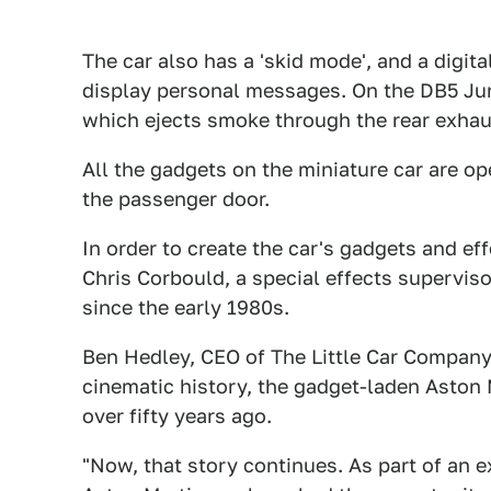
The car also has a 'skid mode', and a digit
display personal messages. On the DB5 Juni
which ejects smoke through the rear exhau
All the gadgets on the miniature car are op
the passenger door.
In order to create the car's gadgets and ef
Chris Corbould, a special effects supervi
since the early 1980s.
Ben Hedley, CEO of The Little Car Company
cinematic history, the gadget-laden Aston
over fifty years ago.
"Now, that story continues. As part of an 