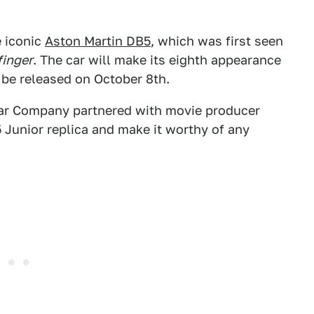
e iconic
Aston Martin DB5
, which was first seen
finger
. The car will make its eighth appearance
l be released on October 8th.
e Car Company partnered with movie producer
 Junior replica and make it worthy of any