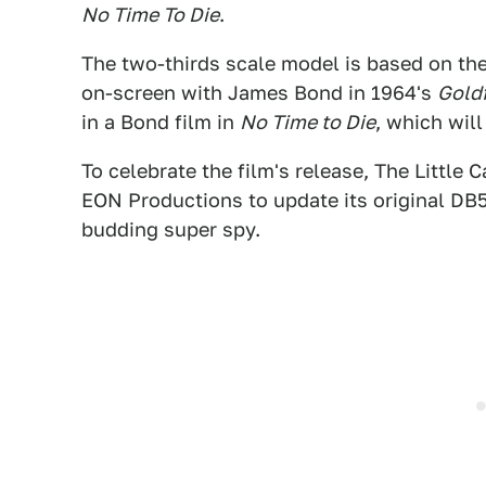
No Time To Die
.
The two-thirds scale model is based on th
on-screen with James Bond in 1964's
Gold
in a Bond film in
No Time to Die
, which wil
To celebrate the film's release, The Littl
EON Productions to update its original DB5
budding super spy.