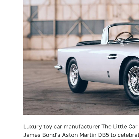
Luxury toy car manufacturer
The Little Ca
James Bond's Aston Martin DB5 to celebra