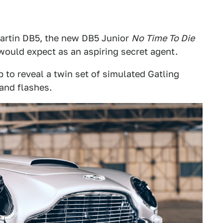
Martin DB5, the new DB5 Junior
No Time To Die
 would expect as an aspiring secret agent.
p to reveal a twin set of simulated Gatling
and flashes.