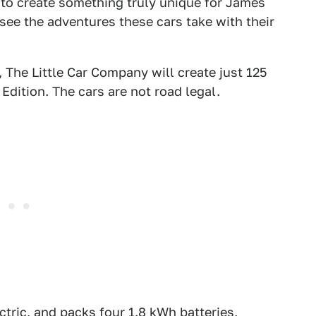
 to create something truly unique for James
see the adventures these cars take with their
 The Little Car Company will create just 125
Edition. The cars are not road legal.
ectric, and packs four 1.8 kWh batteries,