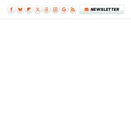
NEWSLETTER