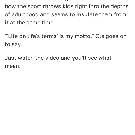
how the sport throws kids right into the depths
of adulthood and seems to insulate them from
it at the same time.
"'Life on life's terms' is my motto," Ole goes on
to say.
Just watch the video and you'll see what I
mean.