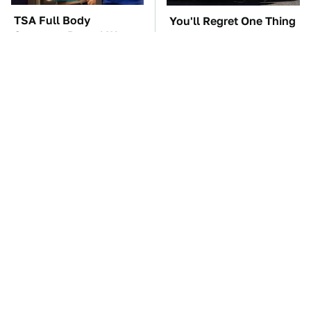
TSA Full Body
You'll Regret One Thing
Scanners Reveal Way
If You Start Driving A
More Than You
VW EV Microbus
Thought
The Car Battery Brand
These '90s Cars Are
We Can't Warn You
Worth A Fortune Today
Enough To Avoid