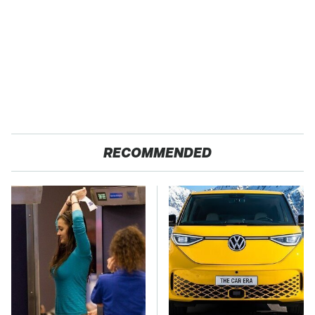
RECOMMENDED