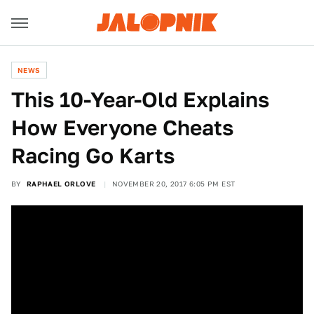
NEWS
This 10-Year-Old Explains
How Everyone Cheats
Racing Go Karts
BY
RAPHAEL ORLOVE
NOVEMBER 20, 2017 6:05 PM EST