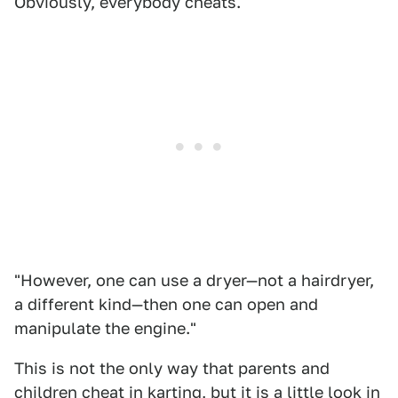
Obviously, everybody cheats.
"However, one can use a dryer—not a hairdryer,
a different kind—then one can open and
manipulate the engine."
This is not the only way that parents and
children cheat in karting, but it is a little look in