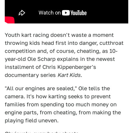
Youth kart racing doesn't waste a moment
throwing kids head first into danger, cutthroat
competition and, of course, cheating, as 10-
year-old Ole Scharp explains in the newest
installment of Chris Kippenberger's
documentary series
Kart Kids.
"All our engines are sealed," Ole tells the
camera. It's how karting seeks to prevent
families from spending too much money on
engine parts, from cheating, from making the
playing field uneven.