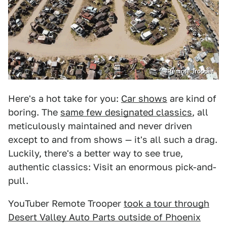
Remote Trooper
Here's a hot take for you:
Car shows
are kind of
boring. The
same few designated classics
, all
meticulously maintained and never driven
except to and from shows — it's all such a drag.
Luckily, there's a better way to see true,
authentic classics: Visit an enormous pick-and-
pull.
YouTuber Remote Trooper
took a tour through
Desert Valley Auto Parts outside of Phoenix