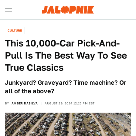
CULTURE
This 10,000-Car Pick-And-
Pull Is The Best Way To See
True Classics
Junkyard? Graveyard? Time machine? Or
all of the above?
BY
AMBER DASILVA
AUGUST 29, 2024 12:15 PM EST