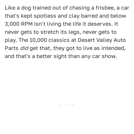
Like a dog trained out of chasing a frisbee, a car
that's kept spotless and clay barred and below
3,000 RPM isn't living the life it deserves. It
never gets to stretch its legs, never gets to
play. The 10,000 classics at Desert Valley Auto
Parts
did
get that, they got to live as intended,
and that's a better sight than any car show.