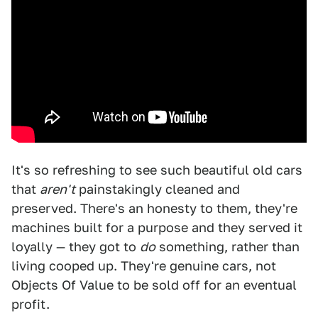
It's so refreshing to see such beautiful old cars
that
aren't
painstakingly cleaned and
preserved. There's an honesty to them, they're
machines built for a purpose and they served it
loyally — they got to
do
something, rather than
living cooped up. They're genuine cars, not
Objects Of Value to be sold off for an eventual
profit.