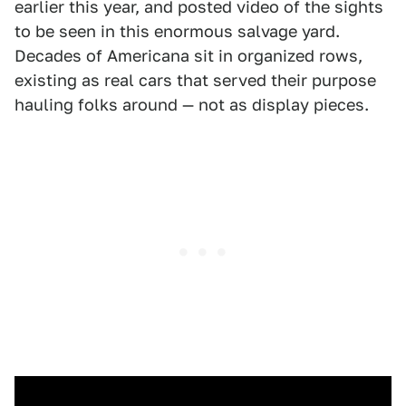
earlier this year, and posted video of the sights
to be seen in this enormous salvage yard.
Decades of Americana sit in organized rows,
existing as real cars that served their purpose
hauling folks around — not as display pieces.