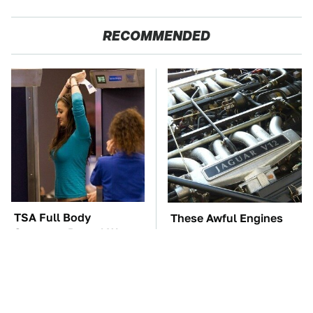
RECOMMENDED
TSA Full Body
These Awful Engines
Scanners Reveal Way
Should Never Have Left
More Than You
The Factory
Thought