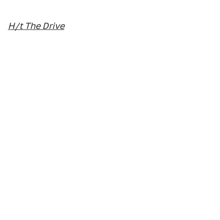
H/t The Drive