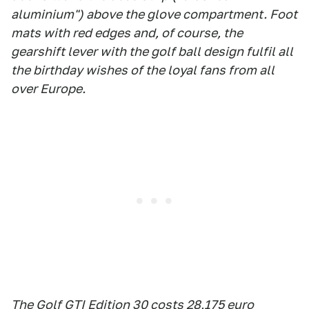
aluminium") above the glove compartment. Foot
mats with red edges and, of course, the
gearshift lever with the golf ball design fulfil all
the birthday wishes of the loyal fans from all
over Europe.
The Golf GTI Edition 30 costs 28,175 euro