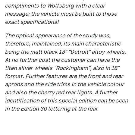
compliments to Wolfsburg with a clear
message: the vehicle must be built to those
exact specifications!
The optical appearance of the study was,
therefore, maintained; its main characteristic
being the matt black 18" "Detroit" alloy wheels.
At no further cost the customer can have the
titan silver wheels "Rockingham", also in 18"
format. Further features are the front and rear
aprons and the side trims in the vehicle colour
and also the cherry red rear lights. A further
identification of this special edition can be seen
in the Edition 30 lettering at the rear.