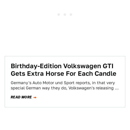
Birthday-Edition Volkswagen GTI
Gets Extra Horse For Each Candle
Germany's Auto Motor und Sport reports, in that very
special German way they do, Volkswagen's releasing a
special-edition GTI to commemorate the…
READ MORE