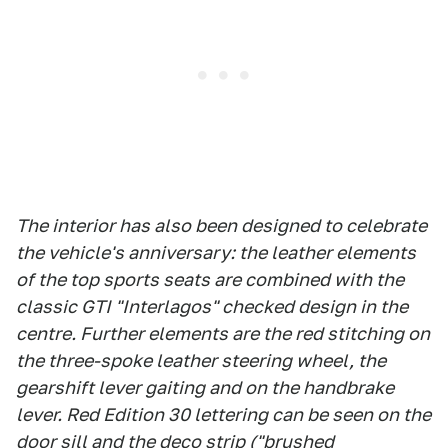
The interior has also been designed to celebrate
the vehicle's anniversary: the leather elements
of the top sports seats are combined with the
classic GTI "Interlagos" checked design in the
centre. Further elements are the red stitching on
the three-spoke leather steering wheel, the
gearshift lever gaiting and on the handbrake
lever. Red Edition 30 lettering can be seen on the
door sill and the deco strip ("brushed