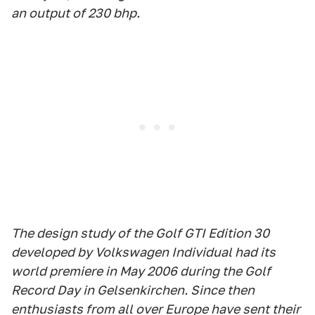
an output of 230 bhp.
The design study of the Golf GTI Edition 30
developed by Volkswagen Individual had its
world premiere in May 2006 during the Golf
Record Day in Gelsenkirchen. Since then
enthusiasts from all over Europe have sent their