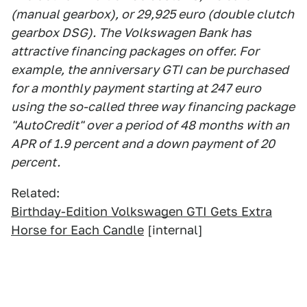
(manual gearbox), or 29,925 euro (double clutch
gearbox DSG). The Volkswagen Bank has
attractive financing packages on offer. For
example, the anniversary GTI can be purchased
for a monthly payment starting at 247 euro
using the so-called three way financing package
"AutoCredit" over a period of 48 months with an
APR of 1.9 percent and a down payment of 20
percent.
Related:
Birthday-Edition Volkswagen GTI Gets Extra
Horse for Each Candle
[internal]