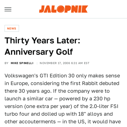
NEWS
Thirty Years Later:
Anniversary Golf
BY
MIKE SPINELLI
NOVEMBER 17, 2006 6:31 AM EST
Volkswagen's GTI Edition 30 only makes sense
in Europe, considering the first Rabbit debuted
there 30 years ago. If the company were to
launch a similar car — powered by a 230 hp
version (one extra per year) of the 2.0-liter FSI
turbo four and dolled up with 18" alloys and
other accouterments — in the US, it would have