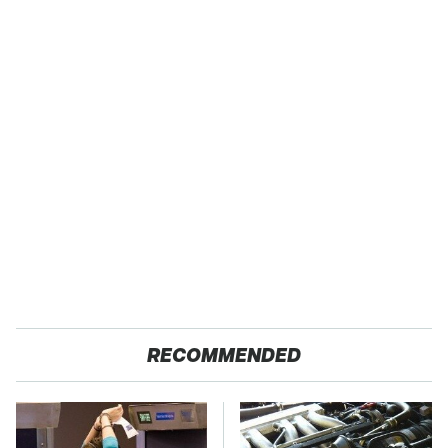
RECOMMENDED