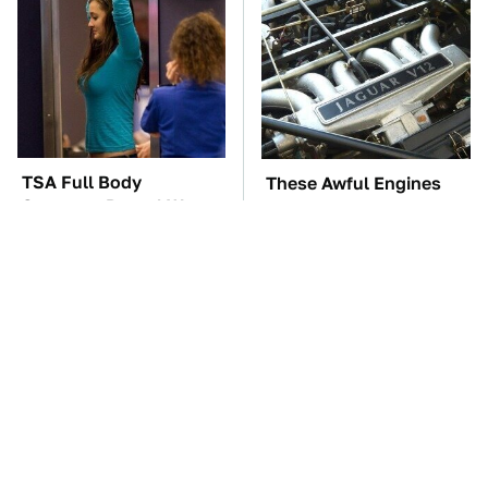
TSA Full Body
These Awful Engines
Scanners Reveal Way
Should Never Have Left
More Than You
The Factory
Thought