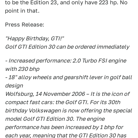
to be the Edition 23, and only have 223 hp. No
point in that.
Press Release:
"Happy Birthday, GTI!"
Golf GTI Edition 30 can be ordered immediately
- Increased performance: 2.0 Turbo FSI engine
with 230 bhp
- 18" alloy wheels and gearshift lever in golf ball
design
Wolfsburg, 14 November 2006 – It is the icon of
compact fast cars: the Golf GTI. For its 30th
birthday Volkswagen is now offering the special
model Golf GTI Edition 30. The engine
performance has been increased by 1 bhp for
each year, meaning that the GTI Edition 30 has