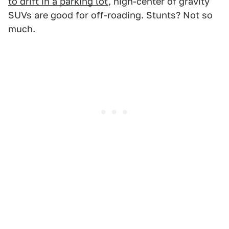
to drift in a parking lot
, high-center of gravity
SUVs are good for off-roading. Stunts? Not so
much.