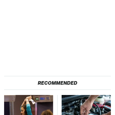
RECOMMENDED