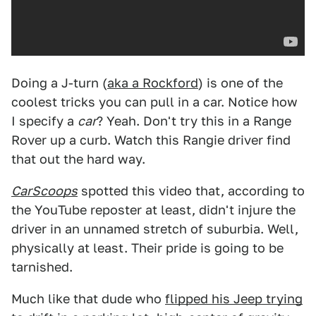
Doing a J-turn (
aka a Rockford
) is one of the
coolest tricks you can pull in a car. Notice how
I specify a
car
? Yeah. Don't try this in a Range
Rover up a curb. Watch this Rangie driver find
that out the hard way.
CarScoops
spotted this video that, according to
the YouTube reposter at least, didn't injure the
driver in an unnamed stretch of suburbia. Well,
physically at least. Their pride is going to be
tarnished.
Much like that dude who
flipped his Jeep trying