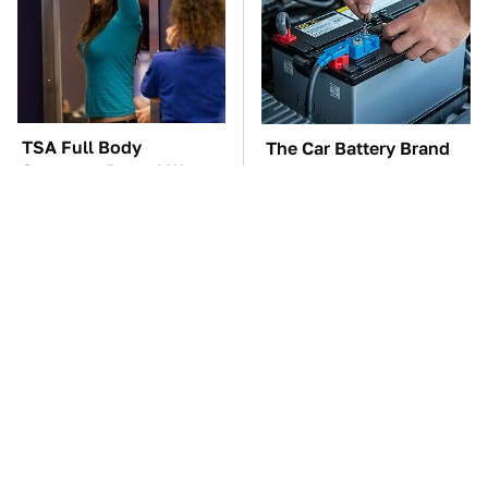
TSA Full Body
The Car Battery Brand
Scanners Reveal Way
We Can't Warn You
More Than You
Enough To Avoid
Thought