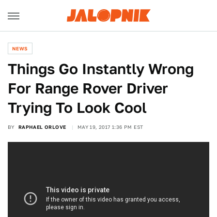
NEWS
Things Go Instantly Wrong
For Range Rover Driver
Trying To Look Cool
BY
RAPHAEL ORLOVE
MAY 19, 2017 1:36 PM EST