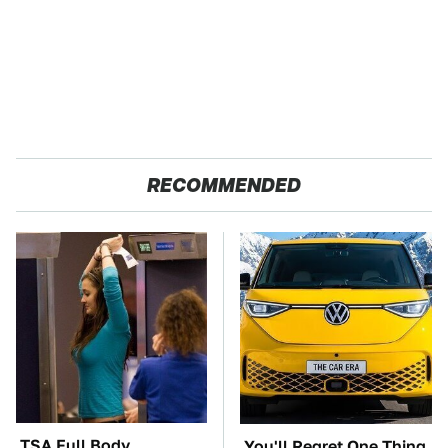
RECOMMENDED
TSA Full Body
You'll Regret One Thing