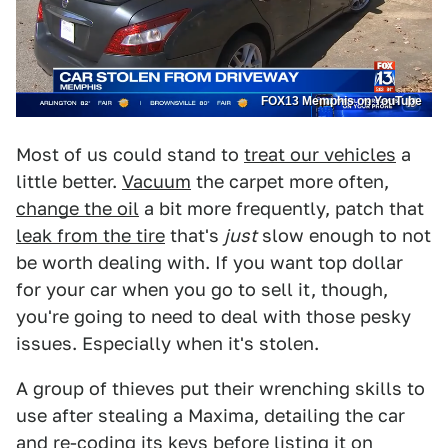
FOX13 Memphis on YouTube
Most of us could stand to
treat our vehicles
a
little better.
Vacuum
the carpet more often,
change the oil
a bit more frequently, patch that
leak from the tire
that's
just
slow enough to not
be worth dealing with. If you want top dollar
for your car when you go to sell it, though,
you're going to need to deal with those pesky
issues. Especially when it's stolen.
A group of thieves put their wrenching skills to
use after stealing a Maxima, detailing the car
and re-coding its keys before listing it on