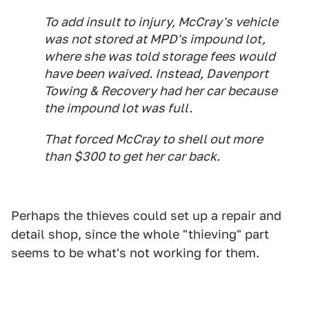
To add insult to injury, McCray's vehicle
was not stored at MPD's impound lot,
where she was told storage fees would
have been waived. Instead, Davenport
Towing & Recovery had her car because
the impound lot was full.
That forced McCray to shell out more
than $300 to get her car back.
Perhaps the thieves could set up a repair and
detail shop, since the whole "thieving" part
seems to be what's not working for them.