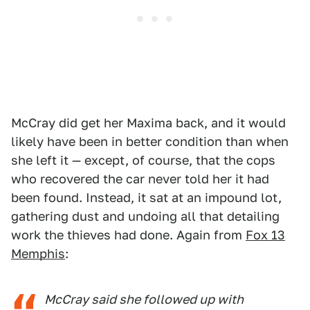
McCray did get her Maxima back, and it would
likely have been in better condition than when
she left it — except, of course, that the cops
who recovered the car never told her it had
been found. Instead, it sat at an impound lot,
gathering dust and undoing all that detailing
work the thieves had done. Again from
Fox 13
Memphis
:
McCray said she followed up with