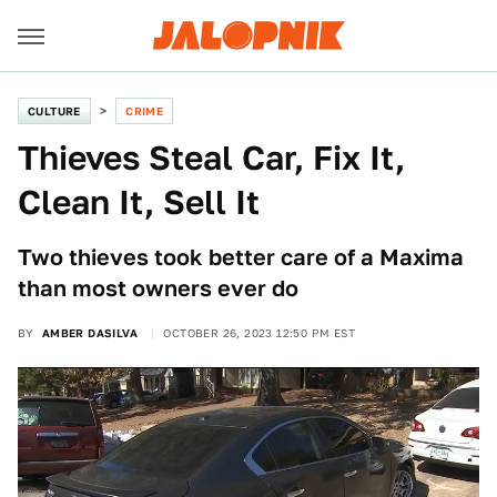
CULTURE
CRIME
Thieves Steal Car, Fix It,
Clean It, Sell It
Two thieves took better care of a Maxima
than most owners ever do
BY
AMBER DASILVA
OCTOBER 26, 2023 12:50 PM EST