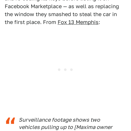
Facebook Marketplace — as well as replacing
the window they smashed to steal the car in
the first place. From
Fox 13 Memphis
:
Surveillance footage shows two
vehicles pulling up to [Maxima owner