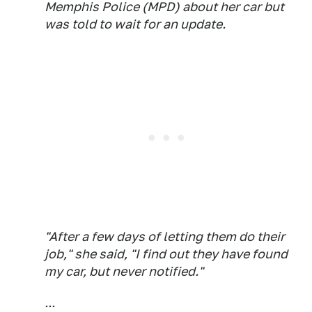
Memphis Police (MPD) about her car but
was told to wait for an update.
"After a few days of letting them do their
job," she said, "I find out they have found
my car, but never notified."
...