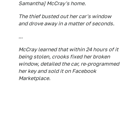
Samantha] McCray's home.
The thief busted out her car's window
and drove away in a matter of seconds.
...
McCray learned that within 24 hours of it
being stolen, crooks fixed her broken
window, detailed the car, re-programmed
her key and sold it on Facebook
Marketplace.