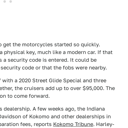
o get the motorcycles started so quickly.
 physical key, much like a modern car. If that
s a security code is entered. It could be
 security code or that the fobs were nearby.
with a 2020 Street Glide Special and three
ether, the cruisers add up to over $95,000. The
ion to come forward.
is dealership. A few weeks ago, the Indiana
-Davidson of Kokomo and other dealerships in
aration fees, reports
Kokomo Tribune
. Harley-