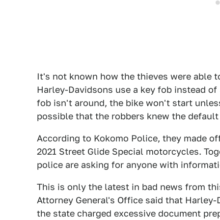
It's not known how the thieves were able t
Harley-Davidsons use a key fob instead of a
fob isn't around, the bike won't start unles
possible that the robbers knew the default
According to Kokomo Police, they made off 
2021 Street Glide Special motorcycles. Tog
police are asking for anyone with informat
This is only the latest in bad news from th
Attorney General's Office said that Harley
the state charged excessive document prep