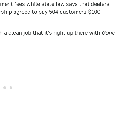
ent fees while state law says that dealers
rship agreed to pay 504 customers $100
h a clean job that it's right up there with
Gone