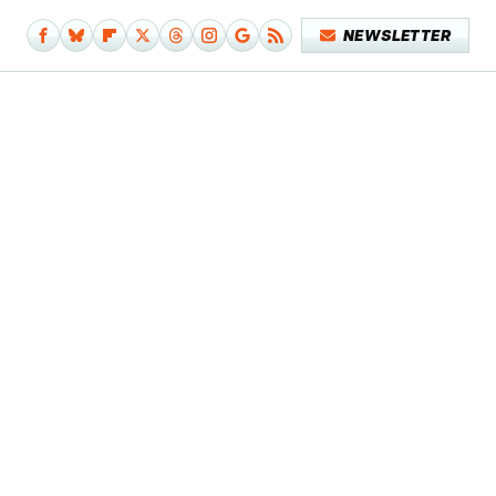
NEWSLETTER