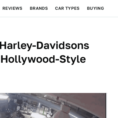
REVIEWS
BRANDS
CAR TYPES
BUYING
BEYOND CARS
RACING
QOTD
FEATURES
 Harley-Davidsons
 Hollywood-Style