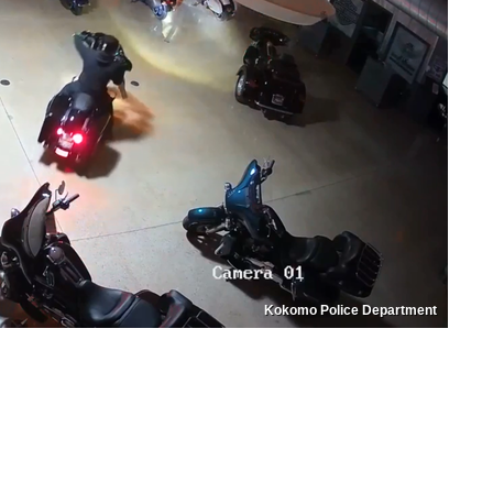
Kokomo Police Department