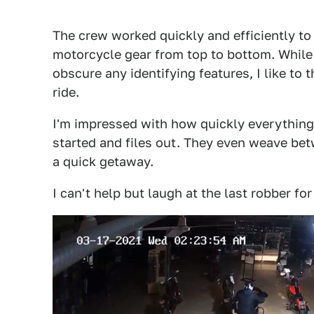
The crew worked quickly and efficiently to 
motorcycle gear from top to bottom. While 
obscure any identifying features, I like to 
ride.
I'm impressed with how quickly everything 
started and files out. They even weave be
a quick getaway.
I can't help but laugh at the last robber for