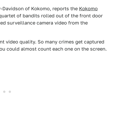
ey-Davidson of Kokomo, reports the
Kokomo
quartet of bandits rolled out of the front door
ted surveillance camera video from the
nt video quality. So many crimes get captured
you could almost count each one on the screen.