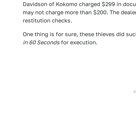
Davidson of Kokomo charged $299 in docum
may not charge more than $200. The deale
restitution checks.
One thing is for sure, these thieves did suc
in 60 Seconds
for execution.