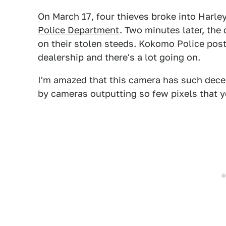
On March 17, four thieves broke into Harl
Police Department
. Two minutes later, the 
on their stolen steeds. Kokomo Police pos
dealership and there's a lot going on.
I'm amazed that this camera has such dece
by cameras outputting so few pixels that 