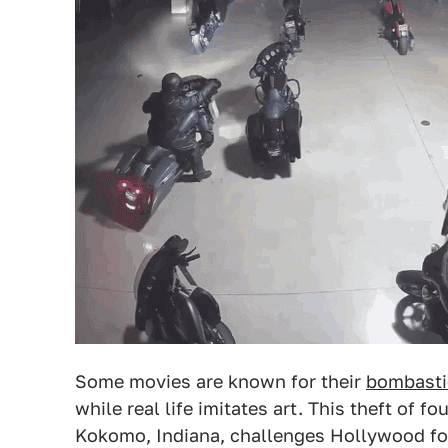
Some movies are known for their
bombasti
while real life imitates art. This theft of 
Kokomo, Indiana, challenges Hollywood for