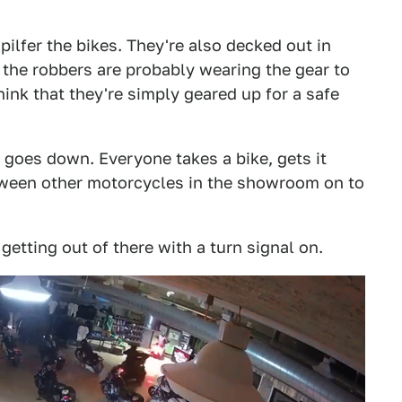
pilfer the bikes. They're also decked out in
the robbers are probably wearing the gear to
think that they're simply geared up for a safe
goes down. Everyone takes a bike, gets it
tween other motorcycles in the showroom on to
 getting out of there with a turn signal on.