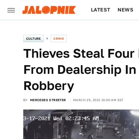
LATEST
NEWS
CULTURE
TECH
CULTURE
CRIME
Thieves Steal Four
From Dealership In
Robbery
BY
MERCEDES STREETER
MARCH 25, 2021 10:00 AM EST