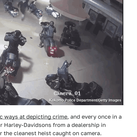
Kokomo Police Department/Getty Images
c ways at depicting crime
, and every once in a
four Harley-Davidsons from a dealership in
 the cleanest heist caught on camera.