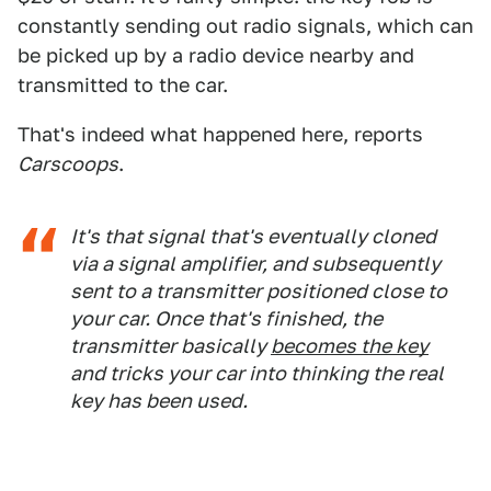
constantly sending out radio signals, which can
be picked up by a radio device nearby and
transmitted to the car.
That's indeed what happened here, reports
Carscoops
.
It's that signal that's eventually cloned
via a signal amplifier, and subsequently
sent to a transmitter positioned close to
your car. Once that's finished, the
transmitter basically
becomes the key
and tricks your car into thinking the real
key has been used.