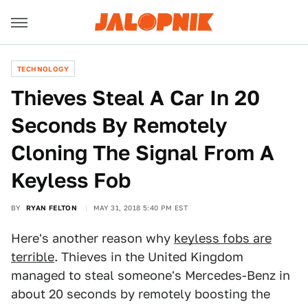
TECHNOLOGY
Thieves Steal A Car In 20
Seconds By Remotely
Cloning The Signal From A
Keyless Fob
BY
RYAN FELTON
MAY 31, 2018 5:40 PM EST
Here's another reason why
keyless fobs are
terrible
. Thieves in the United Kingdom
managed to steal someone's Mercedes-Benz in
about 20 seconds by remotely boosting the