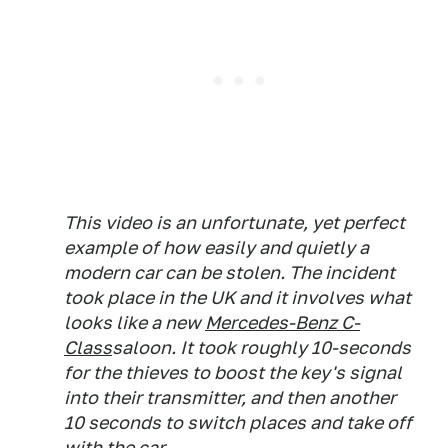
This video is an unfortunate, yet perfect
example of how easily and quietly a
modern car can be stolen. The incident
took place in the UK and it involves what
looks like a new
Mercedes-Benz C-
Class
saloon. It took roughly 10-seconds
for the thieves to boost the key's signal
into their transmitter, and then another
10 seconds to switch places and take off
with the car.