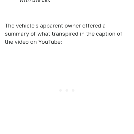
The vehicle's apparent owner offered a
summary of what transpired in the caption of
the video on YouTube
: