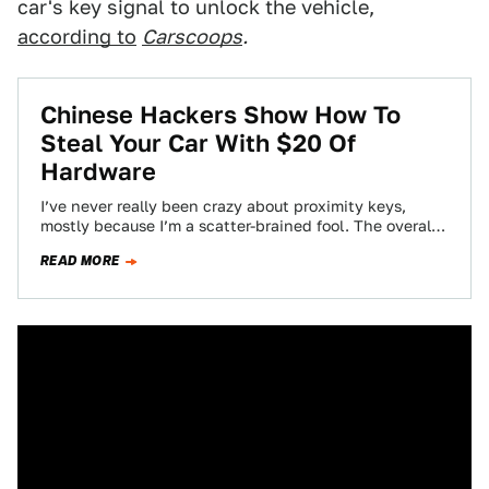
car's key signal to unlock the vehicle,
according to
Carscoops
.
Chinese Hackers Show How To
Steal Your Car With $20 Of
Hardware
I’ve never really been crazy about proximity keys,
mostly because I’m a scatter-brained fool. The overall
car industry loves them, though, and…
READ MORE