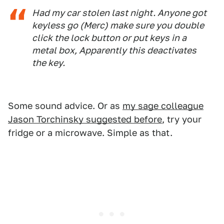
Had my car stolen last night. Anyone got
keyless go (Merc) make sure you double
click the lock button or put keys in a
metal box, Apparently this deactivates
the key.
Some sound advice. Or as
my sage colleague
Jason Torchinsky suggested before
, try your
fridge or a microwave. Simple as that.