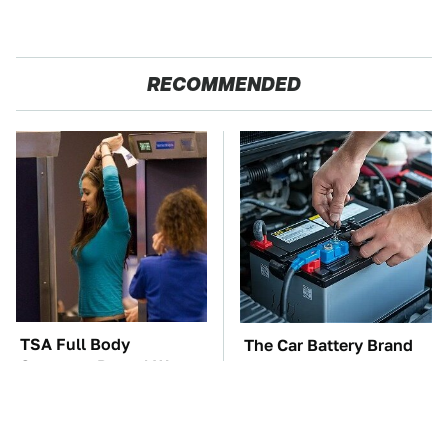
RECOMMENDED
TSA Full Body
The Car Battery Brand
Scanners Reveal Way
We Can't Warn You
More Than You
Enough To Avoid
Thought