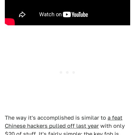
The way it's accomplished is similar to
a feat
Chinese hackers pulled off last year
with only
$20 of stuff. It's fairly simple: the key fob is